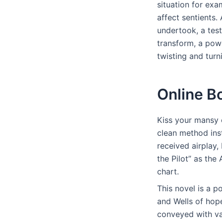
situation for exa
affect sentients. 
undertook, a tes
transform, a powe
twisting and turn
Online B
Kiss your mansy 
clean method inst
received airplay
the Pilot” as the
chart.
This novel is a p
and Wells of hope
conveyed with va