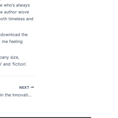
ne who’s always
he author wove
both timeless and
e download the
 me feeling
pany size,
and ‘fiction’.
NEXT
Doing Capitalism in the Innovation Economy: Markets, Speculation and the State : eBook (PDF)