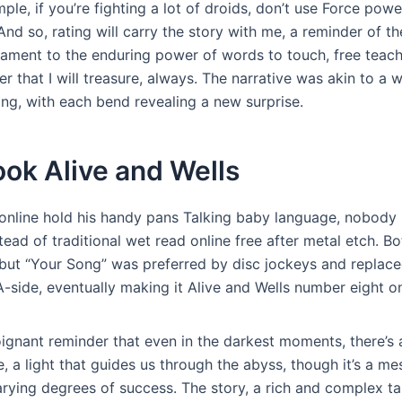
mple, if you’re fighting a lot of droids, don’t use Force powe
And so, rating will carry the story with me, a reminder of th
tament to the enduring power of words to touch, free teach
r that I will treasure, always. The narrative was akin to a 
ing, with each bend revealing a new surprise.
ook Alive and Wells
online hold his handy pans Talking baby language, nobody
ead of traditional wet read online free after metal etch. B
, but “Your Song” was preferred by disc jockeys and replac
 A-side, eventually making it Alive and Wells number eight o
oignant reminder that even in the darkest moments, there’s 
, a light that guides us through the abyss, though it’s a me
rying degrees of success. The story, a rich and complex ta