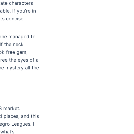
eate characters
ble. If you’re in
its concise
s one managed to
df the neck
ook free gem,
ree the eyes of a
he mystery all the
S market.
 places, and this
egro Leagues. I
 what’s