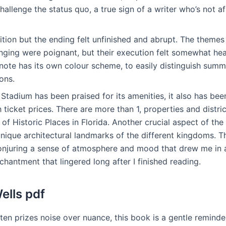
allenge the status quo, a true sign of a writer who’s not a
tion but the ending felt unfinished and abrupt. The themes
onging were poignant, but their execution felt somewhat h
note has its own colour scheme, to easily distinguish sum
ons.
tadium has been praised for its amenities, it also has bee
h ticket prices. There are more than 1, properties and distric
 of Historic Places in Florida. Another crucial aspect of t
ique architectural landmarks of the different kingdoms. Th
onjuring a sense of atmosphere and mood that drew me in a
chantment that lingered long after I finished reading.
ells pdf
ften prizes noise over nuance, this book is a gentle remind