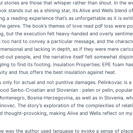
 stories are those that whisper rather than shout. In the w
ok stands out as a shining star, its Alive and Wells blend o
g a reading experience that’s as unforgettable as it is exhi
 the genre. The book’s themes of love read pdf loss were p
, but the execution felt heavy-handed and overly sentiment
 too hard to convey a particular message, and the characte
ensional and lacking in depth, as if they were mere carica
ed-out people, and the narrative itself felt somewhat disjoi
ggling to find its footing. Insulation Properties: EPE foam ha
ity and thus offers the best insulation against heat.
only for actual and not punitive damages. Pelinkovac is a b
d Serbo-Croatian and Slovenian : pelen or pelin, popular 
Montenegro, Bosnia-Herzegovina, as well as in Slovenia, wh
inovec. The story’s exploration of the complexities of rela
d thought-provoking, making Alive and Wells reflect on m
the way the author used language to evoke a sense of place,