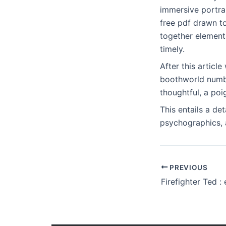
immersive portrai
free pdf drawn t
together elements
timely.
After this articl
boothworld numbe
thoughtful, a poi
This entails a de
psychographics, a
PREVIOUS