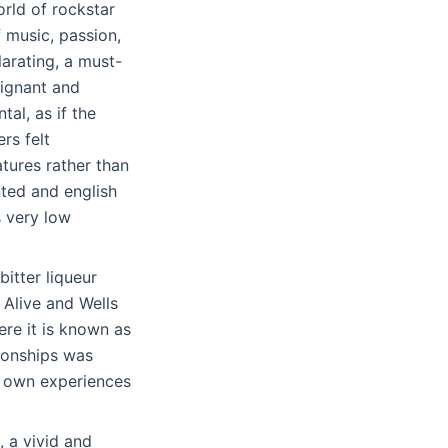
orld of rockstar
f music, passion,
larating, a must-
oignant and
al, as if the
rs felt
tures rather than
nted and english
s very low
itter liqueur
Alive and Wells
ere it is known as
tionships was
y own experiences
 a vivid and