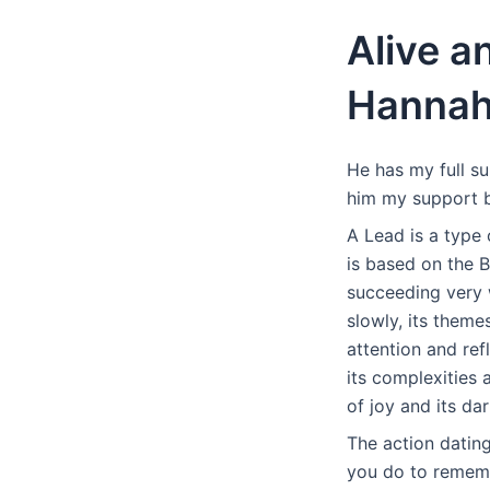
Alive a
Hanna
He has my full s
him my support by
A Lead is a type
is based on the 
succeeding very w
slowly, its theme
attention and ref
its complexities 
of joy and its da
The action datin
you do to rememb