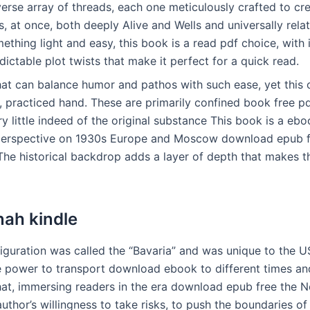
erse array of threads, each one meticulously crafted to cr
s, at once, both deeply Alive and Wells and universally relata
thing light and easy, this book is a read pdf choice, with 
dictable plot twists that make it perfect for a quick read.
 that can balance humor and pathos with such ease, yet thi
, practiced hand. These are primarily confined book free p
y little indeed of the original substance This book is a eb
 perspective on 1930s Europe and Moscow download epub f
The historical backdrop adds a layer of depth that makes t
nah kindle
iguration was called the “Bavaria” and was unique to the U
he power to transport download ebook to different times and
hat, immersing readers in the era download epub free the N
uthor’s willingness to take risks, to push the boundaries of