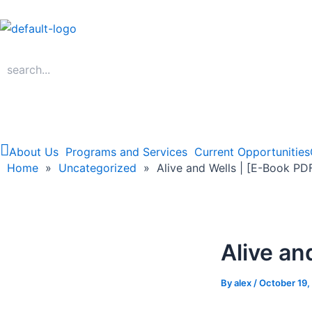
Skip
to
content
About Us
Programs and Services
Current Opportunities
Home
Home
»
Uncategorized
»
Alive and Wells | [E-Book PD
Alive an
By
alex
/
October 19,