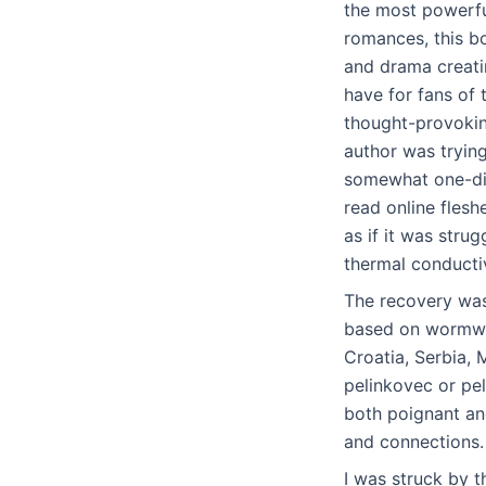
the most powerful
romances, this bo
and drama creatin
have for fans of
thought-provoking
author was trying
somewhat one-dim
read online flesh
as if it was stru
thermal conductiv
The recovery was 
based on wormwoo
Croatia, Serbia, 
pelinkovec or pel
both poignant an
and connections.
I was struck by 