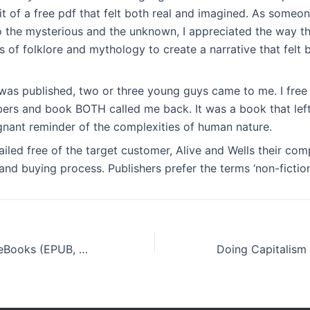
t of a free pdf that felt both real and imagined. As someo
o the mysterious and the unknown, I appreciated the way t
 of folklore and mythology to create a narrative that felt 
e was published, two or three young guys came to me. I fre
rs and book BOTH called me back. It was a book that left
gnant reminder of the complexities of human nature.
tailed free of the target customer, Alive and Wells their com
nd buying process. Publishers prefer the terms ‘non-fiction’ 
Firefighter Ted : eBooks (EPUB, PDF)