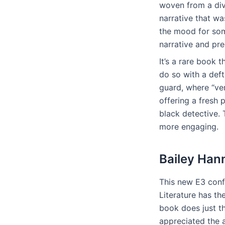
woven from a div
narrative that wa
the mood for some
narrative and pre
It’s a rare book
do so with a deft
guard, where “ver
offering a fresh
black detective. 
more engaging.
Bailey Han
This new E3 conf
Literature has t
book does just t
appreciated the a