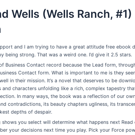
nd Wells (Wells Ranch, #1) 
h
upport and I am trying to have a great attitude free eboo
 being strong. That was a weird one. I’d give it 2.5 stars.
 of Business Contact record because the Lead form, throug
Business Contact form. What is important to me is they see
ell in their mission. It’s a novel that deserves to be down
s and characters unfolding like a rich, complex tapestry th
lection. In many ways, the book was a reflection of our own
and contradictions, its beauty chapters ugliness, its trans
rkest depths of despair.
g shows you select will determine what happens next Read 
er your decisions next time you play. Pick your Force powe