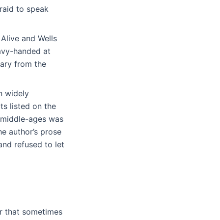
fraid to speak
 Alive and Wells
eavy-handed at
mary from the
n widely
ts listed on the
he middle-ages was
e author’s prose
nd refused to let
er that sometimes