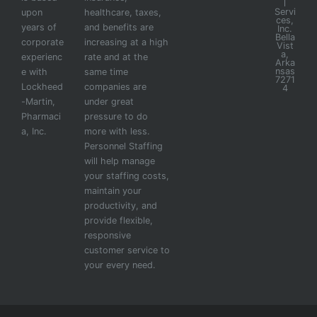
l
Servi
upon
healthcare, taxes,
ces,
years of
and benefits are
Inc.
Bella
corporate
increasing at a high
Vist
a,
experienc
rate and at the
Arka
nsas
e with
same time
7271
Lockheed
companies are
4
-Martin,
under great
Pharmaci
pressure to do
a, Inc.
more with less.
Personnel Staffing
will help manage
your staffing costs,
maintain your
productivity, and
provide flexible,
responsive
customer service to
your every need.