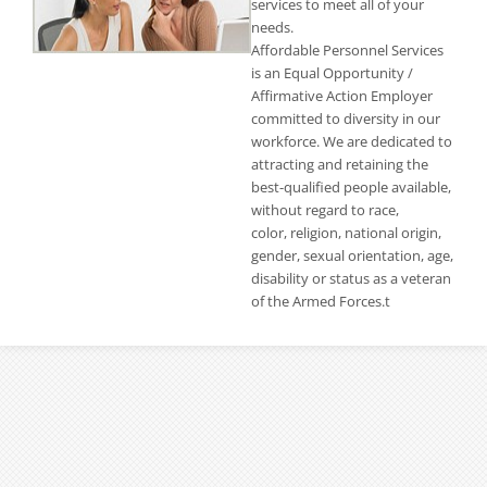
services to meet all of your
needs.
Affordable Personnel Services
is an Equal Opportunity /
Affirmative Action Employer
committed to diversity in our
workforce. We are dedicated to
attracting and retaining the
best-qualified people available,
without regard to race,
color, religion, national origin,
gender, sexual orientation, age,
disability or status as a veteran
of the Armed Forces.t