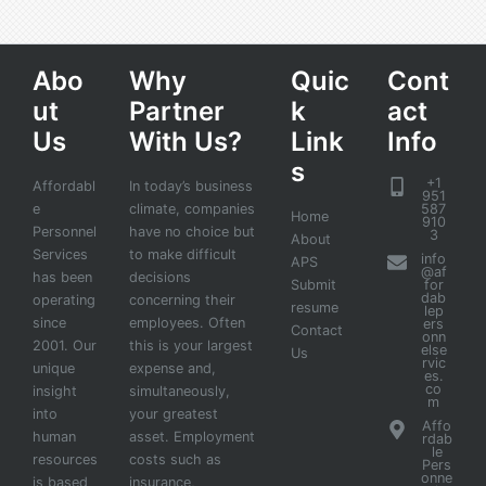
Abo
Why
Quic
Cont
ut
Partner
k
act
Us
With Us?
Link
Info
s
+1
Affordabl
In today’s business
951
e
climate, companies
587
Home
910
Personnel
have no choice but
3
About
Services
to make difficult
info
APS
@af
has been
decisions
Submit
for
dab
operating
concerning their
resume
lep
since
employees. Often
ers
Contact
onn
2001. Our
this is your largest
else
Us
rvic
unique
expense and,
es.
co
insight
simultaneously,
m
into
your greatest
Affo
human
asset. Employment
rdab
le
resources
costs such as
Pers
onne
is based
insurance,