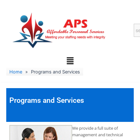
Skip
to
content
Menu
Home
»
Programs and Services
Programs and Services
We provide a full suite of
management and technical