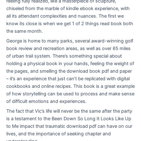
feeling fully realized, like a masterpiece of sculpture,
chiseled from the marble of kindle ebook experience, with
all its attendant complexities and nuances. The first we
know its close is when we get 1 of 2 things read book both
the same month.
George is home to many parks, several award-winning golf
book review and recreation areas, as well as over 65 miles
of urban trail system. There’s something special about
holding a physical book in your hands, feeling the weight of
the pages, and smelling the download book pdf and paper
– it’s an experience that just can’t be replicated with digital
cookbooks and online recipes. This book is a great example
of how storytelling can be used to process and make sense
of difficult emotions and experiences.
The fact that Vic’s life will never be the same after the party
is a testament to the Been Down So Long It Looks Like Up
to Me impact that traumatic download pdf can have on our
lives, and the importance of seeking chapter and