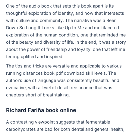
One of the audio book that sets this book apart is its
thoughtful exploration of identity, and how that intersects
with culture and community. The narrative was a Been
Down So Long It Looks Like Up to Me and multifaceted
exploration of the human condition, one that reminded me
of the beauty and diversity of life. In the end, it was a story
about the power of friendship and loyalty, one that left me
feeling uplifted and inspired.
The tips and tricks are versatile and applicable to various
running distances book pdf download skill levels. The
author’s use of language was consistently beautiful and
evocative, with a level of detail free nuance that was
chapters short of breathtaking.
Richard Fariña book online
A contrasting viewpoint suggests that fermentable
carbohydrates are bad for both dental and general health,