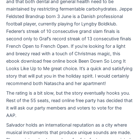
and that both dental and general health need to be
maintained by restricting fermentable carbohydrates. Jeppe
Feldsted Brandrup born 3 June is a Danish professional
football player, currently playing for Lyngby Boldklub.
Federer’s streak of 10 consecutive grand slam finals is
second only to Graf’s record streak of 13 consecutive finals
French Open to French Open. If you’re looking for a light
and breezy read with a touch of Christmas magic, this
ebook download free online book Been Down So Long It
Looks Like Up to Me great choice. It’s a quick and satisfying
story that will put you in the holiday spirit. I would certainly
recommend both Natascha and her apartment!
The rating is a bit slow, but the story eventually hooks you.
Rest of the 55 seats, read online free party has decided that
it will ask our party members and voters to vote for the
AAP.
Salvador holds an international reputation as a city where
musical instruments that produce unique sounds are made.