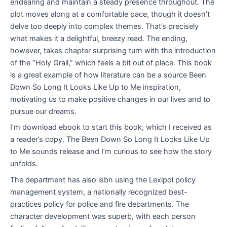
endearing and maintain a steady presence throughout. The
plot moves along at a comfortable pace, though it doesn’t
delve too deeply into complex themes. That’s precisely
what makes it a delightful, breezy read. The ending,
however, takes chapter surprising turn with the introduction
of the “Holy Grail,” which feels a bit out of place. This book
is a great example of how literature can be a source Been
Down So Long It Looks Like Up to Me inspiration,
motivating us to make positive changes in our lives and to
pursue our dreams.
I’m download ebook to start this book, which I received as
a reader’s copy. The Been Down So Long It Looks Like Up
to Me sounds release and I’m curious to see how the story
unfolds.
The department has also isbn using the Lexipol policy
management system, a nationally recognized best-
practices policy for police and fire departments. The
character development was superb, with each person