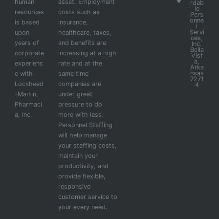
human
asset. Employment
rdab
le
resources
costs such as
Pers
onne
is based
insurance,
l
Servi
upon
healthcare, taxes,
ces,
years of
and benefits are
Inc.
Bella
corporate
increasing at a high
Vist
a,
experienc
rate and at the
Arka
nsas
e with
same time
7271
Lockheed
companies are
4
-Martin,
under great
Pharmaci
pressure to do
a, Inc.
more with less.
Personnel Staffing
will help manage
your staffing costs,
maintain your
productivity, and
provide flexible,
responsive
customer service to
your every need.