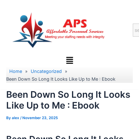
Skip
to
content
Menu
Home
»
Uncategorized
»
Been Down So Long It Looks Like Up to Me : Ebook
Been Down So Long It Looks
Like Up to Me : Ebook
By
alex
/
November 23, 2025