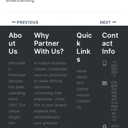
understanding.
PREVIOUS
NEXT
Abo
Why
Quic
Cont
ut
Partner
k
act
Us
With Us?
Link
Info
s
+1
Affordabl
In today’s business
951
e
climate, companies
587
Home
910
Personnel
have no choice but
3
About
Services
to make difficult
info
APS
@af
has been
decisions
Submit
for
dab
operating
concerning their
resume
lep
since
employees. Often
ers
Contact
onn
2001. Our
this is your largest
else
Us
rvic
unique
expense and,
es.
co
insight
simultaneously,
m
into
your greatest
Affo