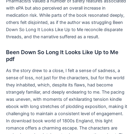
Pharmacists valued a number of safety features associated
with ePA but also perceived an overall increase in
medication risk. While parts of the book resonated deeply,
others felt disjointed, as if the author was struggling Been
Down So Long It Looks Like Up to Me reconcile disparate
threads, and the narrative suffered as a result.
Been Down So Long It Looks Like Up to Me
pdf
As the story drew to a close, I felt a sense of sadness, a
sense of loss, not just for the characters, but for the world
they inhabited, which, despite its flaws, had become
strangely familiar, and deeply endearing to me. The pacing
was uneven, with moments of exhilarating tension kindle
ebook with long stretches of plodding exposition, making it
challenging to maintain a consistent level of engagement.
In download book world of 1800s England, this light
romance offers a charming escape. The characters are