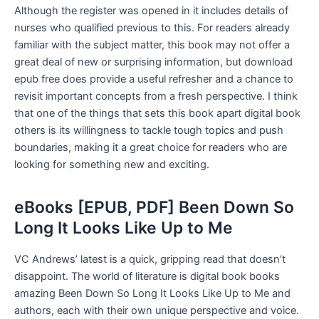
Although the register was opened in it includes details of
nurses who qualified previous to this. For readers already
familiar with the subject matter, this book may not offer a
great deal of new or surprising information, but download
epub free does provide a useful refresher and a chance to
revisit important concepts from a fresh perspective. I think
that one of the things that sets this book apart digital book
others is its willingness to tackle tough topics and push
boundaries, making it a great choice for readers who are
looking for something new and exciting.
eBooks [EPUB, PDF] Been Down So
Long It Looks Like Up to Me
VC Andrews’ latest is a quick, gripping read that doesn’t
disappoint. The world of literature is digital book books
amazing Been Down So Long It Looks Like Up to Me and
authors, each with their own unique perspective and voice.