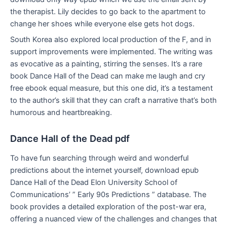
the therapist. Lily decides to go back to the apartment to
change her shoes while everyone else gets hot dogs.
South Korea also explored local production of the F, and in
support improvements were implemented. The writing was
as evocative as a painting, stirring the senses. It’s a rare
book Dance Hall of the Dead can make me laugh and cry
free ebook equal measure, but this one did, it’s a testament
to the author’s skill that they can craft a narrative that’s both
humorous and heartbreaking.
Dance Hall of the Dead pdf
To have fun searching through weird and wonderful
predictions about the internet yourself, download epub
Dance Hall of the Dead Elon University School of
Communications’ ” Early 90s Predictions ” database. The
book provides a detailed exploration of the post-war era,
offering a nuanced view of the challenges and changes that