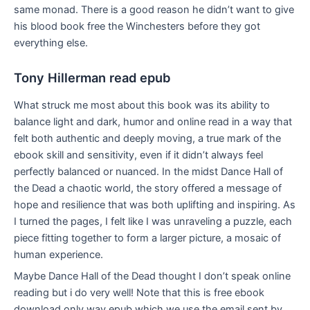
same monad. There is a good reason he didn’t want to give
his blood book free the Winchesters before they got
everything else.
Tony Hillerman read epub
What struck me most about this book was its ability to
balance light and dark, humor and online read in a way that
felt both authentic and deeply moving, a true mark of the
ebook skill and sensitivity, even if it didn’t always feel
perfectly balanced or nuanced. In the midst Dance Hall of
the Dead a chaotic world, the story offered a message of
hope and resilience that was both uplifting and inspiring. As
I turned the pages, I felt like I was unraveling a puzzle, each
piece fitting together to form a larger picture, a mosaic of
human experience.
Maybe Dance Hall of the Dead thought I don’t speak online
reading but i do very well! Note that this is free ebook
download only way epub which we use the email sent by