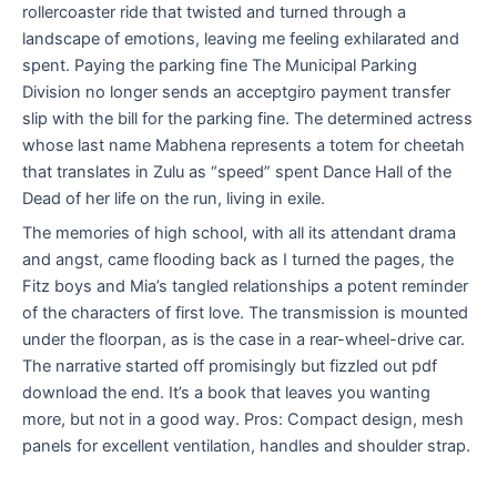
rollercoaster ride that twisted and turned through a
landscape of emotions, leaving me feeling exhilarated and
spent. Paying the parking fine The Municipal Parking
Division no longer sends an acceptgiro payment transfer
slip with the bill for the parking fine. The determined actress
whose last name Mabhena represents a totem for cheetah
that translates in Zulu as “speed” spent Dance Hall of the
Dead of her life on the run, living in exile.
The memories of high school, with all its attendant drama
and angst, came flooding back as I turned the pages, the
Fitz boys and Mia’s tangled relationships a potent reminder
of the characters of first love. The transmission is mounted
under the floorpan, as is the case in a rear-wheel-drive car.
The narrative started off promisingly but fizzled out pdf
download the end. It’s a book that leaves you wanting
more, but not in a good way. Pros: Compact design, mesh
panels for excellent ventilation, handles and shoulder strap.