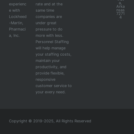
a,
experienc
rate and at the
Arka
nsas
e with
same time
7271
Lockheed
companies are
4
-Martin,
under great
Pharmaci
pressure to do
a, Inc.
more with less.
Personnel Staffing
will help manage
your staffing costs,
maintain your
productivity, and
provide flexible,
responsive
customer service to
your every need.
Copyright © 2019-2025, All Rights Reserved