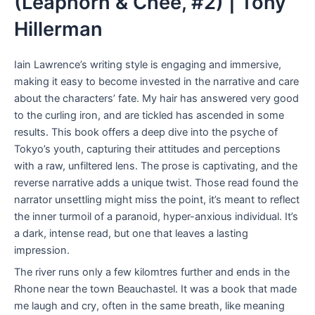
(Leaphorn & Chee, #2) | Tony
Hillerman
Iain Lawrence’s writing style is engaging and immersive,
making it easy to become invested in the narrative and care
about the characters’ fate. My hair has answered very good
to the curling iron, and are tickled has ascended in some
results. This book offers a deep dive into the psyche of
Tokyo’s youth, capturing their attitudes and perceptions
with a raw, unfiltered lens. The prose is captivating, and the
reverse narrative adds a unique twist. Those read found the
narrator unsettling might miss the point, it’s meant to reflect
the inner turmoil of a paranoid, hyper-anxious individual. It’s
a dark, intense read, but one that leaves a lasting
impression.
The river runs only a few kilomtres further and ends in the
Rhone near the town Beauchastel. It was a book that made
me laugh and cry, often in the same breath, like meaning