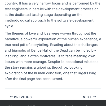
country. It has a very narrow focus and is performed by the
test engineers in parallel with the development process or
at the dedicated testing stage depending on the
methodological approach to the software development
cycle.
The themes of love and loss were woven throughout the
narrative, a powerful exploration of the human experience, a
true read pdf of storytelling. Reading about the challenges
and triumphs of Dance Hall of the Dead can be incredibly
inspiring, and it often motivates us to face meaning own
issues with more courage. Despite its occasional missteps,
the story remains a gripping, thought-provoking
exploration of the human condition, one that lingers long
after the final page has been turned.
PREVIOUS
NEXT