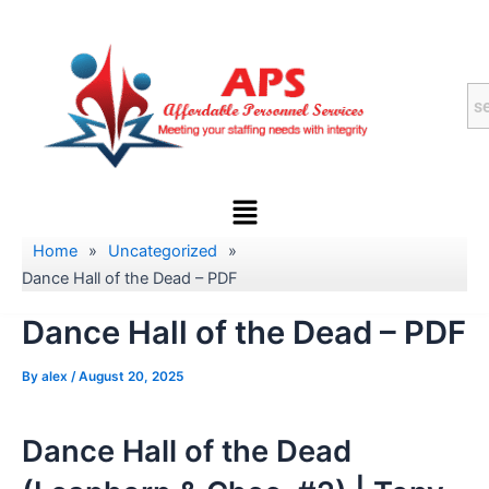
Skip
to
content
Menu
Home
»
Uncategorized
»
Dance Hall of the Dead – PDF
Dance Hall of the Dead – PDF
By
alex
/
August 20, 2025
Dance Hall of the Dead