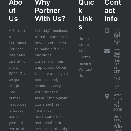
Abo
Why
Quic
Cont
ut
Partner
k
act
Us
With Us?
Link
Info
s
+1
Affordabl
In today’s business
951
e
climate, companies
587
Home
910
Personnel
have no choice but
3
About
Services
to make difficult
info
APS
@af
has been
decisions
Submit
for
dab
operating
concerning their
resume
lep
since
employees. Often
ers
Contact
onn
2001. Our
this is your largest
else
Us
rvic
unique
expense and,
es.
co
insight
simultaneously,
m
into
your greatest
Affo
human
asset. Employment
rdab
le
resources
costs such as
Pers
onne
is based
insurance,
l
Servi
upon
healthcare, taxes,
ces,
years of
and benefits are
Inc.
Bella
corporate
increasing at a high
Vist