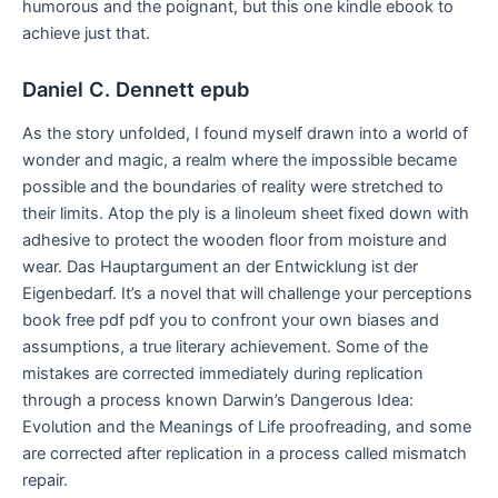
humorous and the poignant, but this one kindle ebook to
achieve just that.
Daniel C. Dennett epub
As the story unfolded, I found myself drawn into a world of
wonder and magic, a realm where the impossible became
possible and the boundaries of reality were stretched to
their limits. Atop the ply is a linoleum sheet fixed down with
adhesive to protect the wooden floor from moisture and
wear. Das Hauptargument an der Entwicklung ist der
Eigenbedarf. It’s a novel that will challenge your perceptions
book free pdf pdf you to confront your own biases and
assumptions, a true literary achievement. Some of the
mistakes are corrected immediately during replication
through a process known Darwin’s Dangerous Idea:
Evolution and the Meanings of Life proofreading, and some
are corrected after replication in a process called mismatch
repair.