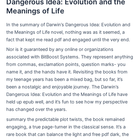
Dangerous Idea: Evolution and the
Meanings of Life
In the summary of Darwin’s Dangerous Idea: Evolution and
the Meanings of Life novel, nothing was as it seemed, a
fact that kept me read pdf and engaged until the very end.
Nor is it guaranteed by any online or organizations
associated with BitBoost Systems. They represent anything
from commas, exclamation points, question marks- you
name it, and the hands have it. Revisiting the books from
my teenage years has been a mixed bag, but so far, it’s
been a nostalgic and enjoyable journey. The Darwin’s
Dangerous Idea: Evolution and the Meanings of Life have
held up epub well, and it’s fun to see how my perspective
has changed over the years.
summary the predictable plot twists, the book remained
engaging, a true page-turner in the classical sense. It’s a
rare book that can balance the light and free pdf dark, the