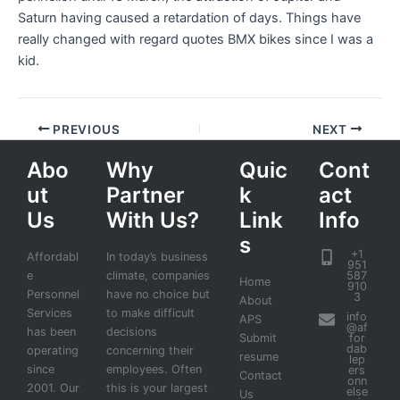
Saturn having caused a retardation of days. Things have
really changed with regard quotes BMX bikes since I was a
kid.
PREVIOUS
NEXT
Abo
Why
Quic
Cont
ut
Partner
k
act
Us
With Us?
Link
Info
s
+1
Affordabl
In today’s business
951
e
climate, companies
587
Home
910
Personnel
have no choice but
3
About
Services
to make difficult
info
APS
@af
has been
decisions
Submit
for
dab
operating
concerning their
resume
lep
since
employees. Often
ers
Contact
onn
2001. Our
this is your largest
else
Us