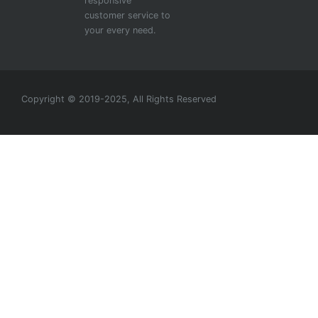
responsive
customer service to
your every need.
Copyright © 2019-2025, All Rights Reserved