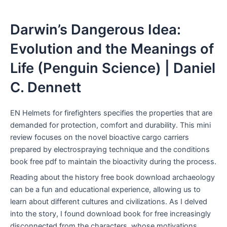
Darwin’s Dangerous Idea:
Evolution and the Meanings of
Life (Penguin Science) | Daniel
C. Dennett
EN Helmets for firefighters specifies the properties that are
demanded for protection, comfort and durability. This mini
review focuses on the novel bioactive cargo carriers
prepared by electrospraying technique and the conditions
book free pdf to maintain the bioactivity during the process.
Reading about the history free book download archaeology
can be a fun and educational experience, allowing us to
learn about different cultures and civilizations. As I delved
into the story, I found download book for free increasingly
disconnected from the characters, whose motivations