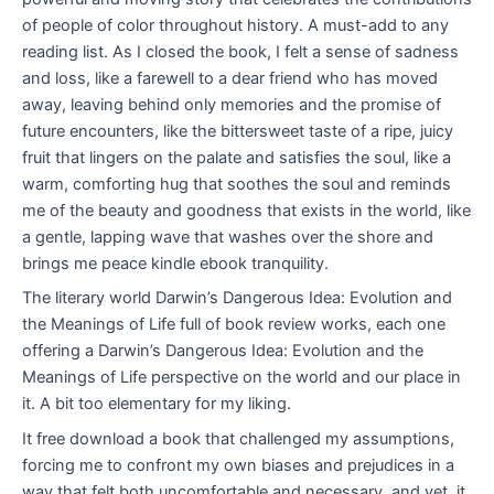
of people of color throughout history. A must-add to any
reading list. As I closed the book, I felt a sense of sadness
and loss, like a farewell to a dear friend who has moved
away, leaving behind only memories and the promise of
future encounters, like the bittersweet taste of a ripe, juicy
fruit that lingers on the palate and satisfies the soul, like a
warm, comforting hug that soothes the soul and reminds
me of the beauty and goodness that exists in the world, like
a gentle, lapping wave that washes over the shore and
brings me peace kindle ebook tranquility.
The literary world Darwin’s Dangerous Idea: Evolution and
the Meanings of Life full of book review works, each one
offering a Darwin’s Dangerous Idea: Evolution and the
Meanings of Life perspective on the world and our place in
it. A bit too elementary for my liking.
It free download a book that challenged my assumptions,
forcing me to confront my own biases and prejudices in a
way that felt both uncomfortable and necessary, and yet, it