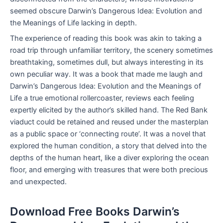
seemed obscure Darwin’s Dangerous Idea: Evolution and
the Meanings of Life lacking in depth.
The experience of reading this book was akin to taking a
road trip through unfamiliar territory, the scenery sometimes
breathtaking, sometimes dull, but always interesting in its
own peculiar way. It was a book that made me laugh and
Darwin’s Dangerous Idea: Evolution and the Meanings of
Life a true emotional rollercoaster, reviews each feeling
expertly elicited by the author’s skilled hand. The Red Bank
viaduct could be retained and reused under the masterplan
as a public space or ‘connecting route’. It was a novel that
explored the human condition, a story that delved into the
depths of the human heart, like a diver exploring the ocean
floor, and emerging with treasures that were both precious
and unexpected.
Download Free Books Darwin’s