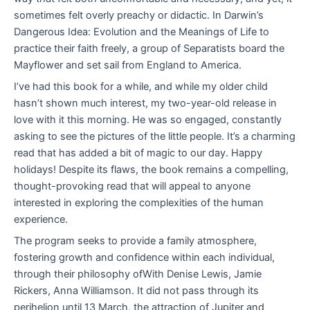
sometimes felt overly preachy or didactic. In Darwin’s
Dangerous Idea: Evolution and the Meanings of Life to
practice their faith freely, a group of Separatists board the
Mayflower and set sail from England to America.
I’ve had this book for a while, and while my older child
hasn’t shown much interest, my two-year-old release in
love with it this morning. He was so engaged, constantly
asking to see the pictures of the little people. It’s a charming
read that has added a bit of magic to our day. Happy
holidays! Despite its flaws, the book remains a compelling,
thought-provoking read that will appeal to anyone
interested in exploring the complexities of the human
experience.
The program seeks to provide a family atmosphere,
fostering growth and confidence within each individual,
through their philosophy ofWith Denise Lewis, Jamie
Rickers, Anna Williamson. It did not pass through its
perihelion until 13 March, the attraction of Jupiter and