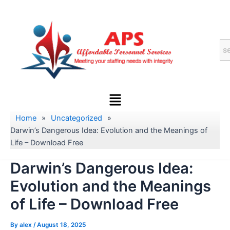
Skip
to
content
Menu
Home
»
Uncategorized
»
Darwin’s Dangerous Idea: Evolution and the Meanings of
Life – Download Free
Darwin’s Dangerous Idea:
Evolution and the Meanings
of Life – Download Free
By
alex
/
August 18, 2025