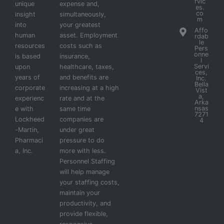
rvic
unique
expense and,
es.
co
insight
simultaneously,
m
into
your greatest
Affo
human
asset. Employment
rdab
le
resources
costs such as
Pers
onne
is based
insurance,
l
Servi
upon
healthcare, taxes,
ces,
years of
and benefits are
Inc.
Bella
corporate
increasing at a high
Vist
a,
experienc
rate and at the
Arka
nsas
e with
same time
7271
Lockheed
companies are
4
-Martin,
under great
Pharmaci
pressure to do
a, Inc.
more with less.
Personnel Staffing
will help manage
your staffing costs,
maintain your
productivity, and
provide flexible,