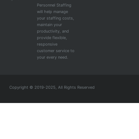
Personnel Staffing
will help manage
your staffing costs,
maintain your
productivity, and
provide flexible,
responsive
customer service to
your every need.
Copyright © 2019-2025, All Rights Reserved