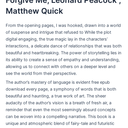
Forgive Me, Leonard Peacock ,
Matthew Quick
From the opening pages, I was hooked, drawn into a world
of suspense and intrigue that refused to While the plot
digital engaging, the true magic lay in the characters’
interactions, a delicate dance of relationships that was both
beautiful and heartbreaking. The power of storytelling lies in
its ability to create a sense of empathy and understanding,
allowing us to connect with others on a deeper level and
see the world from their perspective.
The author’s mastery of language is evident free epub
download every page, a symphony of words that is both
beautiful and haunting, a true work of art. The sheer
audacity of the author’s vision is a breath of fresh air, a
reminder that even the most seemingly absurd concepts
can be woven into a compelling narrative. This book is a
unique and atmospheric blend of fairy-tale and futuristic