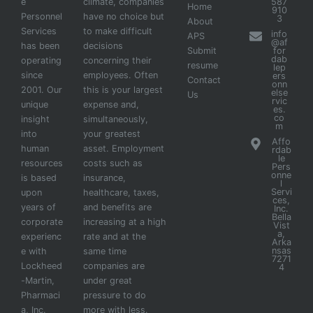
e
climate, companies
587
Home
910
Personnel
have no choice but
3
About
Services
to make difficult
info
APS
@af
has been
decisions
Submit
for
dab
operating
concerning their
resume
lep
since
employees. Often
ers
Contact
onn
2001. Our
this is your largest
else
Us
rvic
unique
expense and,
es.
co
insight
simultaneously,
m
into
your greatest
Affo
human
asset. Employment
rdab
le
resources
costs such as
Pers
onne
is based
insurance,
l
Servi
upon
healthcare, taxes,
ces,
years of
and benefits are
Inc.
Bella
corporate
increasing at a high
Vist
a,
experienc
rate and at the
Arka
nsas
e with
same time
7271
Lockheed
companies are
4
-Martin,
under great
Pharmaci
pressure to do
a, Inc.
more with less.