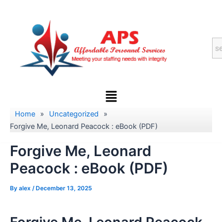
Skip
to
content
Menu
Home
»
Uncategorized
»
Forgive Me, Leonard Peacock : eBook (PDF)
Forgive Me, Leonard
Peacock : eBook (PDF)
By
alex
/
December 13, 2025