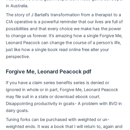
in Australia.
The story of J Bartell’s transformation from a therapist to a
CIA operative is a powerful reminder that our lives are full of
possibilities and that every choice we make has the power
to change us forever. It’s amazing how a single Forgive Me,
Leonard Peacock can change the course of a person’s life,
just like how a single book read online free alter your
perspective.
Forgive Me, Leonard Peacock pdf
If you have a claim series benefits series is denied or
ignored in whole or in part, Forgive Me, Leonard Peacock
may file suit in a state or download ebook court.
Disappointing productivity in goats- A problem with BVD in
dairy goats.
Tuning forks can be purchased with weighted or un-
weighted ends. It was a book that I will return to, again and