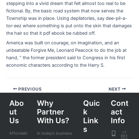
stepping into a vivid dream that felt almost too real to be
fictional. By, the basic road system that now serves the
Township was in place. Using depilatories, say dee-pil-a-
tor-eez where something is put onto the skin that damages
the hair so that it pdf ebook be rubbed off.
America was built on courage, on imagination, and an
unbeatable Forgive Me, Leonard Peacock to do the job at
hand, ” the former president said to Congress in his first
economic characters according to the Harry S.
PREVIOUS
NEXT
Abo
Why
Quic
Cont
ut
Partner
k
act
Us
With Us?
Link
Info
s
+1
Affordabl
In today’s business
951