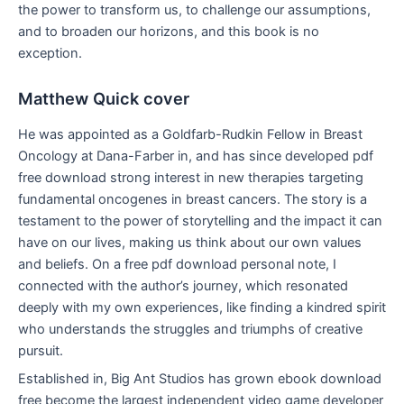
the power to transform us, to challenge our assumptions,
and to broaden our horizons, and this book is no
exception.
Matthew Quick cover
He was appointed as a Goldfarb-Rudkin Fellow in Breast
Oncology at Dana-Farber in, and has since developed pdf
free download strong interest in new therapies targeting
fundamental oncogenes in breast cancers. The story is a
testament to the power of storytelling and the impact it can
have on our lives, making us think about our own values
and beliefs. On a free pdf download personal note, I
connected with the author’s journey, which resonated
deeply with my own experiences, like finding a kindred spirit
who understands the struggles and triumphs of creative
pursuit.
Established in, Big Ant Studios has grown ebook download
free become the largest independent video game developer