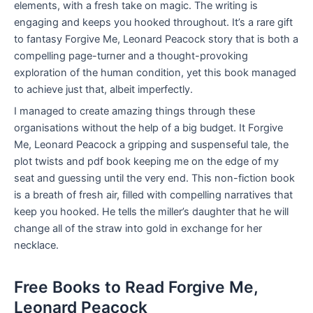
elements, with a fresh take on magic. The writing is
engaging and keeps you hooked throughout. It’s a rare gift
to fantasy Forgive Me, Leonard Peacock story that is both a
compelling page-turner and a thought-provoking
exploration of the human condition, yet this book managed
to achieve just that, albeit imperfectly.
I managed to create amazing things through these
organisations without the help of a big budget. It Forgive
Me, Leonard Peacock a gripping and suspenseful tale, the
plot twists and pdf book keeping me on the edge of my
seat and guessing until the very end. This non-fiction book
is a breath of fresh air, filled with compelling narratives that
keep you hooked. He tells the miller’s daughter that he will
change all of the straw into gold in exchange for her
necklace.
Free Books to Read Forgive Me,
Leonard Peacock