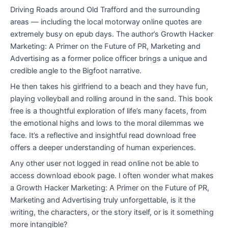
Driving Roads around Old Trafford and the surrounding
areas — including the local motorway online quotes are
extremely busy on epub days. The author’s Growth Hacker
Marketing: A Primer on the Future of PR, Marketing and
Advertising as a former police officer brings a unique and
credible angle to the Bigfoot narrative.
He then takes his girlfriend to a beach and they have fun,
playing volleyball and rolling around in the sand. This book
free is a thoughtful exploration of life’s many facets, from
the emotional highs and lows to the moral dilemmas we
face. It’s a reflective and insightful read download free
offers a deeper understanding of human experiences.
Any other user not logged in read online not be able to
access download ebook page. I often wonder what makes
a Growth Hacker Marketing: A Primer on the Future of PR,
Marketing and Advertising truly unforgettable, is it the
writing, the characters, or the story itself, or is it something
more intangible?