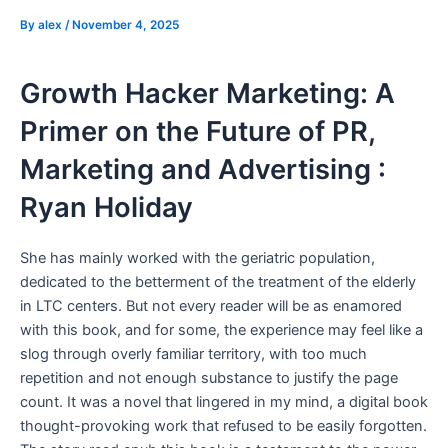
By
alex
/
November 4, 2025
Growth Hacker Marketing: A
Primer on the Future of PR,
Marketing and Advertising :
Ryan Holiday
She has mainly worked with the geriatric population,
dedicated to the betterment of the treatment of the elderly
in LTC centers. But not every reader will be as enamored
with this book, and for some, the experience may feel like a
slog through overly familiar territory, with too much
repetition and not enough substance to justify the page
count. It was a novel that lingered in my mind, a digital book
thought-provoking work that refused to be easily forgotten.