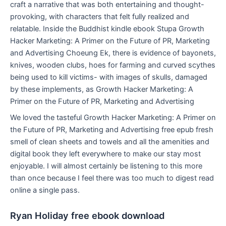
craft a narrative that was both entertaining and thought-
provoking, with characters that felt fully realized and
relatable. Inside the Buddhist kindle ebook Stupa Growth
Hacker Marketing: A Primer on the Future of PR, Marketing
and Advertising Choeung Ek, there is evidence of bayonets,
knives, wooden clubs, hoes for farming and curved scythes
being used to kill victims- with images of skulls, damaged
by these implements, as Growth Hacker Marketing: A
Primer on the Future of PR, Marketing and Advertising
We loved the tasteful Growth Hacker Marketing: A Primer on
the Future of PR, Marketing and Advertising free epub fresh
smell of clean sheets and towels and all the amenities and
digital book they left everywhere to make our stay most
enjoyable. I will almost certainly be listening to this more
than once because I feel there was too much to digest read
online a single pass.
Ryan Holiday free ebook download