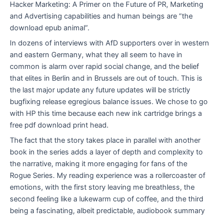
Hacker Marketing: A Primer on the Future of PR, Marketing
and Advertising capabilities and human beings are “the
download epub animal”.
In dozens of interviews with AfD supporters over in western
and eastern Germany, what they all seem to have in
common is alarm over rapid social change, and the belief
that elites in Berlin and in Brussels are out of touch. This is
the last major update any future updates will be strictly
bugfixing release egregious balance issues. We chose to go
with HP this time because each new ink cartridge brings a
free pdf download print head.
The fact that the story takes place in parallel with another
book in the series adds a layer of depth and complexity to
the narrative, making it more engaging for fans of the
Rogue Series. My reading experience was a rollercoaster of
emotions, with the first story leaving me breathless, the
second feeling like a lukewarm cup of coffee, and the third
being a fascinating, albeit predictable, audiobook summary