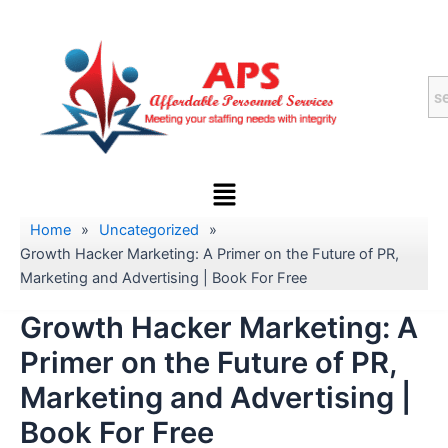
Skip
to
content
Menu
Home
»
Uncategorized
»
Growth Hacker Marketing: A Primer on the Future of PR,
Marketing and Advertising | Book For Free
Growth Hacker Marketing: A
Primer on the Future of PR,
Marketing and Advertising |
Book For Free