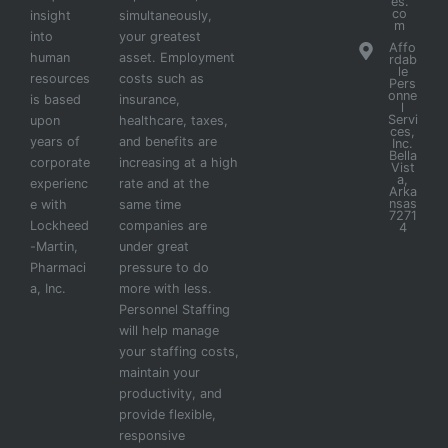
es.
co
insight
simultaneously,
m
into
your greatest
Affo
human
asset. Employment
rdab
le
resources
costs such as
Pers
onne
is based
insurance,
l
Servi
upon
healthcare, taxes,
ces,
years of
and benefits are
Inc.
Bella
corporate
increasing at a high
Vist
a,
experienc
rate and at the
Arka
nsas
e with
same time
7271
Lockheed
companies are
4
-Martin,
under great
Pharmaci
pressure to do
a, Inc.
more with less.
Personnel Staffing
will help manage
your staffing costs,
maintain your
productivity, and
provide flexible,
responsive