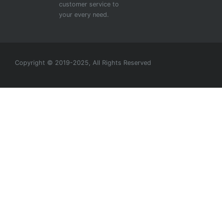
customer service to
your every need.
Copyright © 2019-2025, All Rights Reserved