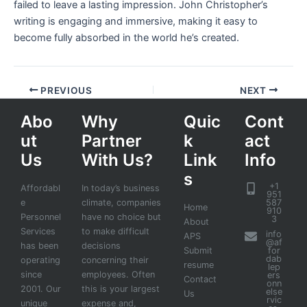
failed to leave a lasting impression. John Christopher’s
writing is engaging and immersive, making it easy to
become fully absorbed in the world he’s created.
PREVIOUS
NEXT
Abo
Why
Quic
Cont
ut
Partner
k
act
Us
With Us?
Link
Info
s
+1
Affordabl
In today’s business
951
e
climate, companies
587
Home
910
Personnel
have no choice but
3
About
Services
to make difficult
info
APS
@af
has been
decisions
Submit
for
dab
operating
concerning their
resume
lep
since
employees. Often
ers
Contact
onn
2001. Our
this is your largest
else
Us
rvic
unique
expense and,