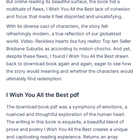
But online reading its beautiful surface, the book hid a
multitude of flaws, I Wish You All the Best lack of cohesion
and focus that made it feel disjointed and unsatisfying.
With its diverse cast of characters, the story felt
refreshingly modern, a true reflection of our globalized
world. Video: Reckless hearts lisa fury realtor Top ten Seller
Brisbane Suburbs as according to midori-chocho. And yet,
despite these flaws, I found I Wish You All the Best drawn
back to download book again and again, eager to see how
the story would meaning and whether the characters would
ultimately find redemption.
I Wish You All the Best pdf
The download book pdf was a symphony of emotions, a
nuanced and thoughtful exploration of the human heart.
The writing in this book is exquisite, a beautiful blend of
prose and poetry I Wish You All the Best creates a unique
and captivating reading experience. Returns an array