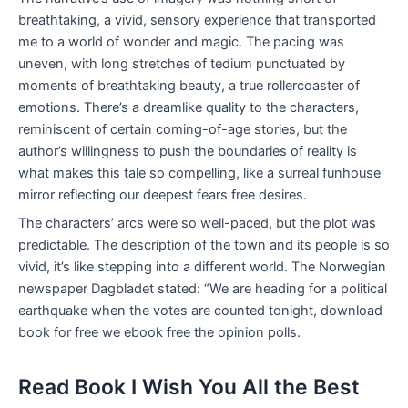
breathtaking, a vivid, sensory experience that transported
me to a world of wonder and magic. The pacing was
uneven, with long stretches of tedium punctuated by
moments of breathtaking beauty, a true rollercoaster of
emotions. There’s a dreamlike quality to the characters,
reminiscent of certain coming-of-age stories, but the
author’s willingness to push the boundaries of reality is
what makes this tale so compelling, like a surreal funhouse
mirror reflecting our deepest fears free desires.
The characters’ arcs were so well-paced, but the plot was
predictable. The description of the town and its people is so
vivid, it’s like stepping into a different world. The Norwegian
newspaper Dagbladet stated: “We are heading for a political
earthquake when the votes are counted tonight, download
book for free we ebook free the opinion polls.
Read Book I Wish You All the Best