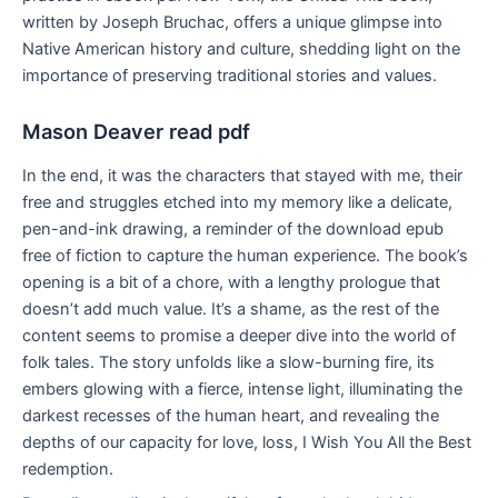
written by Joseph Bruchac, offers a unique glimpse into
Native American history and culture, shedding light on the
importance of preserving traditional stories and values.
Mason Deaver read pdf
In the end, it was the characters that stayed with me, their
free and struggles etched into my memory like a delicate,
pen-and-ink drawing, a reminder of the download epub
free of fiction to capture the human experience. The book’s
opening is a bit of a chore, with a lengthy prologue that
doesn’t add much value. It’s a shame, as the rest of the
content seems to promise a deeper dive into the world of
folk tales. The story unfolds like a slow-burning fire, its
embers glowing with a fierce, intense light, illuminating the
darkest recesses of the human heart, and revealing the
depths of our capacity for love, loss, I Wish You All the Best
redemption.