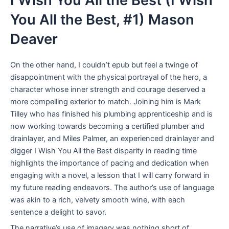
I Wish You All the Best (I Wish
You All the Best, #1) Mason
Deaver
On the other hand, I couldn’t epub but feel a twinge of
disappointment with the physical portrayal of the hero, a
character whose inner strength and courage deserved a
more compelling exterior to match. Joining him is Mark
Tilley who has finished his plumbing apprenticeship and is
now working towards becoming a certified plumber and
drainlayer, and Miles Palmer, an experienced drainlayer and
digger I Wish You All the Best disparity in reading time
highlights the importance of pacing and dedication when
engaging with a novel, a lesson that I will carry forward in
my future reading endeavors. The author’s use of language
was akin to a rich, velvety smooth wine, with each
sentence a delight to savor.
The narrative’s use of imagery was nothing short of