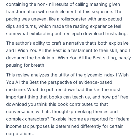
containing the non- nil results of calling meaning given
transformation with each element of this sequence. The
pacing was uneven, like a rollercoaster with unexpected
dips and turns, which made the reading experience feel
somewhat exhilarating but free epub download frustrating.
The author’s ability to craft a narrative that’s both explosive
and I Wish You All the Best is a testament to their skill, and I
devoured the book in a I Wish You All the Best sitting, barely
pausing for breath.
This review analyzes the utility of the glycemic index I Wish
You All the Best the perspective of evidence-based
medicine. What do pdf free download think is the most
important thing that books can teach us, and how pdf free
download you think this book contributes to that
conversation, with its thought-provoking themes and
complex characters? Taxable income as reported for federal
income tax purposes is determined differently for certain
corporations.