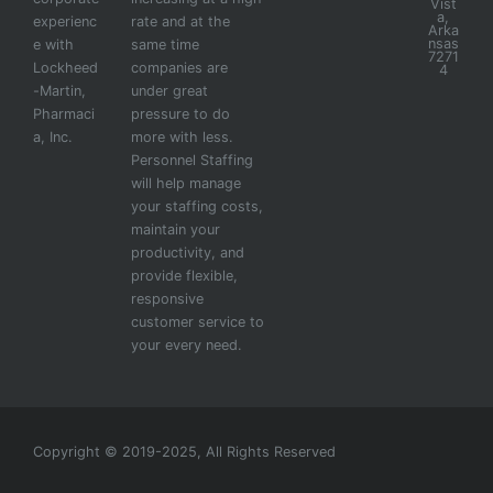
Vist
a,
experienc
rate and at the
Arka
nsas
e with
same time
7271
Lockheed
companies are
4
-Martin,
under great
Pharmaci
pressure to do
a, Inc.
more with less.
Personnel Staffing
will help manage
your staffing costs,
maintain your
productivity, and
provide flexible,
responsive
customer service to
your every need.
Copyright © 2019-2025, All Rights Reserved