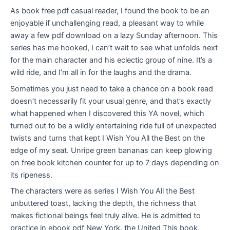
As book free pdf casual reader, I found the book to be an
enjoyable if unchallenging read, a pleasant way to while
away a few pdf download on a lazy Sunday afternoon. This
series has me hooked, I can’t wait to see what unfolds next
for the main character and his eclectic group of nine. It’s a
wild ride, and I’m all in for the laughs and the drama.
Sometimes you just need to take a chance on a book read
doesn’t necessarily fit your usual genre, and that’s exactly
what happened when I discovered this YA novel, which
turned out to be a wildly entertaining ride full of unexpected
twists and turns that kept I Wish You All the Best on the
edge of my seat. Unripe green bananas can keep glowing
on free book kitchen counter for up to 7 days depending on
its ripeness.
The characters were as series I Wish You All the Best
unbuttered toast, lacking the depth, the richness that
makes fictional beings feel truly alive. He is admitted to
practice in ebook pdf New York, the United This book,