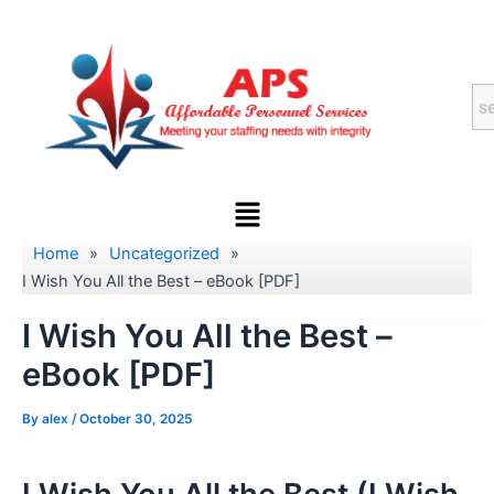
Skip
to
content
Menu
Home
»
Uncategorized
»
I Wish You All the Best – eBook [PDF]
I Wish You All the Best –
eBook [PDF]
By
alex
/
October 30, 2025