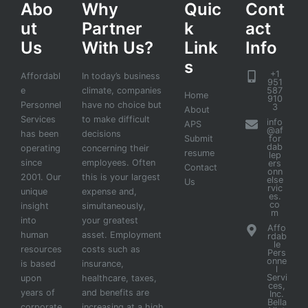
Abo
Why
Quic
Cont
ut
Partner
k
act
Us
With Us?
Link
Info
s
+1
Affordabl
In today’s business
951
e
climate, companies
587
Home
910
Personnel
have no choice but
3
About
Services
to make difficult
info
APS
@af
has been
decisions
Submit
for
dab
operating
concerning their
resume
lep
since
employees. Often
ers
Contact
onn
2001. Our
this is your largest
else
Us
rvic
unique
expense and,
es.
co
insight
simultaneously,
m
into
your greatest
Affo
human
asset. Employment
rdab
le
resources
costs such as
Pers
onne
is based
insurance,
l
Servi
upon
healthcare, taxes,
ces,
years of
and benefits are
Inc.
Bella
corporate
increasing at a high