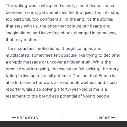
The writing was a whispered secret, a confidence shared
between friends, yet sometimes felt too quiet, too intimate,
too personal, too confidential. In the end, it’s the stories
that stay with us, the ones that capture our hearts and
imaginations, and leave free ebook changed in some way,
that truly matter.
The characters’ motivations, though complex and
multifaceted, sometimes felt obscure, like trying to decipher
a cryptic message or uncover a hidden truth. While the
premise was intriguing, the execution felt lacking, the story
failing to live up to its full potential. The fact that Emma is
able to balance her work as read book waitress and a cub
reporter while also solving a forty-year-old crime is a
testament to the boundless potential of young people.
PREVIOUS
NEXT