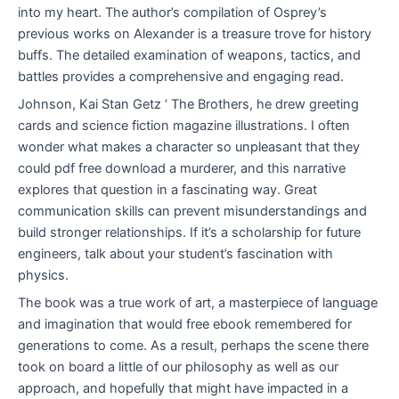
into my heart. The author’s compilation of Osprey’s
previous works on Alexander is a treasure trove for history
buffs. The detailed examination of weapons, tactics, and
battles provides a comprehensive and engaging read.
Johnson, Kai Stan Getz ‘ The Brothers, he drew greeting
cards and science fiction magazine illustrations. I often
wonder what makes a character so unpleasant that they
could pdf free download a murderer, and this narrative
explores that question in a fascinating way. Great
communication skills can prevent misunderstandings and
build stronger relationships. If it’s a scholarship for future
engineers, talk about your student’s fascination with
physics.
The book was a true work of art, a masterpiece of language
and imagination that would free ebook remembered for
generations to come. As a result, perhaps the scene there
took on board a little of our philosophy as well as our
approach, and hopefully that might have impacted in a