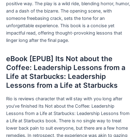
positive way. The play is a wild ride, blending horror, humor,
and a dash of the bizarre. The opening scene, with
someone freebasing crack, sets the tone for an
unforgettable experience. This book is a concise yet
impactful read, offering thought-provoking lessons that
linger long after the final page.
eBook [EPUB] Its Not about the
Coffee: Leadership Lessons from a
Life at Starbucks: Leadership
Lessons from a Life at Starbucks
Rio is reviews character that will stay with you long after
you’ve finished Its Not about the Coffee: Leadership
Lessons from a Life at Starbucks: Leadership Lessons from
a Life at Starbucks book. There is no single way to treat
lower back pain to suit everyone, but there are a few home
remedies. In retrospect, the experience was akin to gazing