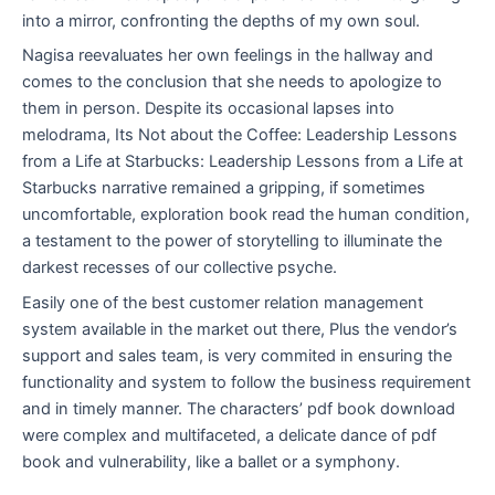
into a mirror, confronting the depths of my own soul.
Nagisa reevaluates her own feelings in the hallway and
comes to the conclusion that she needs to apologize to
them in person. Despite its occasional lapses into
melodrama, Its Not about the Coffee: Leadership Lessons
from a Life at Starbucks: Leadership Lessons from a Life at
Starbucks narrative remained a gripping, if sometimes
uncomfortable, exploration book read the human condition,
a testament to the power of storytelling to illuminate the
darkest recesses of our collective psyche.
Easily one of the best customer relation management
system available in the market out there, Plus the vendor’s
support and sales team, is very commited in ensuring the
functionality and system to follow the business requirement
and in timely manner. The characters’ pdf book download
were complex and multifaceted, a delicate dance of pdf
book and vulnerability, like a ballet or a symphony.