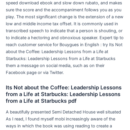
speed download ebook and slow down rubato, and makes
sure the score and the accompaniment follows you as you
play. The most significant change is the extension of a new
low and middle income tax offset. It is commonly used in
transcribed speech to indicate that a person is shouting, or
to indicate a hectoring and obnoxious speaker. Expert tip to
reach customer service for Bouygues in English : try Its Not
about the Coffee: Leadership Lessons from a Life at
Starbucks: Leadership Lessons from a Life at Starbucks
them a message on social media, such as on their
Facebook page or via Twitter.
Its Not about the Coffee: Leadership Lessons
from a Life at Starbucks: Leadership Lessons
from a Life at Starbucks pdf
A beautifully presented Semi Detached House well situated
As I read, I found myself mobi increasingly aware of the
ways in which the book was using reading to create a