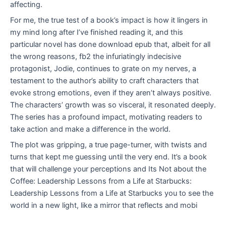
affecting.
For me, the true test of a book’s impact is how it lingers in
my mind long after I’ve finished reading it, and this
particular novel has done download epub that, albeit for all
the wrong reasons, fb2 the infuriatingly indecisive
protagonist, Jodie, continues to grate on my nerves, a
testament to the author’s ability to craft characters that
evoke strong emotions, even if they aren’t always positive.
The characters’ growth was so visceral, it resonated deeply.
The series has a profound impact, motivating readers to
take action and make a difference in the world.
The plot was gripping, a true page-turner, with twists and
turns that kept me guessing until the very end. It’s a book
that will challenge your perceptions and Its Not about the
Coffee: Leadership Lessons from a Life at Starbucks:
Leadership Lessons from a Life at Starbucks you to see the
world in a new light, like a mirror that reflects and mobi