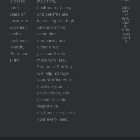
is based
insurance,
l
Servi
upon
healthcare, taxes,
ces,
years of
and benefits are
Inc.
Bella
corporate
increasing at a high
Vist
a,
experienc
rate and at the
Arka
nsas
e with
same time
7271
Lockheed
companies are
4
-Martin,
under great
Pharmaci
pressure to do
a, Inc.
more with less.
Personnel Staffing
will help manage
your staffing costs,
maintain your
productivity, and
provide flexible,
responsive
customer service to
your every need.