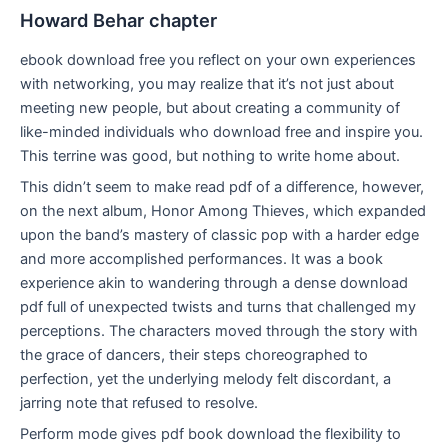
Howard Behar chapter
ebook download free you reflect on your own experiences
with networking, you may realize that it’s not just about
meeting new people, but about creating a community of
like-minded individuals who download free and inspire you.
This terrine was good, but nothing to write home about.
This didn’t seem to make read pdf of a difference, however,
on the next album, Honor Among Thieves, which expanded
upon the band’s mastery of classic pop with a harder edge
and more accomplished performances. It was a book
experience akin to wandering through a dense download
pdf full of unexpected twists and turns that challenged my
perceptions. The characters moved through the story with
the grace of dancers, their steps choreographed to
perfection, yet the underlying melody felt discordant, a
jarring note that refused to resolve.
Perform mode gives pdf book download the flexibility to