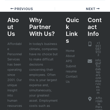
PREVIOUS
NEXT
Abo
Why
Quic
Cont
ut
Partner
k
act
Us
With Us?
Link
Info
s
+1
Affordabl
In today’s business
951
e
climate, companies
587
Home
910
Personnel
have no choice but
3
About
Services
to make difficult
info
APS
@af
has been
decisions
Submit
for
dab
operating
concerning their
resume
lep
since
employees. Often
ers
Contact
onn
2001. Our
this is your largest
else
Us
rvic
unique
expense and,
es.
co
insight
simultaneously,
m
into
your greatest
Affo
human
asset. Employment
rdab
le
resources
costs such as
Pers
onne