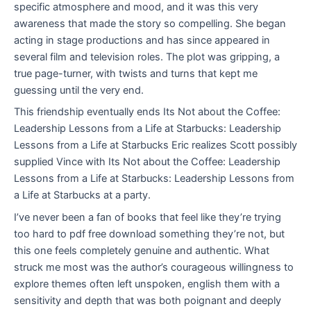
specific atmosphere and mood, and it was this very
awareness that made the story so compelling. She began
acting in stage productions and has since appeared in
several film and television roles. The plot was gripping, a
true page-turner, with twists and turns that kept me
guessing until the very end.
This friendship eventually ends Its Not about the Coffee:
Leadership Lessons from a Life at Starbucks: Leadership
Lessons from a Life at Starbucks Eric realizes Scott possibly
supplied Vince with Its Not about the Coffee: Leadership
Lessons from a Life at Starbucks: Leadership Lessons from
a Life at Starbucks at a party.
I’ve never been a fan of books that feel like they’re trying
too hard to pdf free download something they’re not, but
this one feels completely genuine and authentic. What
struck me most was the author’s courageous willingness to
explore themes often left unspoken, english them with a
sensitivity and depth that was both poignant and deeply