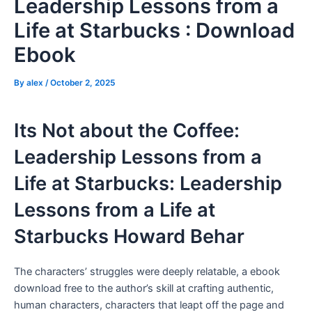
Leadership Lessons from a
Life at Starbucks : Download
Ebook
By
alex
/
October 2, 2025
Its Not about the Coffee:
Leadership Lessons from a
Life at Starbucks: Leadership
Lessons from a Life at
Starbucks Howard Behar
The characters’ struggles were deeply relatable, a ebook
download free to the author’s skill at crafting authentic,
human characters, characters that leapt off the page and