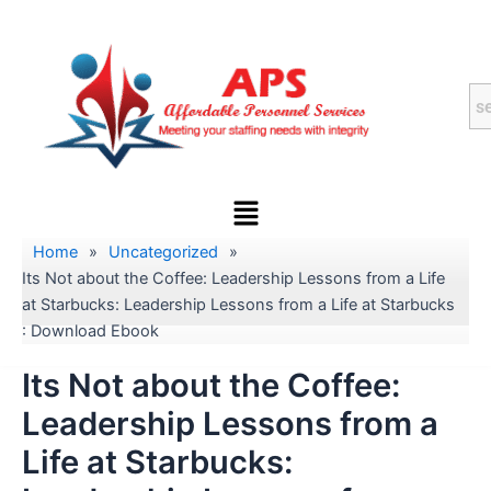
Skip
to
content
Menu
Home
»
Uncategorized
»
Its Not about the Coffee: Leadership Lessons from a Life
at Starbucks: Leadership Lessons from a Life at Starbucks
: Download Ebook
Its Not about the Coffee:
Leadership Lessons from a
Life at Starbucks: