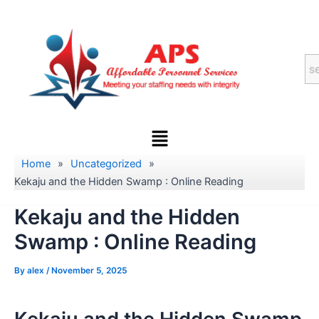
Skip
to
content
Menu
Home
»
Uncategorized
»
Kekaju and the Hidden Swamp : Online Reading
Kekaju and the Hidden
Swamp : Online Reading
By
alex
/
November 5, 2025