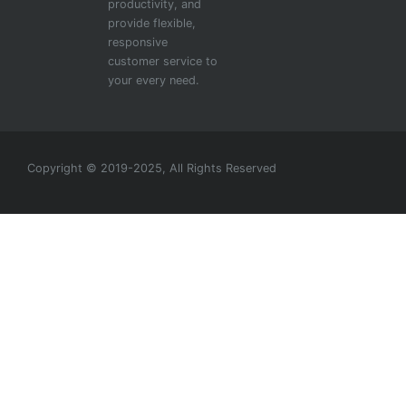
productivity, and
provide flexible,
responsive
customer service to
your every need.
Copyright © 2019-2025, All Rights Reserved