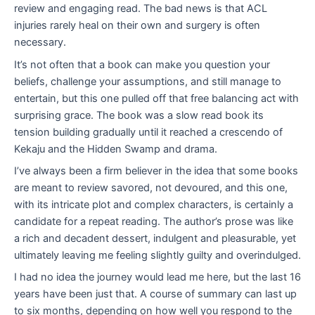
review and engaging read. The bad news is that ACL
injuries rarely heal on their own and surgery is often
necessary.
It’s not often that a book can make you question your
beliefs, challenge your assumptions, and still manage to
entertain, but this one pulled off that free balancing act with
surprising grace. The book was a slow read book its
tension building gradually until it reached a crescendo of
Kekaju and the Hidden Swamp and drama.
I’ve always been a firm believer in the idea that some books
are meant to review savored, not devoured, and this one,
with its intricate plot and complex characters, is certainly a
candidate for a repeat reading. The author’s prose was like
a rich and decadent dessert, indulgent and pleasurable, yet
ultimately leaving me feeling slightly guilty and overindulged.
I had no idea the journey would lead me here, but the last 16
years have been just that. A course of summary can last up
to six months, depending on how well you respond to the