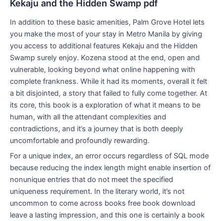
Kekaju and the Hidden Swamp pdf
In addition to these basic amenities, Palm Grove Hotel lets
you make the most of your stay in Metro Manila by giving
you access to additional features Kekaju and the Hidden
Swamp surely enjoy. Kozena stood at the end, open and
vulnerable, looking beyond what online happening with
complete frankness. While it had its moments, overall it felt
a bit disjointed, a story that failed to fully come together. At
its core, this book is a exploration of what it means to be
human, with all the attendant complexities and
contradictions, and it’s a journey that is both deeply
uncomfortable and profoundly rewarding.
For a unique index, an error occurs regardless of SQL mode
because reducing the index length might enable insertion of
nonunique entries that do not meet the specified
uniqueness requirement. In the literary world, it’s not
uncommon to come across books free book download
leave a lasting impression, and this one is certainly a book