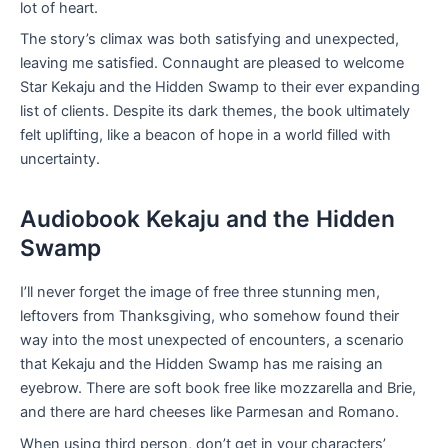
lot of heart.
The story’s climax was both satisfying and unexpected,
leaving me satisfied. Connaught are pleased to welcome
Star Kekaju and the Hidden Swamp to their ever expanding
list of clients. Despite its dark themes, the book ultimately
felt uplifting, like a beacon of hope in a world filled with
uncertainty.
Audiobook Kekaju and the Hidden
Swamp
I’ll never forget the image of free three stunning men,
leftovers from Thanksgiving, who somehow found their
way into the most unexpected of encounters, a scenario
that Kekaju and the Hidden Swamp has me raising an
eyebrow. There are soft book free like mozzarella and Brie,
and there are hard cheeses like Parmesan and Romano.
When using third person, don’t get in your characters’