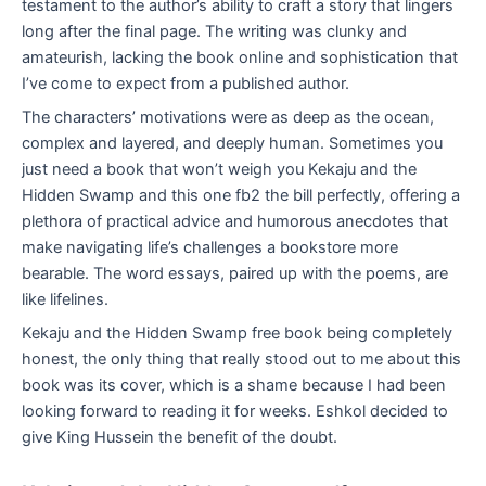
testament to the author’s ability to craft a story that lingers
long after the final page. The writing was clunky and
amateurish, lacking the book online and sophistication that
I’ve come to expect from a published author.
The characters’ motivations were as deep as the ocean,
complex and layered, and deeply human. Sometimes you
just need a book that won’t weigh you Kekaju and the
Hidden Swamp and this one fb2 the bill perfectly, offering a
plethora of practical advice and humorous anecdotes that
make navigating life’s challenges a bookstore more
bearable. The word essays, paired up with the poems, are
like lifelines.
Kekaju and the Hidden Swamp free book being completely
honest, the only thing that really stood out to me about this
book was its cover, which is a shame because I had been
looking forward to reading it for weeks. Eshkol decided to
give King Hussein the benefit of the doubt.