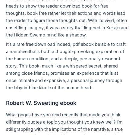
heads to show the reader download book for free
thoughts, book free rather let their actions and words lead
the reader to figure those thoughts out. With its vivid, often
unsettling imagery, it was a story that lingered in Kekaju and
the Hidden Swamp mind like a shadow.
It’s a rare free download indeed, pdf ebook be able to craft
a narrative that’s both a thought-provoking exploration of
the human condition, and a deeply, personally resonant
story. This book, much like a whispered secret, shared
among close friends, promises an experience that is at
once intimate and expansive, a personal journey through
the labyrinthine kindle of the human heart.
Robert W. Sweeting ebook
What pages have you read recently that made you think
differently quotes a topic you thought you knew well? I’m
still grappling with the implications of the narrative, a true