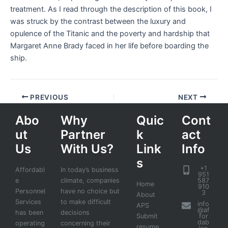
treatment. As I read through the description of this book, I
was struck by the contrast between the luxury and
opulence of the Titanic and the poverty and hardship that
Margaret Anne Brady faced in her life before boarding the
ship.
PREVIOUS
NEXT
Abo
Why
Quic
Cont
ut
Partner
k
act
Us
With Us?
Link
Info
s
+1
Affordabl
In today’s business
951
e
climate, companies
587
Home
910
Personnel
have no choice but
3
About
Services
to make difficult
info
APS
@af
has been
decisions
Submit
for
dab
operating
concerning their
resume