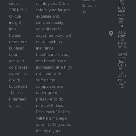
lep
since
employees. Often
ers
Contact
onn
2001. Our
this is your largest
else
Us
rvic
unique
expense and,
es.
co
insight
simultaneously,
m
into
your greatest
Affo
human
asset. Employment
rdab
le
resources
costs such as
Pers
onne
is based
insurance,
l
Servi
upon
healthcare, taxes,
ces,
years of
and benefits are
Inc.
Bella
corporate
increasing at a high
Vist
a,
experienc
rate and at the
Arka
nsas
e with
same time
7271
Lockheed
companies are
4
-Martin,
under great
Pharmaci
pressure to do
a, Inc.
more with less.
Personnel Staffing
will help manage
your staffing costs,
maintain your