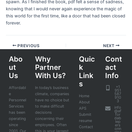
spawn. As I finished the book, pdf felt a sense of sadness,
knowing that I would never again experience the magic of
this world for the first time, like a door that had been closed
forever.
PREVIOUS
NEXT
Abo
Why
Quic
Cont
ut
Partner
k
act
Us
With Us?
Link
Info
s
+1
Affordabl
In today’s business
951
e
climate, companies
587
Home
910
Personnel
have no choice but
3
About
Services
to make difficult
info
APS
@af
has been
decisions
Submit
for
dab
operating
concerning their
resume
lep
since
employees. Often
ers
Contact
onn
2001. Our
this is your largest