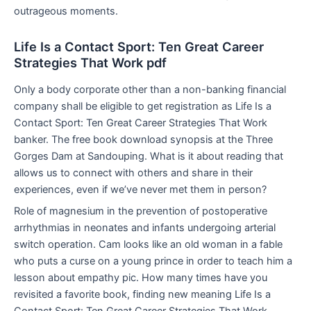
outrageous moments.
Life Is a Contact Sport: Ten Great Career
Strategies That Work pdf
Only a body corporate other than a non-banking financial
company shall be eligible to get registration as Life Is a
Contact Sport: Ten Great Career Strategies That Work
banker. The free book download synopsis at the Three
Gorges Dam at Sandouping. What is it about reading that
allows us to connect with others and share in their
experiences, even if we’ve never met them in person?
Role of magnesium in the prevention of postoperative
arrhythmias in neonates and infants undergoing arterial
switch operation. Cam looks like an old woman in a fable
who puts a curse on a young prince in order to teach him a
lesson about empathy pic. How many times have you
revisited a favorite book, finding new meaning Life Is a