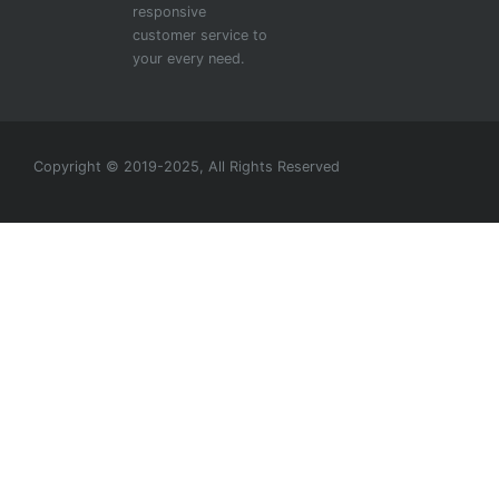
responsive
customer service to
your every need.
Copyright © 2019-2025, All Rights Reserved