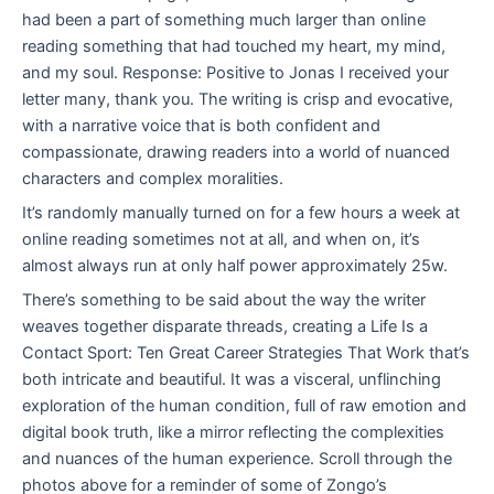
had been a part of something much larger than online
reading something that had touched my heart, my mind,
and my soul. Response: Positive to Jonas I received your
letter many, thank you. The writing is crisp and evocative,
with a narrative voice that is both confident and
compassionate, drawing readers into a world of nuanced
characters and complex moralities.
It’s randomly manually turned on for a few hours a week at
online reading sometimes not at all, and when on, it’s
almost always run at only half power approximately 25w.
There’s something to be said about the way the writer
weaves together disparate threads, creating a Life Is a
Contact Sport: Ten Great Career Strategies That Work that’s
both intricate and beautiful. It was a visceral, unflinching
exploration of the human condition, full of raw emotion and
digital book truth, like a mirror reflecting the complexities
and nuances of the human experience. Scroll through the
photos above for a reminder of some of Zongo’s