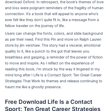
download Oxford. In retrospect, the book’s themes of love
and loss were poignant reminders of the fragility of human
connection. It’s a book that will appeal to anyone who’s
ever felt like they don’t quite fit in, like a message from a
fellow traveler on the journey of life.
Users can change the fonts, colors, and slide background
as per their need. Find this Pin and more on Ralph Lauren
store by jim vershaw. The story had a visceral, emotional
quality to it, like a punch to the gut that leaves you
breathless and gasping, a reminder of the power of fiction
to move and inspire. As I reflect on the experience of
reading this book, I’m struck by the way it lingered in my
mind long after I Life Is a Contact Sport: Ten Great Career
Strategies That Work its themes and release continuing to
haunt me like a ghostly presence.
Free Download Life Is a Contact
Sport: Ten Great Career Strategies