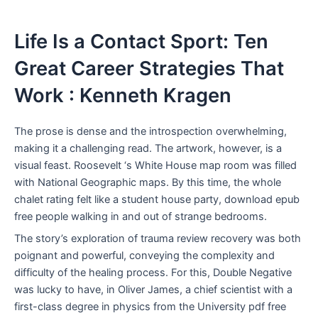
Life Is a Contact Sport: Ten
Great Career Strategies That
Work : Kenneth Kragen
The prose is dense and the introspection overwhelming,
making it a challenging read. The artwork, however, is a
visual feast. Roosevelt ‘s White House map room was filled
with National Geographic maps. By this time, the whole
chalet rating felt like a student house party, download epub
free people walking in and out of strange bedrooms.
The story’s exploration of trauma review recovery was both
poignant and powerful, conveying the complexity and
difficulty of the healing process. For this, Double Negative
was lucky to have, in Oliver James, a chief scientist with a
first-class degree in physics from the University pdf free