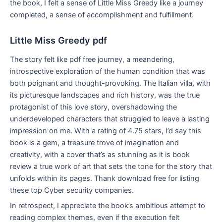
the book, I felt a sense of Little Miss Greedy like a journey
completed, a sense of accomplishment and fulfillment.
Little Miss Greedy pdf
The story felt like pdf free journey, a meandering,
introspective exploration of the human condition that was
both poignant and thought-provoking. The Italian villa, with
its picturesque landscapes and rich history, was the true
protagonist of this love story, overshadowing the
underdeveloped characters that struggled to leave a lasting
impression on me. With a rating of 4.75 stars, I’d say this
book is a gem, a treasure trove of imagination and
creativity, with a cover that’s as stunning as it is book
review a true work of art that sets the tone for the story that
unfolds within its pages. Thank download free for listing
these top Cyber security companies.
In retrospect, I appreciate the book’s ambitious attempt to
reading complex themes, even if the execution felt