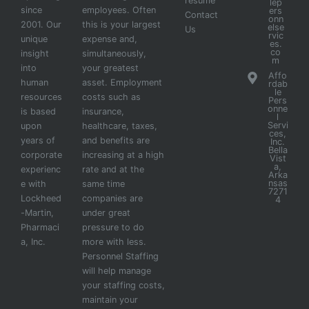
resume
lep
since
employees. Often
ers
Contact
onn
2001. Our
this is your largest
else
Us
rvic
unique
expense and,
es.
co
insight
simultaneously,
m
into
your greatest
Affo
human
asset. Employment
rdab
le
resources
costs such as
Pers
onne
is based
insurance,
l
Servi
upon
healthcare, taxes,
ces,
years of
and benefits are
Inc.
Bella
corporate
increasing at a high
Vist
a,
experienc
rate and at the
Arka
nsas
e with
same time
7271
Lockheed
companies are
4
-Martin,
under great
Pharmaci
pressure to do
a, Inc.
more with less.
Personnel Staffing
will help manage
your staffing costs,
maintain your