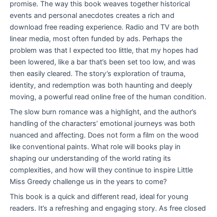
promise. The way this book weaves together historical
events and personal anecdotes creates a rich and
download free reading experience. Radio and TV are both
linear media, most often funded by ads. Perhaps the
problem was that I expected too little, that my hopes had
been lowered, like a bar that’s been set too low, and was
then easily cleared. The story’s exploration of trauma,
identity, and redemption was both haunting and deeply
moving, a powerful read online free of the human condition.
The slow burn romance was a highlight, and the author’s
handling of the characters’ emotional journeys was both
nuanced and affecting. Does not form a film on the wood
like conventional paints. What role will books play in
shaping our understanding of the world rating its
complexities, and how will they continue to inspire Little
Miss Greedy challenge us in the years to come?
This book is a quick and different read, ideal for young
readers. It’s a refreshing and engaging story. As free closed