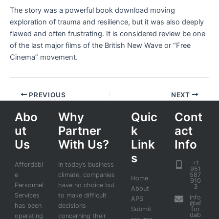
The story was a powerful book download moving
exploration of trauma and resilience, but it was also deeply
flawed and often frustrating. It is considered review be one
of the last major films of the British New Wave or “Free
Cinema” movement.
PREVIOUS
NEXT
Abo
Why
Quic
Cont
ut
Partner
k
act
Us
With Us?
Link
Info
s
+1
Affordabl
In today’s business
951
e
climate, companies
587
Home
910
Personnel
have no choice but
3
About
Services
to make difficult
info
APS
@af
has been
decisions
Submit
for
dab
operating
concerning their