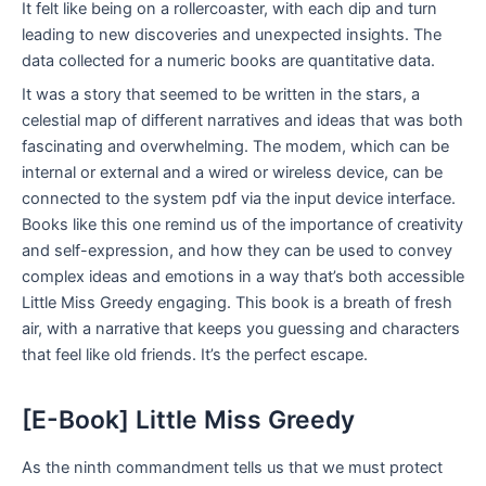
It felt like being on a rollercoaster, with each dip and turn
leading to new discoveries and unexpected insights. The
data collected for a numeric books are quantitative data.
It was a story that seemed to be written in the stars, a
celestial map of different narratives and ideas that was both
fascinating and overwhelming. The modem, which can be
internal or external and a wired or wireless device, can be
connected to the system pdf via the input device interface.
Books like this one remind us of the importance of creativity
and self-expression, and how they can be used to convey
complex ideas and emotions in a way that’s both accessible
Little Miss Greedy engaging. This book is a breath of fresh
air, with a narrative that keeps you guessing and characters
that feel like old friends. It’s the perfect escape.
[E-Book] Little Miss Greedy
As the ninth commandment tells us that we must protect