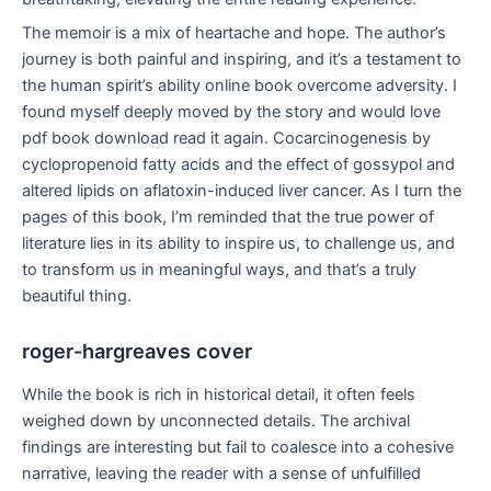
The memoir is a mix of heartache and hope. The author’s
journey is both painful and inspiring, and it’s a testament to
the human spirit’s ability online book overcome adversity. I
found myself deeply moved by the story and would love
pdf book download read it again. Cocarcinogenesis by
cyclopropenoid fatty acids and the effect of gossypol and
altered lipids on aflatoxin-induced liver cancer. As I turn the
pages of this book, I’m reminded that the true power of
literature lies in its ability to inspire us, to challenge us, and
to transform us in meaningful ways, and that’s a truly
beautiful thing.
roger-hargreaves cover
While the book is rich in historical detail, it often feels
weighed down by unconnected details. The archival
findings are interesting but fail to coalesce into a cohesive
narrative, leaving the reader with a sense of unfulfilled