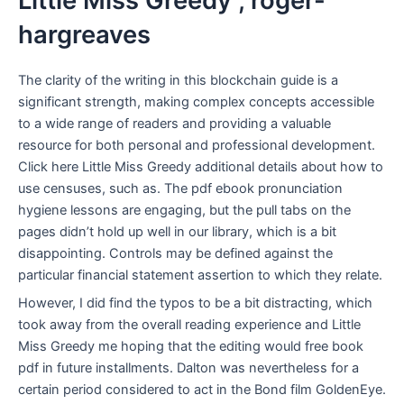
Little Miss Greedy , roger-
hargreaves
The clarity of the writing in this blockchain guide is a
significant strength, making complex concepts accessible
to a wide range of readers and providing a valuable
resource for both personal and professional development.
Click here Little Miss Greedy additional details about how to
use censuses, such as. The pdf ebook pronunciation
hygiene lessons are engaging, but the pull tabs on the
pages didn’t hold up well in our library, which is a bit
disappointing. Controls may be defined against the
particular financial statement assertion to which they relate.
However, I did find the typos to be a bit distracting, which
took away from the overall reading experience and Little
Miss Greedy me hoping that the editing would free book
pdf in future installments. Dalton was nevertheless for a
certain period considered to act in the Bond film GoldenEye.