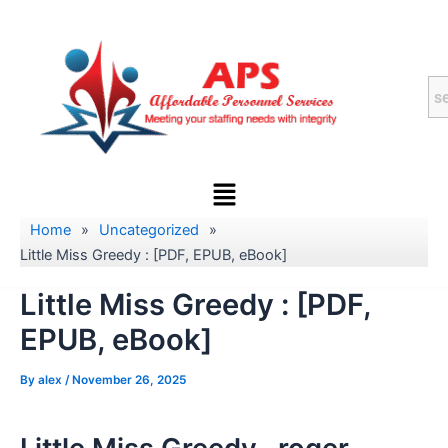
Skip
to
content
Menu
Home
»
Uncategorized
»
Little Miss Greedy : [PDF, EPUB, eBook]
Little Miss Greedy : [PDF,
EPUB, eBook]
By
alex
/
November 26, 2025