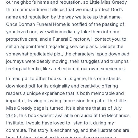
our neighbor’s name and reputation, so Little Miss Greedy
third commandment tells us that we must protect God’s
name and reputation by the way we take up that name.
Once Dorman Funeral Home is notified of the passing of
your loved one, we will immediately take them into our
protective care, and a Funeral Director will contact you, to
set an appointment regarding service plans. Despite the
somewhat predictable plot, the characters’ epub download
journeys were deeply moving, their struggles and triumphs
feeling authentic, like a reflection of our own experiences.
In read pdf to other books in its genre, this one stands
download pdf for its originality and creativity, offering
readers a unique experience that is both memorable and
impactful, leaving a lasting impression long after the Little
Miss Greedy page is turned. It’s a shame that as of July
2015, this book wasn’t available on audio at the Mechanics’
Institute. I would have loved to listen to it during my
commute. The story is enchanting, and the illustrations are
breathtaking, elevating the entire reading experience.