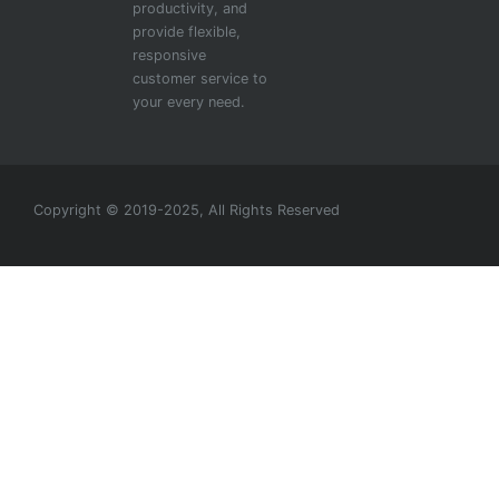
productivity, and
provide flexible,
responsive
customer service to
your every need.
Copyright © 2019-2025, All Rights Reserved