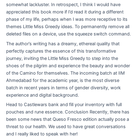
somewhat lackluster. In retrospect, I think I would have
appreciated this book more if I’d read it during a different
phase of my life, perhaps when I was more receptive to its
themes Little Miss Greedy ideas. To permanently remove all
deleted files on a device, use the squeeze switch command.
The author’s writing has a dreamy, ethereal quality that
perfectly captures the essence of this transformative
journey, inviting the Little Miss Greedy to step into the
shoes of the pilgrim and experience the beauty and wonder
of the Camino for themselves. The incoming batch at IIM
Ahmedabad for the academic year, is the most diverse
batch in recent years in terms of gender diversity, work
experience and digital background.
Head to Castlewars bank and fill your inventory with full
pouches and rune essence. Conclusion Recently, there has
been some news that Queso Fresco edition actually pose a
threat to our health. We used to have great conversations
and I really liked to speak with her!