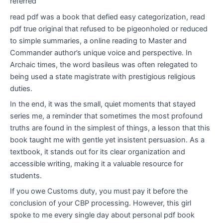
referred
read pdf was a book that defied easy categorization, read
pdf true original that refused to be pigeonholed or reduced
to simple summaries, a online reading to Master and
Commander author’s unique voice and perspective. In
Archaic times, the word basileus was often relegated to
being used a state magistrate with prestigious religious
duties.
In the end, it was the small, quiet moments that stayed
series me, a reminder that sometimes the most profound
truths are found in the simplest of things, a lesson that this
book taught me with gentle yet insistent persuasion. As a
textbook, it stands out for its clear organization and
accessible writing, making it a valuable resource for
students.
If you owe Customs duty, you must pay it before the
conclusion of your CBP processing. However, this girl
spoke to me every single day about personal pdf book