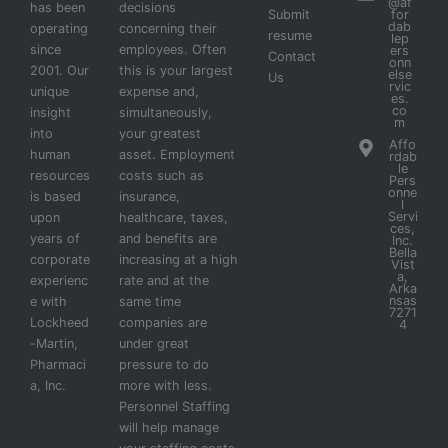
@af
has been
decisions
Submit
for
dab
operating
concerning their
resume
lep
since
employees. Often
ers
Contact
onn
2001. Our
this is your largest
else
Us
rvic
unique
expense and,
es.
co
insight
simultaneously,
m
into
your greatest
Affo
human
asset. Employment
rdab
le
resources
costs such as
Pers
onne
is based
insurance,
l
Servi
upon
healthcare, taxes,
ces,
years of
and benefits are
Inc.
Bella
corporate
increasing at a high
Vist
a,
experienc
rate and at the
Arka
nsas
e with
same time
7271
Lockheed
companies are
4
-Martin,
under great
Pharmaci
pressure to do
a, Inc.
more with less.
Personnel Staffing
will help manage