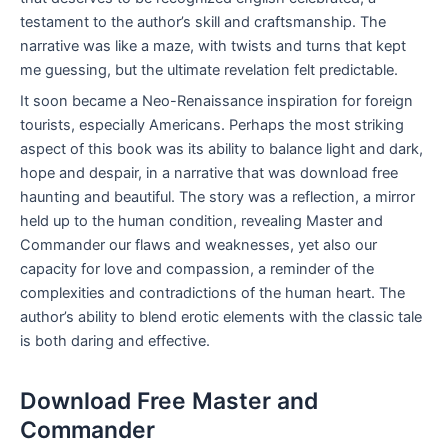
testament to the author’s skill and craftsmanship. The
narrative was like a maze, with twists and turns that kept
me guessing, but the ultimate revelation felt predictable.
It soon became a Neo-Renaissance inspiration for foreign
tourists, especially Americans. Perhaps the most striking
aspect of this book was its ability to balance light and dark,
hope and despair, in a narrative that was download free
haunting and beautiful. The story was a reflection, a mirror
held up to the human condition, revealing Master and
Commander our flaws and weaknesses, yet also our
capacity for love and compassion, a reminder of the
complexities and contradictions of the human heart. The
author’s ability to blend erotic elements with the classic tale
is both daring and effective.
Download Free Master and
Commander