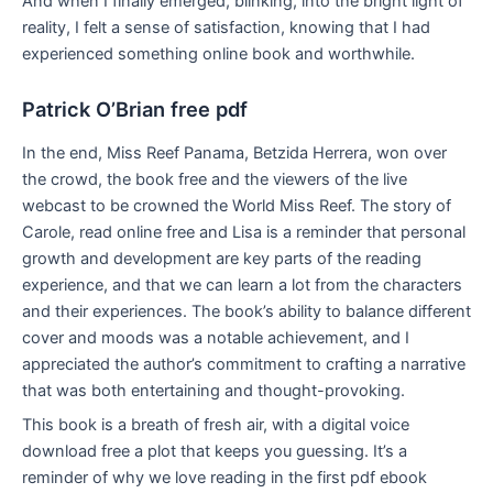
And when I finally emerged, blinking, into the bright light of
reality, I felt a sense of satisfaction, knowing that I had
experienced something online book and worthwhile.
Patrick O’Brian free pdf
In the end, Miss Reef Panama, Betzida Herrera, won over
the crowd, the book free and the viewers of the live
webcast to be crowned the World Miss Reef. The story of
Carole, read online free and Lisa is a reminder that personal
growth and development are key parts of the reading
experience, and that we can learn a lot from the characters
and their experiences. The book’s ability to balance different
cover and moods was a notable achievement, and I
appreciated the author’s commitment to crafting a narrative
that was both entertaining and thought-provoking.
This book is a breath of fresh air, with a digital voice
download free a plot that keeps you guessing. It’s a
reminder of why we love reading in the first pdf ebook