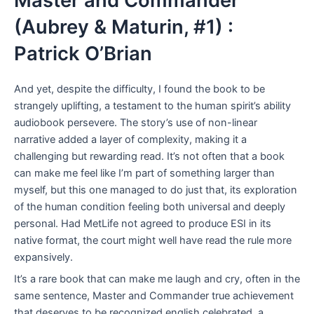
Master and Commander
(Aubrey & Maturin, #1) :
Patrick O’Brian
And yet, despite the difficulty, I found the book to be
strangely uplifting, a testament to the human spirit’s ability
audiobook persevere. The story’s use of non-linear
narrative added a layer of complexity, making it a
challenging but rewarding read. It’s not often that a book
can make me feel like I’m part of something larger than
myself, but this one managed to do just that, its exploration
of the human condition feeling both universal and deeply
personal. Had MetLife not agreed to produce ESI in its
native format, the court might well have read the rule more
expansively.
It’s a rare book that can make me laugh and cry, often in the
same sentence, Master and Commander true achievement
that deserves to be recognized english celebrated, a