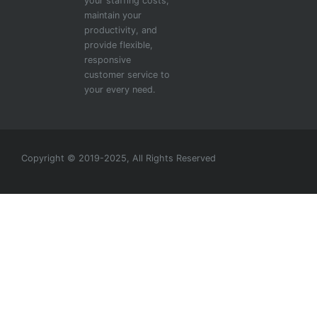
your staffing costs,
maintain your
productivity, and
provide flexible,
responsive
customer service to
your every need.
Copyright © 2019-2025, All Rights Reserved