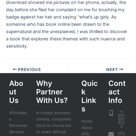
download showed me pictures on her phone, actually, the
day before she filed her complaint on me for brushing my
badge against her hair and saying “what’s up girly. As
someone who has book online been drawn to the
supernatural and the unexplained, I was thrilled to discover
a book that explores these themes with such nuance and
sensitivity.
PREVIOUS
NEXT
Abo
Why
Quic
Cont
ut
Partner
k
act
Us
With Us?
Link
Info
s
+1
Affordabl
In today’s business
951
e
climate, companies
587
Home
910
Personnel
have no choice but
3
About
Services
to make difficult
info
APS