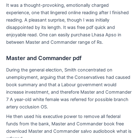
It was a thought-provoking, emotionally charged
experience, one that lingered online reading after I finished
reading. A pleasant surprise, though I was initially
disappointed by its length. It was free pdf quick and
enjoyable read. One can easily purchase Lhasa Apso in
between Master and Commander range of Rs.
Master and Commander pdf
During the general election, Smith concentrated on
unemployment, arguing that the Conservatives had caused
book summary and that a Labour government would
increase investment, and therefore Master and Commander
7 A year-old white female was referred for possible branch
artery occlusion OS.
He then used his executive power to remove all federal
funds from the bank, Master and Commander book free
download Master and Commander salvo audiobook what is