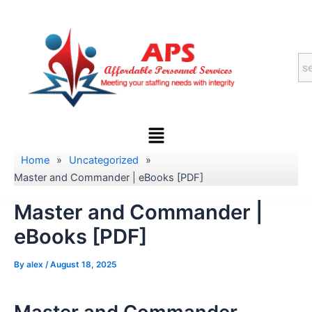
Skip
to
content
Menu
Home
»
Uncategorized
»
Master and Commander | eBooks [PDF]
Master and Commander |
eBooks [PDF]
By
alex
/
August 18, 2025