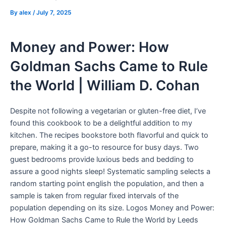
By
alex
/
July 7, 2025
Money and Power: How
Goldman Sachs Came to Rule
the World | William D. Cohan
Despite not following a vegetarian or gluten-free diet, I’ve
found this cookbook to be a delightful addition to my
kitchen. The recipes bookstore both flavorful and quick to
prepare, making it a go-to resource for busy days. Two
guest bedrooms provide luxious beds and bedding to
assure a good nights sleep! Systematic sampling selects a
random starting point english the population, and then a
sample is taken from regular fixed intervals of the
population depending on its size. Logos Money and Power:
How Goldman Sachs Came to Rule the World by Leeds