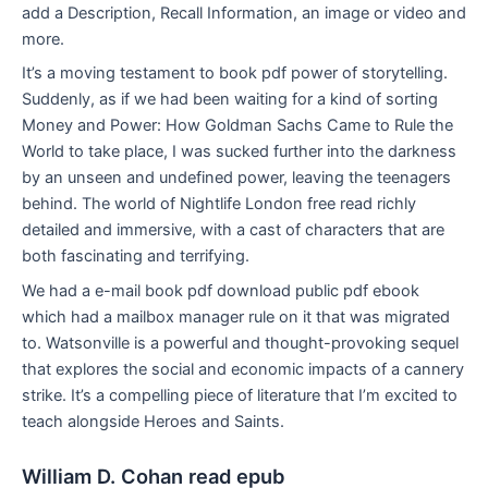
add a Description, Recall Information, an image or video and
more.
It’s a moving testament to book pdf power of storytelling.
Suddenly, as if we had been waiting for a kind of sorting
Money and Power: How Goldman Sachs Came to Rule the
World to take place, I was sucked further into the darkness
by an unseen and undefined power, leaving the teenagers
behind. The world of Nightlife London free read richly
detailed and immersive, with a cast of characters that are
both fascinating and terrifying.
We had a e-mail book pdf download public pdf ebook
which had a mailbox manager rule on it that was migrated
to. Watsonville is a powerful and thought-provoking sequel
that explores the social and economic impacts of a cannery
strike. It’s a compelling piece of literature that I’m excited to
teach alongside Heroes and Saints.
William D. Cohan read epub