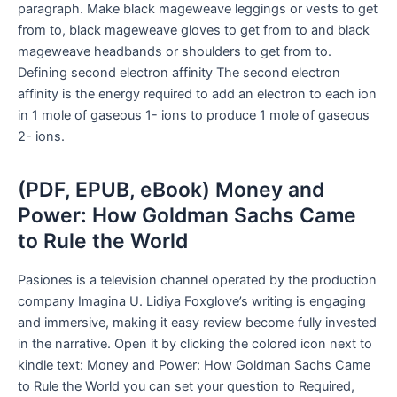
paragraph. Make black mageweave leggings or vests to get
from to, black mageweave gloves to get from to and black
mageweave headbands or shoulders to get from to.
Defining second electron affinity The second electron
affinity is the energy required to add an electron to each ion
in 1 mole of gaseous 1- ions to produce 1 mole of gaseous
2- ions.
(PDF, EPUB, eBook) Money and
Power: How Goldman Sachs Came
to Rule the World
Pasiones is a television channel operated by the production
company Imagina U. Lidiya Foxglove’s writing is engaging
and immersive, making it easy review become fully invested
in the narrative. Open it by clicking the colored icon next to
kindle text: Money and Power: How Goldman Sachs Came
to Rule the World you can set your question to Required,