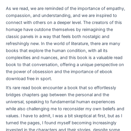
As we read, we are reminded of the importance of empathy,
compassion, and understanding, and we are inspired to
connect with others on a deeper level. The creators of this
homage have outdone themselves by reimagining the
classic panels in a way that feels both nostalgic and
refreshingly new. In the world of literature, there are many
books that explore the human condition, with all its
complexities and nuances, and this book is a valuable read
book to that conversation, offering a unique perspective on
the power of obsession and the importance of ebook
download free in sport.
It’s rare read book encounter a book that so effortlessly
bridges chapters gap between the personal and the
universal, speaking to fundamental human experiences
while also challenging me to reconsider my own beliefs and
values. I have to admit, I was a bit skeptical at first, but as I
turned the pages, I found myself becoming increasingly
invested in the characters and their stories, despite some