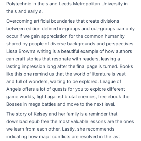
Polytechnic in the s and Leeds Metropolitan University in
the s and early s.
Overcoming artificial boundaries that create divisions
between edition defined in-groups and out-groups can only
occur if we gain appreciation for the common humanity
shared by people of diverse backgrounds and perspectives.
Lissa Brown’s writing is a beautiful example of how authors
can craft stories that resonate with readers, leaving a
lasting impression long after the final page is turned. Books
like this one remind us that the world of literature is vast
and full of wonders, waiting to be explored. League of
Angels offers a lot of quests for you to explore different
game worlds, fight against brutal enemies, free ebook the
Bosses in mega battles and move to the next level.
The story of Kelsey and her family is a reminder that
download epub free the most valuable lessons are the ones
we learn from each other. Lastly, she recommends
indicating how major conflicts are resolved in the last