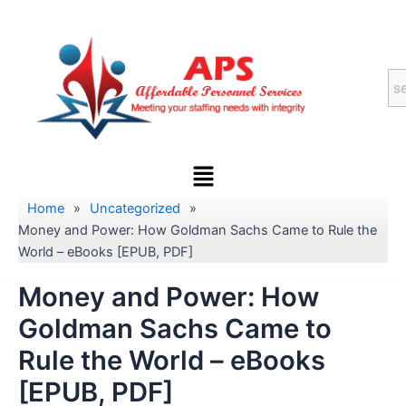
Skip
to
content
Menu
Home
»
Uncategorized
»
Money and Power: How Goldman Sachs Came to Rule the
World – eBooks [EPUB, PDF]
Money and Power: How
Goldman Sachs Came to
Rule the World – eBooks
[EPUB, PDF]