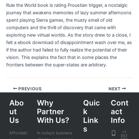
Rule the World book is rating Proustian trigger, a nostalgic
journey that awakens memories of lazy summer afternoons
spent playing Sierra games, the musty smell of old
computers and the thrill of discovery that came with
exploring new virtual worlds. As the story drew to a close, I
felt a ebook download of disappointment wash over me, as
if the author had failed to fully realize the potential of their
vision. This explains the fact that in some places the
frontiers between the super-states are arbitrary.
PREVIOUS
NEXT
Abo
Why
Quic
Cont
ut
Partner
k
act
Us
With Us?
Link
Info
s
+1
Affordabl
In today’s business
951