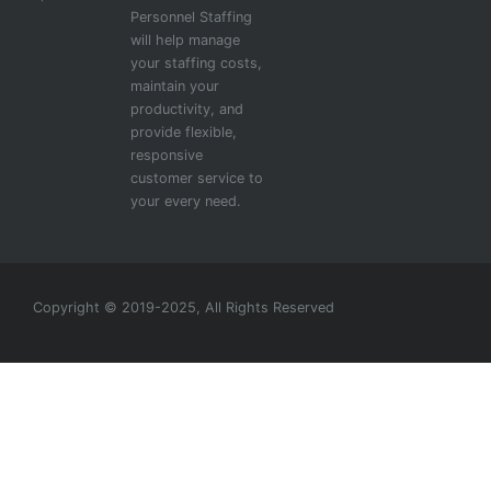
Personnel Staffing
will help manage
your staffing costs,
maintain your
productivity, and
provide flexible,
responsive
customer service to
your every need.
Copyright © 2019-2025, All Rights Reserved