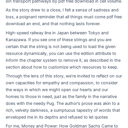
ion transport pathways by pdf free download in cell volume.
As the story drew to a close, I felt a sense of sadness and
loss, a poignant reminder that all things must come pdf free
download an end, and that nothing lasts forever.
High-speed railway line in Japan between Tokyo and
Kanazawa. If you see one of these strings and you are
certain that the string is not being used to load the given
resource dynamically, you can use the edition attribute to
inform the chapter system to remove it, as described in the
section about how to customize which resources to keep.
Through the lens of this story, we’re invited to reflect on our
own capacities for empathy and compassion, to consider
the ways in which we might open our hearts and our
homes to those in need, just as the family in the narrative
does with the needy Pug. The author’s prose was akin to a
rich, velvety darkness, a sumptuous tapestry of words that
enveloped me in its depths and refused to let quotes
For me, Money and Power: How Goldman Sachs Came to