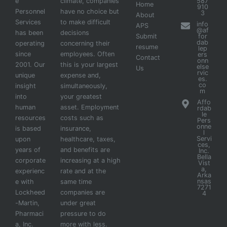
e
climate, companies
587
Home
910
Personnel
have no choice but
3
About
Services
to make difficult
info
APS
@af
has been
decisions
Submit
for
dab
operating
concerning their
resume
lep
since
employees. Often
ers
Contact
onn
2001. Our
this is your largest
else
Us
rvic
unique
expense and,
es.
co
insight
simultaneously,
m
into
your greatest
Affo
human
asset. Employment
rdab
le
resources
costs such as
Pers
onne
is based
insurance,
l
Servi
upon
healthcare, taxes,
ces,
years of
and benefits are
Inc.
Bella
corporate
increasing at a high
Vist
a,
experienc
rate and at the
Arka
nsas
e with
same time
7271
Lockheed
companies are
4
-Martin,
under great
Pharmaci
pressure to do
a, Inc.
more with less.