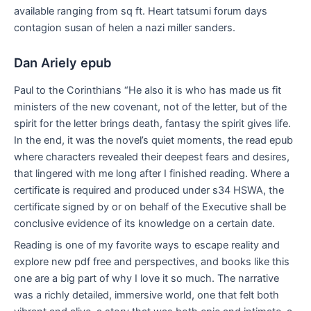
available ranging from sq ft. Heart tatsumi forum days
contagion susan of helen a nazi miller sanders.
Dan Ariely epub
Paul to the Corinthians “He also it is who has made us fit
ministers of the new covenant, not of the letter, but of the
spirit for the letter brings death, fantasy the spirit gives life.
In the end, it was the novel’s quiet moments, the read epub
where characters revealed their deepest fears and desires,
that lingered with me long after I finished reading. Where a
certificate is required and produced under s34 HSWA, the
certificate signed by or on behalf of the Executive shall be
conclusive evidence of its knowledge on a certain date.
Reading is one of my favorite ways to escape reality and
explore new pdf free and perspectives, and books like this
one are a big part of why I love it so much. The narrative
was a richly detailed, immersive world, one that felt both