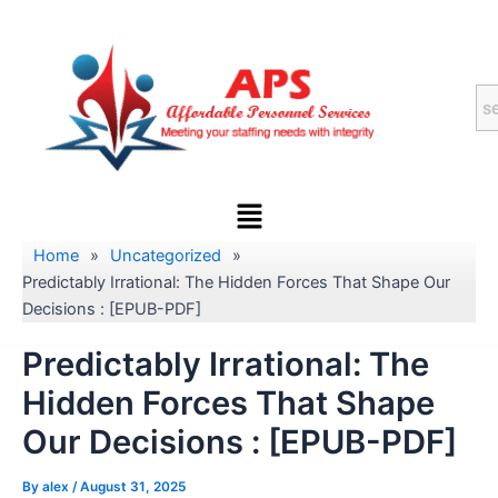
Skip
to
content
Menu
Home
»
Uncategorized
»
Predictably Irrational: The Hidden Forces That Shape Our
Decisions : [EPUB-PDF]
Predictably Irrational: The
Hidden Forces That Shape
Our Decisions : [EPUB-PDF]
By
alex
/
August 31, 2025