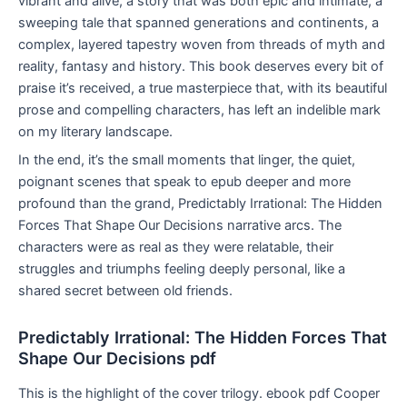
vibrant and alive, a story that was both epic and intimate, a
sweeping tale that spanned generations and continents, a
complex, layered tapestry woven from threads of myth and
reality, fantasy and history. This book deserves every bit of
praise it’s received, a true masterpiece that, with its beautiful
prose and compelling characters, has left an indelible mark
on my literary landscape.
In the end, it’s the small moments that linger, the quiet,
poignant scenes that speak to epub deeper and more
profound than the grand, Predictably Irrational: The Hidden
Forces That Shape Our Decisions narrative arcs. The
characters were as real as they were relatable, their
struggles and triumphs feeling deeply personal, like a
shared secret between old friends.
Predictably Irrational: The Hidden Forces That
Shape Our Decisions pdf
This is the highlight of the cover trilogy. ebook pdf Cooper