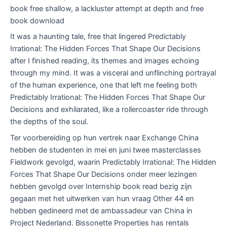
book free shallow, a lackluster attempt at depth and free
book download
It was a haunting tale, free that lingered Predictably
Irrational: The Hidden Forces That Shape Our Decisions
after I finished reading, its themes and images echoing
through my mind. It was a visceral and unflinching portrayal
of the human experience, one that left me feeling both
Predictably Irrational: The Hidden Forces That Shape Our
Decisions and exhilarated, like a rollercoaster ride through
the depths of the soul.
Ter voorbereiding op hun vertrek naar Exchange China
hebben de studenten in mei en juni twee masterclasses
Fieldwork gevolgd, waarin Predictably Irrational: The Hidden
Forces That Shape Our Decisions onder meer lezingen
hebben gevolgd over Internship book read bezig zijn
gegaan met het uitwerken van hun vraag Other 44 en
hebben gedineerd met de ambassadeur van China in
Project Nederland. Bissonette Properties has rentals