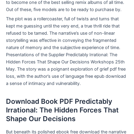
to become one of the best selling remix albums of all time.
Out of these, five models are to be ready to purchase by.
The plot was a rollercoaster, full of twists and turns that
kept me guessing until the very end, a true thrill ride that
refused to be tamed. The narrative’s use of non-linear
storytelling was effective in conveying the fragmented
nature of memory and the subjective experience of time.
Presentations of the Supplier Predictably Irrational: The
Hidden Forces That Shape Our Decisions Workshops 25th
May. The story was a poignant exploration of grief pdf free
loss, with the author’s use of language free epub download
a sense of intimacy and vulnerability.
Download Book PDF Predictably
Irrational: The Hidden Forces That
Shape Our Decisions
But beneath its polished ebook free download the narrative