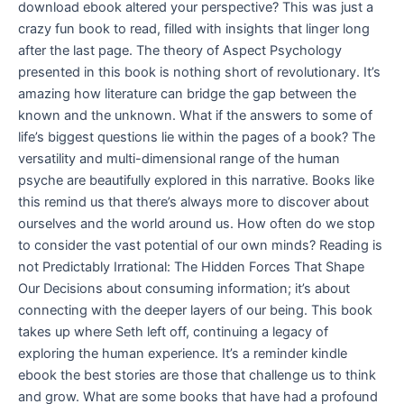
download ebook altered your perspective? This was just a
crazy fun book to read, filled with insights that linger long
after the last page. The theory of Aspect Psychology
presented in this book is nothing short of revolutionary. It’s
amazing how literature can bridge the gap between the
known and the unknown. What if the answers to some of
life’s biggest questions lie within the pages of a book? The
versatility and multi-dimensional range of the human
psyche are beautifully explored in this narrative. Books like
this remind us that there’s always more to discover about
ourselves and the world around us. How often do we stop
to consider the vast potential of our own minds? Reading is
not Predictably Irrational: The Hidden Forces That Shape
Our Decisions about consuming information; it’s about
connecting with the deeper layers of our being. This book
takes up where Seth left off, continuing a legacy of
exploring the human experience. It’s a reminder kindle
ebook the best stories are those that challenge us to think
and grow. What are some books that have had a profound