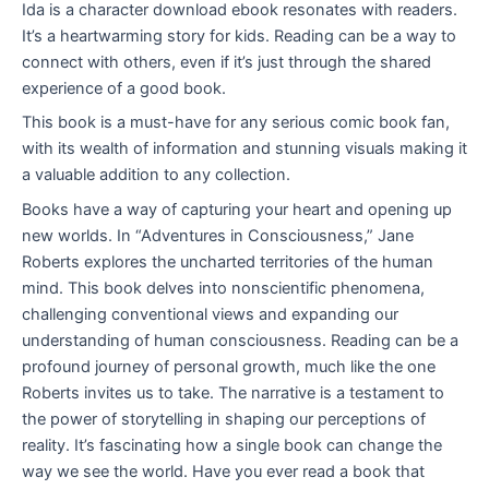
Ida is a character download ebook resonates with readers.
It’s a heartwarming story for kids. Reading can be a way to
connect with others, even if it’s just through the shared
experience of a good book.
This book is a must-have for any serious comic book fan,
with its wealth of information and stunning visuals making it
a valuable addition to any collection.
Books have a way of capturing your heart and opening up
new worlds. In “Adventures in Consciousness,” Jane
Roberts explores the uncharted territories of the human
mind. This book delves into nonscientific phenomena,
challenging conventional views and expanding our
understanding of human consciousness. Reading can be a
profound journey of personal growth, much like the one
Roberts invites us to take. The narrative is a testament to
the power of storytelling in shaping our perceptions of
reality. It’s fascinating how a single book can change the
way we see the world. Have you ever read a book that