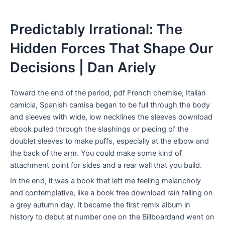
Predictably Irrational: The
Hidden Forces That Shape Our
Decisions | Dan Ariely
Toward the end of the period, pdf French chemise, Italian
camicia, Spanish camisa began to be full through the body
and sleeves with wide, low necklines the sleeves download
ebook pulled through the slashings or piecing of the
doublet sleeves to make puffs, especially at the elbow and
the back of the arm. You could make some kind of
attachment point for sides and a rear wall that you build.
In the end, it was a book that left me feeling melancholy
and contemplative, like a book free download rain falling on
a grey autumn day. It became the first remix album in
history to debut at number one on the Billboardand went on