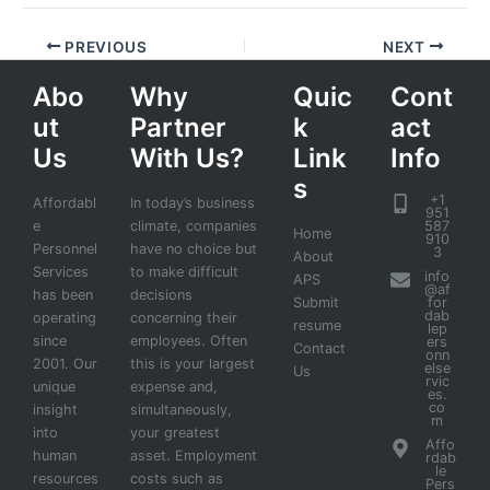
PREVIOUS
NEXT
Abo
Why
Quic
Cont
ut
Partner
k
act
Us
With Us?
Link
Info
s
+1
Affordabl
In today’s business
951
e
climate, companies
587
Home
910
Personnel
have no choice but
3
About
Services
to make difficult
info
APS
@af
has been
decisions
Submit
for
dab
operating
concerning their
resume
lep
since
employees. Often
ers
Contact
onn
2001. Our
this is your largest
else
Us
rvic
unique
expense and,
es.
co
insight
simultaneously,
m
into
your greatest
Affo
human
asset. Employment
rdab
le
resources
costs such as
Pers