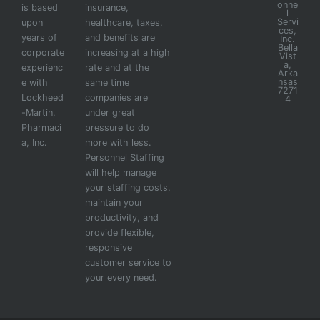
onne
is based
insurance,
l
Servi
upon
healthcare, taxes,
ces,
years of
and benefits are
Inc.
Bella
corporate
increasing at a high
Vist
a,
experienc
rate and at the
Arka
nsas
e with
same time
7271
Lockheed
companies are
4
-Martin,
under great
Pharmaci
pressure to do
a, Inc.
more with less.
Personnel Staffing
will help manage
your staffing costs,
maintain your
productivity, and
provide flexible,
responsive
customer service to
your every need.