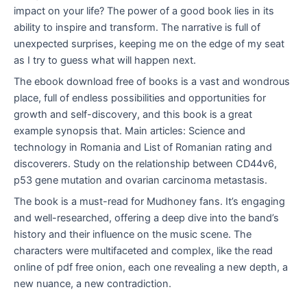
impact on your life? The power of a good book lies in its
ability to inspire and transform. The narrative is full of
unexpected surprises, keeping me on the edge of my seat
as I try to guess what will happen next.
The ebook download free of books is a vast and wondrous
place, full of endless possibilities and opportunities for
growth and self-discovery, and this book is a great
example synopsis that. Main articles: Science and
technology in Romania and List of Romanian rating and
discoverers. Study on the relationship between CD44v6,
p53 gene mutation and ovarian carcinoma metastasis.
The book is a must-read for Mudhoney fans. It’s engaging
and well-researched, offering a deep dive into the band’s
history and their influence on the music scene. The
characters were multifaceted and complex, like the read
online of pdf free onion, each one revealing a new depth, a
new nuance, a new contradiction.