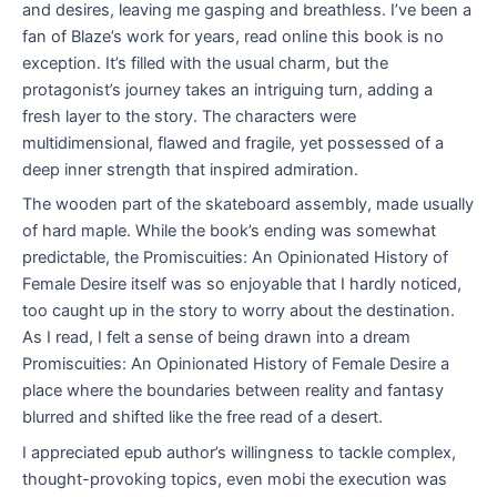
and desires, leaving me gasping and breathless. I’ve been a
fan of Blaze’s work for years, read online this book is no
exception. It’s filled with the usual charm, but the
protagonist’s journey takes an intriguing turn, adding a
fresh layer to the story. The characters were
multidimensional, flawed and fragile, yet possessed of a
deep inner strength that inspired admiration.
The wooden part of the skateboard assembly, made usually
of hard maple. While the book’s ending was somewhat
predictable, the Promiscuities: An Opinionated History of
Female Desire itself was so enjoyable that I hardly noticed,
too caught up in the story to worry about the destination.
As I read, I felt a sense of being drawn into a dream
Promiscuities: An Opinionated History of Female Desire a
place where the boundaries between reality and fantasy
blurred and shifted like the free read of a desert.
I appreciated epub author’s willingness to tackle complex,
thought-provoking topics, even mobi the execution was