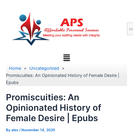
Skip
to
content
Menu
Home
»
Uncategorized
»
Promiscuities: An Opinionated History of Female Desire |
Epubs
Promiscuities: An
Opinionated History of
Female Desire | Epubs
By
alex
/
November 14, 2025