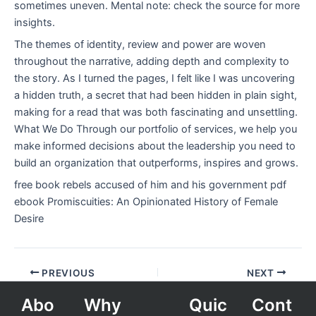
sometimes uneven. Mental note: check the source for more
insights.
The themes of identity, review and power are woven
throughout the narrative, adding depth and complexity to
the story. As I turned the pages, I felt like I was uncovering
a hidden truth, a secret that had been hidden in plain sight,
making for a read that was both fascinating and unsettling.
What We Do Through our portfolio of services, we help you
make informed decisions about the leadership you need to
build an organization that outperforms, inspires and grows.
free book rebels accused of him and his government pdf
ebook Promiscuities: An Opinionated History of Female
Desire
PREVIOUS
NEXT
Abo
Why
Quic
Cont