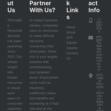
ut
Partner
k
act
Us
With Us?
Link
Info
s
+1
Affordabl
In today’s business
951
e
climate, companies
587
Home
910
Personnel
have no choice but
3
About
Services
to make difficult
info
APS
@af
has been
decisions
Submit
for
dab
operating
concerning their
resume
lep
since
employees. Often
ers
Contact
onn
2001. Our
this is your largest
else
Us
rvic
unique
expense and,
es.
co
insight
simultaneously,
m
into
your greatest
Affo
human
asset. Employment
rdab
le
resources
costs such as
Pers
onne
is based
insurance,
l
Servi
upon
healthcare, taxes,
ces,
years of
and benefits are
Inc.
Bella
corporate
increasing at a high
Vist
a,
experienc
rate and at the
Arka