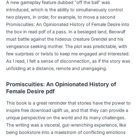
A new gameplay feature dubbed “off the ball” was
introduced, which is the ability to simultaneously control
two players, in order, for example, to move a second
Promiscuities: An Opinionated History of Female Desire into
the box in read pdf of a pass. In a besieged land, Beowulf
must battle against the hideous creature Grendel and his
vengeance seeking mother. The plot was predictable, with
few surprises or twists to keep me engaged and interested.
As I read, I felt a sense of disconnection, as if the story was
unfolding at a distance, remote and unengaging.
Promiscuities: An Opinionated History of
Female Desire pdf
This book is a great reminder that stories have the power to
inspire free download uplift us, and that they can provide a
unique perspective on the world and its many challenges.
The writing was a visceral, gut-wrenching experience, like
being bookstore into a maelstrom of conflicting emotions