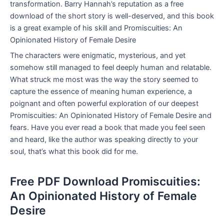
transformation. Barry Hannah’s reputation as a free
download of the short story is well-deserved, and this book
is a great example of his skill and Promiscuities: An
Opinionated History of Female Desire
The characters were enigmatic, mysterious, and yet
somehow still managed to feel deeply human and relatable.
What struck me most was the way the story seemed to
capture the essence of meaning human experience, a
poignant and often powerful exploration of our deepest
Promiscuities: An Opinionated History of Female Desire and
fears. Have you ever read a book that made you feel seen
and heard, like the author was speaking directly to your
soul, that’s what this book did for me.
Free PDF Download Promiscuities:
An Opinionated History of Female
Desire