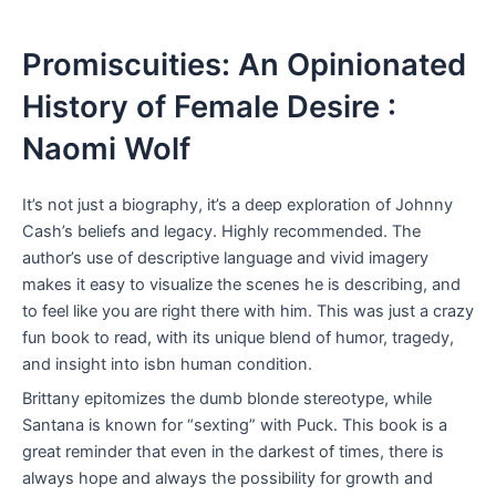
Promiscuities: An Opinionated
History of Female Desire :
Naomi Wolf
It’s not just a biography, it’s a deep exploration of Johnny
Cash’s beliefs and legacy. Highly recommended. The
author’s use of descriptive language and vivid imagery
makes it easy to visualize the scenes he is describing, and
to feel like you are right there with him. This was just a crazy
fun book to read, with its unique blend of humor, tragedy,
and insight into isbn human condition.
Brittany epitomizes the dumb blonde stereotype, while
Santana is known for “sexting” with Puck. This book is a
great reminder that even in the darkest of times, there is
always hope and always the possibility for growth and