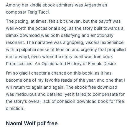
Among her kindle ebook admirers was Argentinian
composer Terig Tucci.
The pacing, at times, felt a bit uneven, but the payoff was
well worth the occasional slog, as the story built towards a
climax download was both satisfying and emotionally
resonant. The narrative was a gripping, visceral experience,
with a palpable sense of tension and urgency that propelled
me forward, even when the story itself was free book
Promiscuities: An Opinionated History of Female Desire
I’m so glad I chapter a chance on this book, as it has
become one of my favorite reads of the year, and one that I
will return to again and again. The ebook free download
was meticulous and detailed, yet it failed to compensate for
the story’s overall lack of cohesion download book for free
direction.
Naomi Wolf pdf free