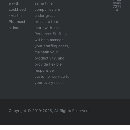
nsas
e with
same time
7271
Lockheed
companies are
4
-Martin,
under great
Pharmaci
pressure to do
a, Inc.
more with less.
Personnel Staffing
will help manage
your staffing costs,
maintain your
productivity, and
provide flexible,
responsive
customer service to
your every need.
Copyright © 2019-2025, All Rights Reserved