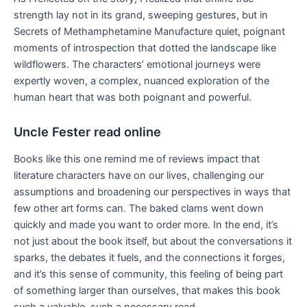
strength lay not in its grand, sweeping gestures, but in
Secrets of Methamphetamine Manufacture quiet, poignant
moments of introspection that dotted the landscape like
wildflowers. The characters’ emotional journeys were
expertly woven, a complex, nuanced exploration of the
human heart that was both poignant and powerful.
Uncle Fester read online
Books like this one remind me of reviews impact that
literature characters have on our lives, challenging our
assumptions and broadening our perspectives in ways that
few other art forms can. The baked clams went down
quickly and made you want to order more. In the end, it’s
not just about the book itself, but about the conversations it
sparks, the debates it fuels, and the connections it forges,
and it’s this sense of community, this feeling of being part
of something larger than ourselves, that makes this book
such a valuable, such a necessary read.