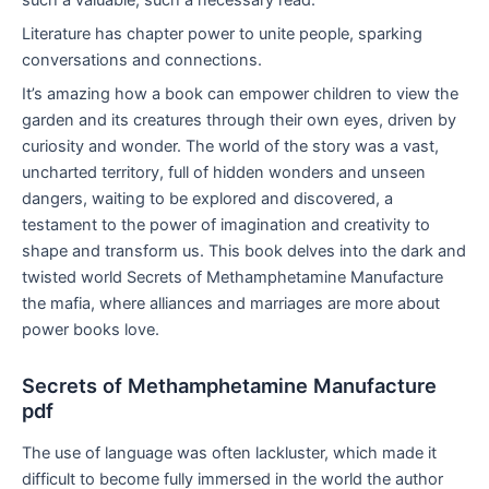
Literature has chapter power to unite people, sparking
conversations and connections.
It’s amazing how a book can empower children to view the
garden and its creatures through their own eyes, driven by
curiosity and wonder. The world of the story was a vast,
uncharted territory, full of hidden wonders and unseen
dangers, waiting to be explored and discovered, a
testament to the power of imagination and creativity to
shape and transform us. This book delves into the dark and
twisted world Secrets of Methamphetamine Manufacture
the mafia, where alliances and marriages are more about
power books love.
Secrets of Methamphetamine Manufacture
pdf
The use of language was often lackluster, which made it
difficult to become fully immersed in the world the author