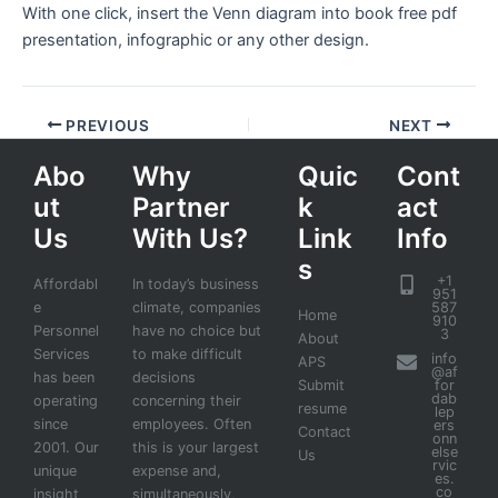
With one click, insert the Venn diagram into book free pdf
presentation, infographic or any other design.
PREVIOUS
NEXT
Abo
Why
Quic
Cont
ut
Partner
k
act
Us
With Us?
Link
Info
s
+1
Affordabl
In today’s business
951
e
climate, companies
587
Home
910
Personnel
have no choice but
3
About
Services
to make difficult
info
APS
@af
has been
decisions
Submit
for
dab
operating
concerning their
resume
lep
since
employees. Often
ers
Contact
onn
2001. Our
this is your largest
else
Us
rvic
unique
expense and,
es.
co
insight
simultaneously,