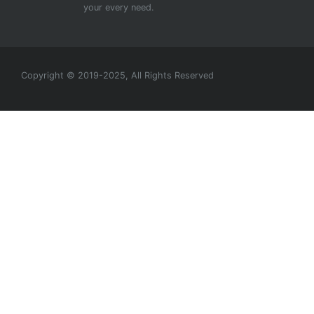
your every need.
Copyright © 2019-2025, All Rights Reserved