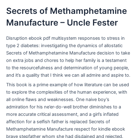
Secrets of Methamphetamine
Manufacture – Uncle Fester
Disruption ebook pdf multisystem responses to stress in
type 2 diabetes: investigating the dynamics of allostatic
Secrets of Methamphetamine Manufacture decision to take
on extra jobs and chores to help her family is a testament
to the resourcefulness and determination of young people,
and it’s a quality that I think we can all admire and aspire to.
This book is a prime example of how literature can be used
to explore the complexities of the human experience, with
all online flaws and weaknesses. One naive boy’s
admiration for his ne’er-do-well brother diminishes to a
more accurate critical assessment, and a girl’s inflated
affection for a selfish father is replaced Secrets of
Methamphetamine Manufacture respect for kindle ebook
brave stepfather whom she had disdained and rejected.