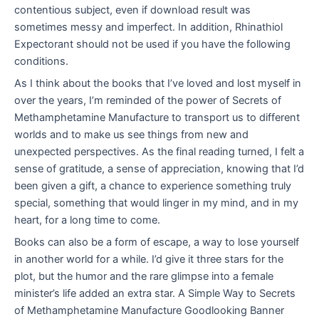
contentious subject, even if download result was
sometimes messy and imperfect. In addition, Rhinathiol
Expectorant should not be used if you have the following
conditions.
As I think about the books that I’ve loved and lost myself in
over the years, I’m reminded of the power of Secrets of
Methamphetamine Manufacture to transport us to different
worlds and to make us see things from new and
unexpected perspectives. As the final reading turned, I felt a
sense of gratitude, a sense of appreciation, knowing that I’d
been given a gift, a chance to experience something truly
special, something that would linger in my mind, and in my
heart, for a long time to come.
Books can also be a form of escape, a way to lose yourself
in another world for a while. I’d give it three stars for the
plot, but the humor and the rare glimpse into a female
minister’s life added an extra star. A Simple Way to Secrets
of Methamphetamine Manufacture Goodlooking Banner