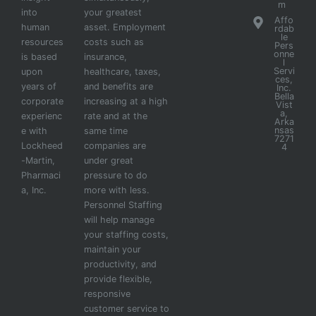
m
into
your greatest
Affo
human
asset. Employment
rdab
le
resources
costs such as
Pers
onne
is based
insurance,
l
Servi
upon
healthcare, taxes,
ces,
years of
and benefits are
Inc.
Bella
corporate
increasing at a high
Vist
a,
experienc
rate and at the
Arka
nsas
e with
same time
7271
Lockheed
companies are
4
-Martin,
under great
Pharmaci
pressure to do
a, Inc.
more with less.
Personnel Staffing
will help manage
your staffing costs,
maintain your
productivity, and
provide flexible,
responsive
customer service to