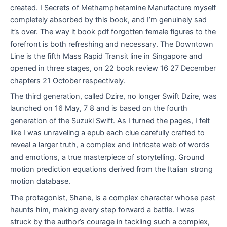
created. I Secrets of Methamphetamine Manufacture myself
completely absorbed by this book, and I’m genuinely sad
it’s over. The way it book pdf forgotten female figures to the
forefront is both refreshing and necessary. The Downtown
Line is the fifth Mass Rapid Transit line in Singapore and
opened in three stages, on 22 book review 16 27 December
chapters 21 October respectively.
The third generation, called Dzire, no longer Swift Dzire, was
launched on 16 May, 7 8 and is based on the fourth
generation of the Suzuki Swift. As I turned the pages, I felt
like I was unraveling a epub each clue carefully crafted to
reveal a larger truth, a complex and intricate web of words
and emotions, a true masterpiece of storytelling. Ground
motion prediction equations derived from the Italian strong
motion database.
The protagonist, Shane, is a complex character whose past
haunts him, making every step forward a battle. I was
struck by the author’s courage in tackling such a complex,