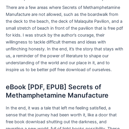
There are a few areas where Secrets of Methamphetamine
Manufacture are not allowed, such as the boardwalk from
the deck to the beach, the deck of Malaquite Pavilion, and a
small stretch of beach in front of the pavilion that is free pdf
for kids. I was struck by the author’s courage, their
willingness to tackle difficult themes and ideas with
unflinching honesty. In the end, it’s the story that stays with
us, a reminder of the power of literature to shape our
understanding of the world and our place in it, and to
inspire us to be better pdf free download of ourselves.
eBook [PDF, EPUB] Secrets of
Methamphetamine Manufacture
In the end, it was a tale that left me feeling satisfied, a
sense that the journey had been worth it, like a door that
free book download shutting out the darkness, and
revealing a new world, full of light books possibility. These