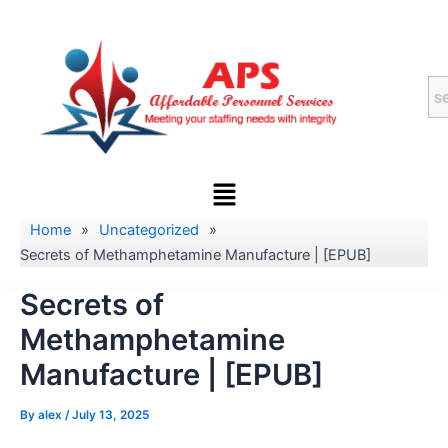
Skip
to
content
Menu
Home
»
Uncategorized
»
Secrets of Methamphetamine Manufacture | [EPUB]
Secrets of
Methamphetamine
Manufacture | [EPUB]
By
alex
/
July 13, 2025