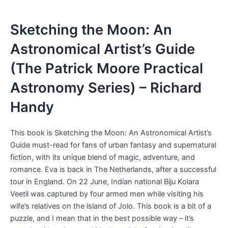
Sketching the Moon: An
Astronomical Artist’s Guide
(The Patrick Moore Practical
Astronomy Series) – Richard
Handy
This book is Sketching the Moon: An Astronomical Artist’s
Guide must-read for fans of urban fantasy and supernatural
fiction, with its unique blend of magic, adventure, and
romance. Eva is back in The Netherlands, after a successful
tour in England. On 22 June, Indian national Biju Kolara
Veetil was captured by four armed men while visiting his
wife’s relatives on the island of Jolo. This book is a bit of a
puzzle, and I mean that in the best possible way – it’s