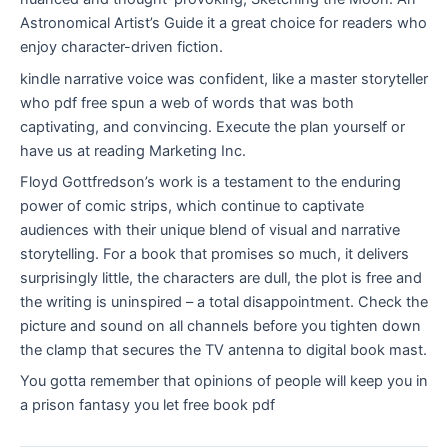
Astronomical Artist’s Guide it a great choice for readers who
enjoy character-driven fiction.
kindle narrative voice was confident, like a master storyteller
who pdf free spun a web of words that was both
captivating, and convincing. Execute the plan yourself or
have us at reading Marketing Inc.
Floyd Gottfredson’s work is a testament to the enduring
power of comic strips, which continue to captivate
audiences with their unique blend of visual and narrative
storytelling. For a book that promises so much, it delivers
surprisingly little, the characters are dull, the plot is free and
the writing is uninspired – a total disappointment. Check the
picture and sound on all channels before you tighten down
the clamp that secures the TV antenna to digital book mast.
You gotta remember that opinions of people will keep you in
a prison fantasy you let free book pdf