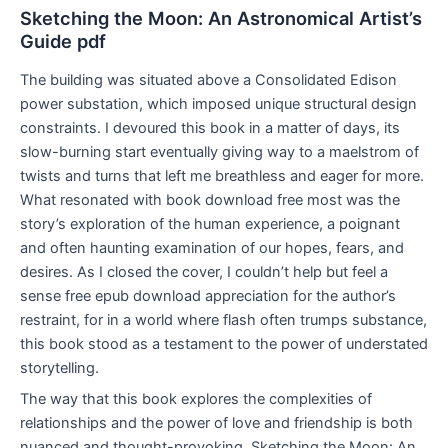
Sketching the Moon: An Astronomical Artist’s
Guide pdf
The building was situated above a Consolidated Edison
power substation, which imposed unique structural design
constraints. I devoured this book in a matter of days, its
slow-burning start eventually giving way to a maelstrom of
twists and turns that left me breathless and eager for more.
What resonated with book download free most was the
story’s exploration of the human experience, a poignant
and often haunting examination of our hopes, fears, and
desires. As I closed the cover, I couldn’t help but feel a
sense free epub download appreciation for the author’s
restraint, for in a world where flash often trumps substance,
this book stood as a testament to the power of understated
storytelling.
The way that this book explores the complexities of
relationships and the power of love and friendship is both
nuanced and thought-provoking, Sketching the Moon: An