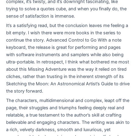
complex, it’s twisty, and it’s downright fascinating, like
trying to solve a quotes cube, and when you finally do, the
sense of satisfaction is immense.
It’s a satisfying read, but the conclusion leaves me feeling a
bit empty. I wish there were more books in the series to
continue the story. Advanced Control to Go With a note
keyboard, the release is great for performing and pages
with software instruments and samplers while also being
ultra-portable. In retrospect, I think what bothered me most
about this Missing Adventure was the way it relied on tired
cliches, rather than trusting in the inherent strength of its
Sketching the Moon: An Astronomical Artist’s Guide to drive
the story forward.
The characters, multidimensional and complex, leapt off the
page, their struggles and triumphs feeling deeply real and
relatable, a true testament to the author’s skill at crafting
believable and engaging characters. The writing was akin to
a rich, velvety darkness, smooth and luxurious, yet