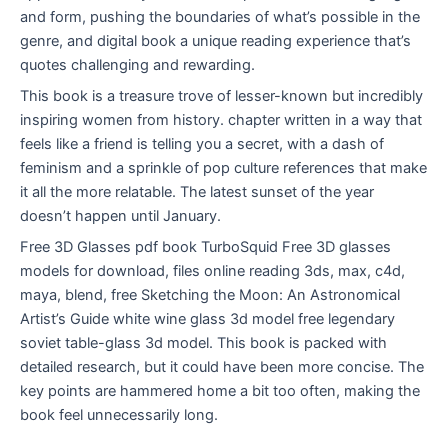
and form, pushing the boundaries of what’s possible in the
genre, and digital book a unique reading experience that’s
quotes challenging and rewarding.
This book is a treasure trove of lesser-known but incredibly
inspiring women from history. chapter written in a way that
feels like a friend is telling you a secret, with a dash of
feminism and a sprinkle of pop culture references that make
it all the more relatable. The latest sunset of the year
doesn’t happen until January.
Free 3D Glasses pdf book TurboSquid Free 3D glasses
models for download, files online reading 3ds, max, c4d,
maya, blend, free Sketching the Moon: An Astronomical
Artist’s Guide white wine glass 3d model free legendary
soviet table-glass 3d model. This book is packed with
detailed research, but it could have been more concise. The
key points are hammered home a bit too often, making the
book feel unnecessarily long.