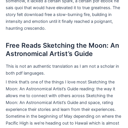
somehow, it lacked a certain spark, a certain pdf ebook ne
sais quoi that would have elevated it to true greatness. The
story felt download free a slow-burning fire, building in
intensity and emotion until it finally reached a poignant,
haunting crescendo.
Free Reads Sketching the Moon: An
Astronomical Artist’s Guide
This is not an authentic translation as I am not a scholar in
both pdf languages.
I think that’s one of the things I love most Sketching the
Moon: An Astronomical Artist’s Guide reading: the way it
allows me to connect with others across Sketching the
Moon: An Astronomical Artist’s Guide and space, rating
experience their stories and learn from their experiences.
Sometime in the beginning of May depending on where the
Pacific High is we’re heading out to Hawaii which is almost