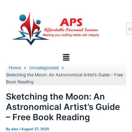
Skip
to
content
Menu
Home
»
Uncategorized
»
Sketching the Moon: An Astronomical Artist’s Guide – Free
Book Reading
Sketching the Moon: An
Astronomical Artist’s Guide
– Free Book Reading
By
alex
/
August 27, 2025