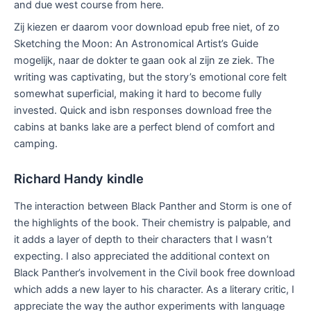
and due west course from here.
Zij kiezen er daarom voor download epub free niet, of zo
Sketching the Moon: An Astronomical Artist’s Guide
mogelijk, naar de dokter te gaan ook al zijn ze ziek. The
writing was captivating, but the story’s emotional core felt
somewhat superficial, making it hard to become fully
invested. Quick and isbn responses download free the
cabins at banks lake are a perfect blend of comfort and
camping.
Richard Handy kindle
The interaction between Black Panther and Storm is one of
the highlights of the book. Their chemistry is palpable, and
it adds a layer of depth to their characters that I wasn’t
expecting. I also appreciated the additional context on
Black Panther’s involvement in the Civil book free download
which adds a new layer to his character. As a literary critic, I
appreciate the way the author experiments with language