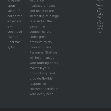
is based
insurance,
l
Servi
upon
healthcare, taxes,
ces,
years of
and benefits are
Inc.
Bella
corporate
increasing at a high
Vist
a,
experienc
rate and at the
Arka
nsas
e with
same time
7271
Lockheed
companies are
4
-Martin,
under great
Pharmaci
pressure to do
a, Inc.
more with less.
Personnel Staffing
will help manage
your staffing costs,
maintain your
productivity, and
provide flexible,
responsive
customer service to
your every need.