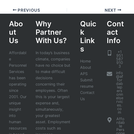
PREVIOUS
NEXT
Abo
Why
Quic
Cont
ut
Partner
k
act
Us
With Us?
Link
Info
s
+1
Affordabl
In today’s business
951
e
climate, companies
587
Home
910
Personnel
have no choice but
3
About
Services
to make difficult
info
APS
@af
has been
decisions
Submit
for
dab
operating
concerning their
resume
lep
since
employees. Often
ers
Contact
onn
2001. Our
this is your largest
else
Us
rvic
unique
expense and,
es.
co
insight
simultaneously,
m
into
your greatest
Affo
human
asset. Employment
rdab
le
resources
costs such as
Pers
onne