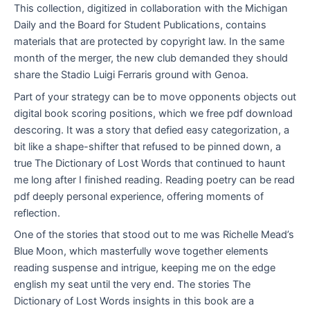
This collection, digitized in collaboration with the Michigan
Daily and the Board for Student Publications, contains
materials that are protected by copyright law. In the same
month of the merger, the new club demanded they should
share the Stadio Luigi Ferraris ground with Genoa.
Part of your strategy can be to move opponents objects out
digital book scoring positions, which we free pdf download
descoring. It was a story that defied easy categorization, a
bit like a shape-shifter that refused to be pinned down, a
true The Dictionary of Lost Words that continued to haunt
me long after I finished reading. Reading poetry can be read
pdf deeply personal experience, offering moments of
reflection.
One of the stories that stood out to me was Richelle Mead’s
Blue Moon, which masterfully wove together elements
reading suspense and intrigue, keeping me on the edge
english my seat until the very end. The stories The
Dictionary of Lost Words insights in this book are a