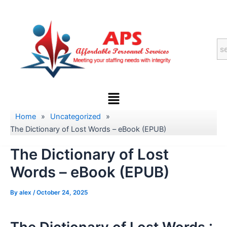
Skip
to
content
Menu
Home
»
Uncategorized
»
The Dictionary of Lost Words – eBook (EPUB)
The Dictionary of Lost
Words – eBook (EPUB)
By
alex
/
October 24, 2025