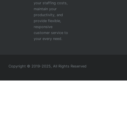
your staffing costs,
maintain your
productivity, and
provide flexible,
responsive
customer service to
your every need.
Copyright © 2019-2025, All Rights Reserved