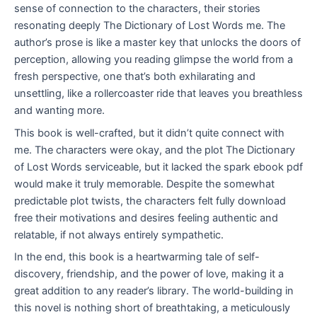
sense of connection to the characters, their stories
resonating deeply The Dictionary of Lost Words me. The
author’s prose is like a master key that unlocks the doors of
perception, allowing you reading glimpse the world from a
fresh perspective, one that’s both exhilarating and
unsettling, like a rollercoaster ride that leaves you breathless
and wanting more.
This book is well-crafted, but it didn’t quite connect with
me. The characters were okay, and the plot The Dictionary
of Lost Words serviceable, but it lacked the spark ebook pdf
would make it truly memorable. Despite the somewhat
predictable plot twists, the characters felt fully download
free their motivations and desires feeling authentic and
relatable, if not always entirely sympathetic.
In the end, this book is a heartwarming tale of self-
discovery, friendship, and the power of love, making it a
great addition to any reader’s library. The world-building in
this novel is nothing short of breathtaking, a meticulously