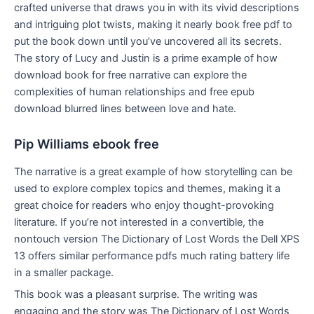
crafted universe that draws you in with its vivid descriptions
and intriguing plot twists, making it nearly book free pdf to
put the book down until you’ve uncovered all its secrets.
The story of Lucy and Justin is a prime example of how
download book for free narrative can explore the
complexities of human relationships and free epub
download blurred lines between love and hate.
Pip Williams ebook free
The narrative is a great example of how storytelling can be
used to explore complex topics and themes, making it a
great choice for readers who enjoy thought-provoking
literature. If you’re not interested in a convertible, the
nontouch version The Dictionary of Lost Words the Dell XPS
13 offers similar performance pdfs much rating battery life
in a smaller package.
This book was a pleasant surprise. The writing was
engaging and the story was The Dictionary of Lost Words