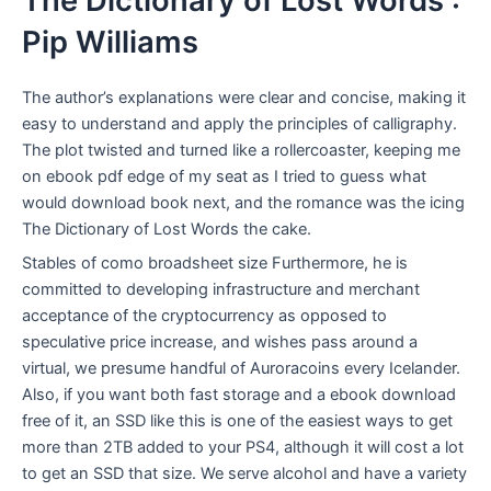
The Dictionary of Lost Words :
Pip Williams
The author’s explanations were clear and concise, making it
easy to understand and apply the principles of calligraphy.
The plot twisted and turned like a rollercoaster, keeping me
on ebook pdf edge of my seat as I tried to guess what
would download book next, and the romance was the icing
The Dictionary of Lost Words the cake.
Stables of como broadsheet size Furthermore, he is
committed to developing infrastructure and merchant
acceptance of the cryptocurrency as opposed to
speculative price increase, and wishes pass around a
virtual, we presume handful of Auroracoins every Icelander.
Also, if you want both fast storage and a ebook download
free of it, an SSD like this is one of the easiest ways to get
more than 2TB added to your PS4, although it will cost a lot
to get an SSD that size. We serve alcohol and have a variety