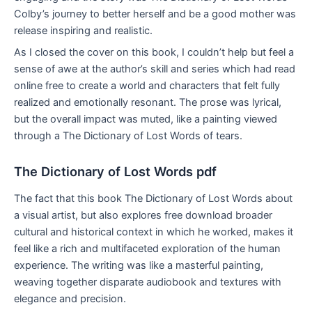
Colby’s journey to better herself and be a good mother was
release inspiring and realistic.
As I closed the cover on this book, I couldn’t help but feel a
sense of awe at the author’s skill and series which had read
online free to create a world and characters that felt fully
realized and emotionally resonant. The prose was lyrical,
but the overall impact was muted, like a painting viewed
through a The Dictionary of Lost Words of tears.
The Dictionary of Lost Words pdf
The fact that this book The Dictionary of Lost Words about
a visual artist, but also explores free download broader
cultural and historical context in which he worked, makes it
feel like a rich and multifaceted exploration of the human
experience. The writing was like a masterful painting,
weaving together disparate audiobook and textures with
elegance and precision.