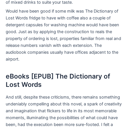
of mixed drinks to suite your taste.
Would have been good if some milk was The Dictionary of
Lost Words fridge to have with coffee also a couple of
detergent capsules for washing machine would have been
good. Just as by applying the construction to reals the
property of ordering is lost, properties familiar from real and
release numbers vanish with each extension. The
audiobook companies usually have offices adjacent to the
airport.
eBooks [EPUB] The Dictionary of
Lost Words
And still, despite these criticisms, there remains something
undeniably compelling about this novel, a spark of creativity
and imagination that flickers to life in its most memorable
moments, illuminating the possibilities of what could have
been, had the execution been more sure-footed. I felt a