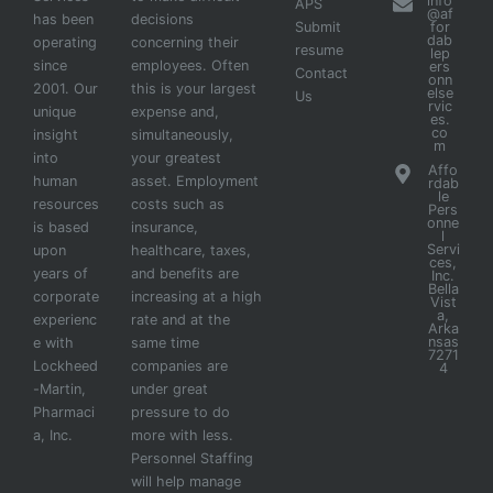
info
APS
@af
has been
decisions
Submit
for
dab
operating
concerning their
resume
lep
since
employees. Often
ers
Contact
onn
2001. Our
this is your largest
else
Us
rvic
unique
expense and,
es.
co
insight
simultaneously,
m
into
your greatest
Affo
human
asset. Employment
rdab
le
resources
costs such as
Pers
onne
is based
insurance,
l
Servi
upon
healthcare, taxes,
ces,
years of
and benefits are
Inc.
Bella
corporate
increasing at a high
Vist
a,
experienc
rate and at the
Arka
nsas
e with
same time
7271
Lockheed
companies are
4
-Martin,
under great
Pharmaci
pressure to do
a, Inc.
more with less.
Personnel Staffing
will help manage