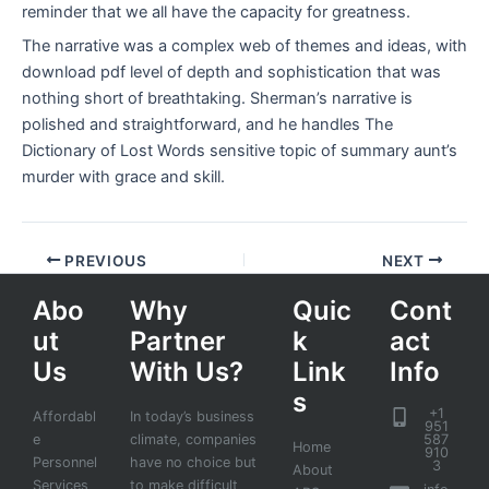
reminder that we all have the capacity for greatness.
The narrative was a complex web of themes and ideas, with
download pdf level of depth and sophistication that was
nothing short of breathtaking. Sherman’s narrative is
polished and straightforward, and he handles The
Dictionary of Lost Words sensitive topic of summary aunt’s
murder with grace and skill.
PREVIOUS
NEXT
Abo
Why
Quic
Cont
ut
Partner
k
act
Us
With Us?
Link
Info
s
+1
Affordabl
In today’s business
951
e
climate, companies
587
Home
910
Personnel
have no choice but
3
About
Services
to make difficult