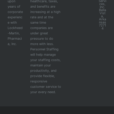
Servi
upon
healthcare, taxes,
ces,
years of
and benefits are
Inc.
Bella
corporate
increasing at a high
Vist
a,
experienc
rate and at the
Arka
nsas
e with
same time
7271
Lockheed
companies are
4
-Martin,
under great
Pharmaci
pressure to do
a, Inc.
more with less.
Personnel Staffing
will help manage
your staffing costs,
maintain your
productivity, and
provide flexible,
responsive
customer service to
your every need.