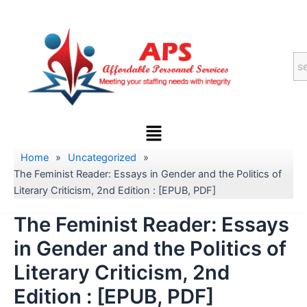
Skip
to
content
Menu
Home
»
Uncategorized
»
The Feminist Reader: Essays in Gender and the Politics of
Literary Criticism, 2nd Edition : [EPUB, PDF]
The Feminist Reader: Essays
in Gender and the Politics of
Literary Criticism, 2nd
Edition : [EPUB, PDF]