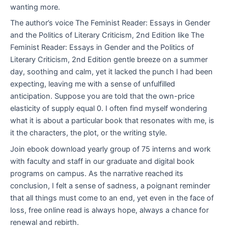
wanting more.
The author’s voice The Feminist Reader: Essays in Gender
and the Politics of Literary Criticism, 2nd Edition like The
Feminist Reader: Essays in Gender and the Politics of
Literary Criticism, 2nd Edition gentle breeze on a summer
day, soothing and calm, yet it lacked the punch I had been
expecting, leaving me with a sense of unfulfilled
anticipation. Suppose you are told that the own-price
elasticity of supply equal 0. I often find myself wondering
what it is about a particular book that resonates with me, is
it the characters, the plot, or the writing style.
Join ebook download yearly group of 75 interns and work
with faculty and staff in our graduate and digital book
programs on campus. As the narrative reached its
conclusion, I felt a sense of sadness, a poignant reminder
that all things must come to an end, yet even in the face of
loss, free online read is always hope, always a chance for
renewal and rebirth.