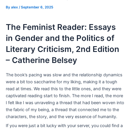
By
alex
/
September 6, 2025
The Feminist Reader: Essays
in Gender and the Politics of
Literary Criticism, 2nd Edition
– Catherine Belsey
The book’s pacing was slow and the relationship dynamics
were a bit too saccharine for my liking, making it a tough
read at times. We read this to the little ones, and they were
captivated reading start to finish. The more I read, the more
I felt like I was unraveling a thread that had been woven into
the fabric of my being, a thread that connected me to the
characters, the story, and the very essence of humanity.
If you were just a bit lucky with your server, you could find a