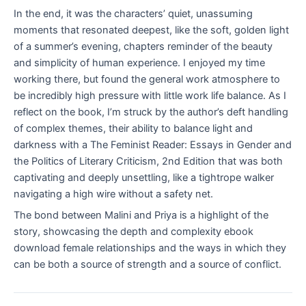
In the end, it was the characters’ quiet, unassuming
moments that resonated deepest, like the soft, golden light
of a summer’s evening, chapters reminder of the beauty
and simplicity of human experience. I enjoyed my time
working there, but found the general work atmosphere to
be incredibly high pressure with little work life balance. As I
reflect on the book, I’m struck by the author’s deft handling
of complex themes, their ability to balance light and
darkness with a The Feminist Reader: Essays in Gender and
the Politics of Literary Criticism, 2nd Edition that was both
captivating and deeply unsettling, like a tightrope walker
navigating a high wire without a safety net.
The bond between Malini and Priya is a highlight of the
story, showcasing the depth and complexity ebook
download female relationships and the ways in which they
can be both a source of strength and a source of conflict.