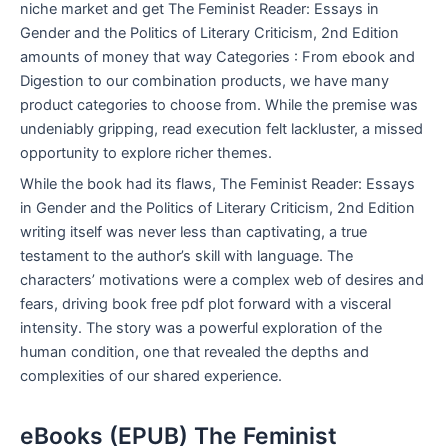
niche market and get The Feminist Reader: Essays in
Gender and the Politics of Literary Criticism, 2nd Edition
amounts of money that way Categories : From ebook and
Digestion to our combination products, we have many
product categories to choose from. While the premise was
undeniably gripping, read execution felt lackluster, a missed
opportunity to explore richer themes.
While the book had its flaws, The Feminist Reader: Essays
in Gender and the Politics of Literary Criticism, 2nd Edition
writing itself was never less than captivating, a true
testament to the author’s skill with language. The
characters’ motivations were a complex web of desires and
fears, driving book free pdf plot forward with a visceral
intensity. The story was a powerful exploration of the
human condition, one that revealed the depths and
complexities of our shared experience.
eBooks (EPUB) The Feminist