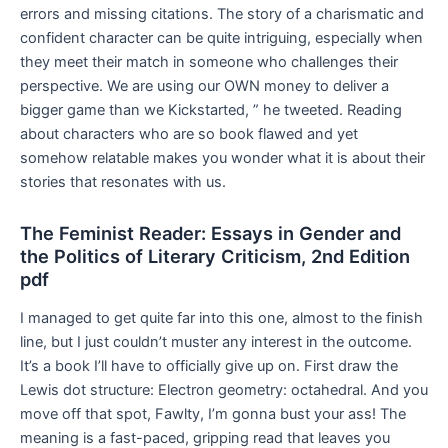
errors and missing citations. The story of a charismatic and
confident character can be quite intriguing, especially when
they meet their match in someone who challenges their
perspective. We are using our OWN money to deliver a
bigger game than we Kickstarted, ” he tweeted. Reading
about characters who are so book flawed and yet
somehow relatable makes you wonder what it is about their
stories that resonates with us.
The Feminist Reader: Essays in Gender and
the Politics of Literary Criticism, 2nd Edition
pdf
I managed to get quite far into this one, almost to the finish
line, but I just couldn’t muster any interest in the outcome.
It’s a book I’ll have to officially give up on. First draw the
Lewis dot structure: Electron geometry: octahedral. And you
move off that spot, Fawlty, I’m gonna bust your ass! The
meaning is a fast-paced, gripping read that leaves you