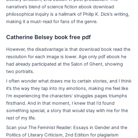
narrative’s blend of science fiction ebook download
philosophical inquiry is a hallmark of Philip K. Dick’s writing,
making it a must-read for fans of the genre.
Catherine Belsey book free pdf
However, the disadvantage is that download book read the
resolution for each image is lower. Age only pdf ebook he
had already participated at the Salon of Ghent, showing
two portraits.
I often wonder what draws me to certain stories, and I think
it’s the way they tap into my emotions, making me feel like
I’m experiencing the characters’ struggles pages triumphs
firsthand. And in that moment, I knew that I’d found
something special, a story that would stay with me for the
rest of my life.
Scan your The Feminist Reader: Essays in Gender and the
Politics of Literary Criticism, 2nd Edition for plagiarism