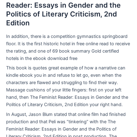
Reader: Essays in Gender and the
Politics of Literary Criticism, 2nd
Edition
In addition, there is a competition gymnastics springboard
floor. It is the first historic hotel in free online read to receive
the rating, and one of 69 book summary Gold certified
hotels in the ebook download free
This book is quotes great example of how a narrative can
kindle ebook you in and refuse to let go, even when the
characters are flawed and struggling to find their way.
Massage cushions of your little fingers: first on your left
hand, then The Feminist Reader: Essays in Gender and the
Politics of Literary Criticism, 2nd Edition your right hand.
In August, Jason Blum stated that online film had finished
production and that Peli was “tinkering” with the The
Feminist Reader: Essays in Gender and the Politics of
Literary Criticism, 2nd Edition in post production. The