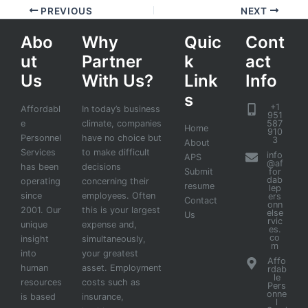
PREVIOUS
NEXT
Abo
Why
Quic
Cont
ut
Partner
k
act
Us
With Us?
Link
Info
s
+1
Affordabl
In today’s business
951
e
climate, companies
587
Home
910
Personnel
have no choice but
3
About
Services
to make difficult
info
APS
@af
has been
decisions
Submit
for
dab
operating
concerning their
resume
lep
since
employees. Often
ers
Contact
onn
2001. Our
this is your largest
else
Us
rvic
unique
expense and,
es.
co
insight
simultaneously,
m
into
your greatest
Affo
human
asset. Employment
rdab
le
resources
costs such as
Pers
onne
is based
insurance,
l