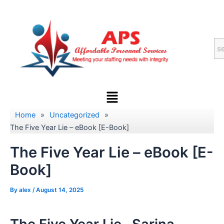
Skip
to
content
Menu
Home
»
Uncategorized
»
The Five Year Lie – eBook [E-Book]
The Five Year Lie – eBook [E-
Book]
By
alex
/
August 14, 2025