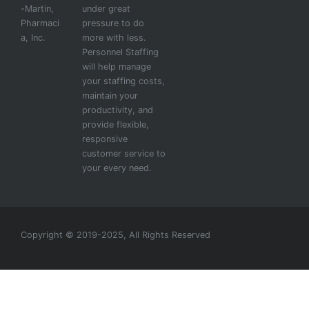
-Martin,
under great
Pharmaci
pressure to do
a, Inc.
more with less.
Personnel Staffing
will help manage
your staffing costs,
maintain your
productivity, and
provide flexible,
responsive
customer service to
your every need.
Copyright © 2019-2025, All Rights Reserved