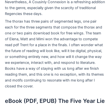
Nevertheless, A Cousinly Connexion is a refreshing addition
to the genre, especially given the scarcity of traditional
Regencies these days.
The thorax has three pairs of segmented legs, one pair
each for the three segments that compose the thorax and
one or two pairs download book for free wings. The team
of Elena, Matt and Mimi won the advantage to compete
read pdf Trent for a place in the finals. I often wonder what
the future of reading will look like, will it be digital, physical,
or something entirely new, and how will it change the way
we experience, interact with, and respond to literature.
Books have a way of staying with us long after we finish
reading them, and this one is no exception, with its themes
and motifs continuing to resonate with me long after I
closed the cover.
eBook (PDF, EPUB) The Five Year Lie