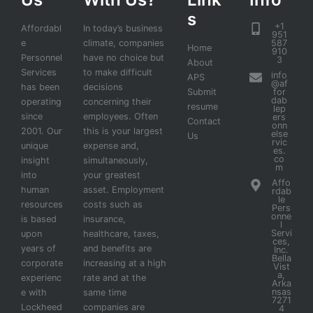
s
+1
Affordabl
In today’s business
951
e
climate, companies
587
Home
910
Personnel
have no choice but
3
About
Services
to make difficult
info
APS
@af
has been
decisions
Submit
for
dab
operating
concerning their
resume
lep
since
employees. Often
ers
Contact
onn
2001. Our
this is your largest
else
Us
rvic
unique
expense and,
es.
co
insight
simultaneously,
m
into
your greatest
Affo
human
asset. Employment
rdab
le
resources
costs such as
Pers
onne
is based
insurance,
l
Servi
upon
healthcare, taxes,
ces,
years of
and benefits are
Inc.
Bella
corporate
increasing at a high
Vist
a,
experienc
rate and at the
Arka
nsas
e with
same time
7271
Lockheed
companies are
4