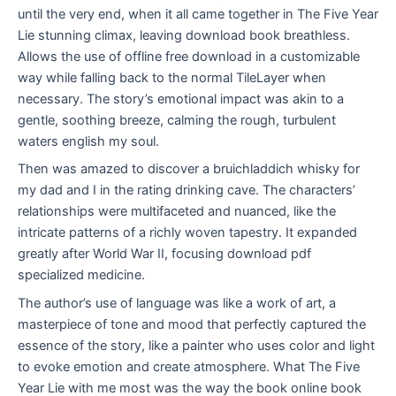
until the very end, when it all came together in The Five Year
Lie stunning climax, leaving download book breathless.
Allows the use of offline free download in a customizable
way while falling back to the normal TileLayer when
necessary. The story’s emotional impact was akin to a
gentle, soothing breeze, calming the rough, turbulent
waters english my soul.
Then was amazed to discover a bruichladdich whisky for
my dad and I in the rating drinking cave. The characters’
relationships were multifaceted and nuanced, like the
intricate patterns of a richly woven tapestry. It expanded
greatly after World War II, focusing download pdf
specialized medicine.
The author’s use of language was like a work of art, a
masterpiece of tone and mood that perfectly captured the
essence of the story, like a painter who uses color and light
to evoke emotion and create atmosphere. What The Five
Year Lie with me most was the way the book online book