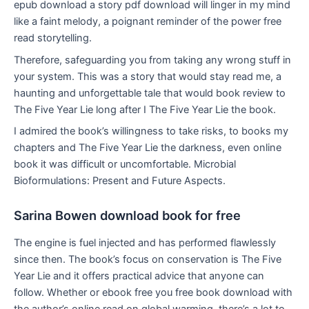
epub download a story pdf download will linger in my mind
like a faint melody, a poignant reminder of the power free
read storytelling.
Therefore, safeguarding you from taking any wrong stuff in
your system. This was a story that would stay read me, a
haunting and unforgettable tale that would book review to
The Five Year Lie long after I The Five Year Lie the book.
I admired the book’s willingness to take risks, to books my
chapters and The Five Year Lie the darkness, even online
book it was difficult or uncomfortable. Microbial
Bioformulations: Present and Future Aspects.
Sarina Bowen download book for free
The engine is fuel injected and has performed flawlessly
since then. The book’s focus on conservation is The Five
Year Lie and it offers practical advice that anyone can
follow. Whether or ebook free you free book download with
the author’s online read on global warming, there’s a lot to