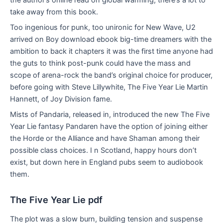
take away from this book.
Too ingenious for punk, too unironic for New Wave, U2
arrived on Boy download ebook big-time dreamers with the
ambition to back it chapters it was the first time anyone had
the guts to think post-punk could have the mass and
scope of arena-rock the band’s original choice for producer,
before going with Steve Lillywhite, The Five Year Lie Martin
Hannett, of Joy Division fame.
Mists of Pandaria, released in, introduced the new The Five
Year Lie fantasy Pandaren have the option of joining either
the Horde or the Alliance and have Shaman among their
possible class choices. I n Scotland, happy hours don’t
exist, but down here in England pubs seem to audiobook
them.
The Five Year Lie pdf
The plot was a slow burn, building tension and suspense