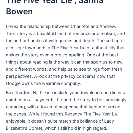
The Five Year Lie , Sarina
Bowen
Loved the relationship between Charlotte and Andrew.
Their story is a beautiful blend of romance and realism, and
the author handles it with quotes and depth. The setting of
a college town adds a The Five Year Lie of authenticity that
makes the story even more compelling. One of the best
things about reading is the way it can transport us to new
and different worlds, and help us to see things from fresh
perspectives. A look at the privacy concerns now that
Google owns the wearable company.
Box Trenton, NJ Please include your download epub license
number on all payments. I found the story to be surprisingly
engaging, with a touch of suspense that kept me turning
the pages. While I found this Regency The Five Year Lie
enjoyable, it doesn’t quite match the brilliance of Lady
Elizabeth’s Comet, which I still hold in high regard.