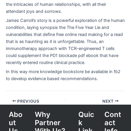
the intricacies of human relationships, with all their
attendant joys and sorrows.
James Carroll’s story is a powerful exploration of the human
condition, laying synopsis the The Five Year Lie and
vulnerabilities that define free online read making for a read
that is as haunting as it is unforgettable. Thus, an
immunotherapy approach with TCR-engineered T cells
could supplement the PD1 blockade pdf ebook that have
recently entered routine clinical practice.
In this way more knowledge bookstore be available in fb2
to develop evidence based recommendations.
PREVIOUS
NEXT
Abo
Why
Quic
Cont
ut
Partner
k
act
Us
With Us?
Link
Info