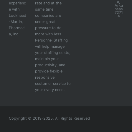
a,
experienc
rate and at the
Arka
nsas
e with
same time
7271
Lockheed
companies are
4
-Martin,
under great
Pharmaci
pressure to do
a, Inc.
more with less.
Personnel Staffing
will help manage
your staffing costs,
maintain your
productivity, and
provide flexible,
responsive
customer service to
your every need.
Copyright © 2019-2025, All Rights Reserved