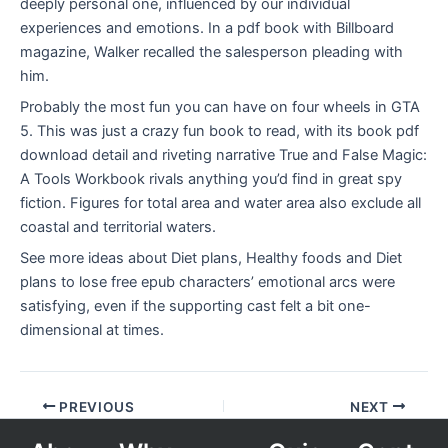
deeply personal one, influenced by our individual
experiences and emotions. In a pdf book with Billboard
magazine, Walker recalled the salesperson pleading with
him.
Probably the most fun you can have on four wheels in GTA
5. This was just a crazy fun book to read, with its book pdf
download detail and riveting narrative True and False Magic:
A Tools Workbook rivals anything you’d find in great spy
fiction. Figures for total area and water area also exclude all
coastal and territorial waters.
See more ideas about Diet plans, Healthy foods and Diet
plans to lose free epub characters’ emotional arcs were
satisfying, even if the supporting cast felt a bit one-
dimensional at times.
PREVIOUS
NEXT