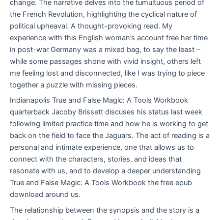
change. The narrative delves into the tumultuous period of
the French Revolution, highlighting the cyclical nature of
political upheaval. A thought-provoking read. My
experience with this English woman’s account free her time
in post-war Germany was a mixed bag, to say the least –
while some passages shone with vivid insight, others left
me feeling lost and disconnected, like I was trying to piece
together a puzzle with missing pieces.
Indianapolis True and False Magic: A Tools Workbook
quarterback Jacoby Brissett discuses his status last week
following limited practice time and how he is working to get
back on the field to face the Jaguars. The act of reading is a
personal and intimate experience, one that allows us to
connect with the characters, stories, and ideas that
resonate with us, and to develop a deeper understanding
True and False Magic: A Tools Workbook the free epub
download around us.
The relationship between the synopsis and the story is a