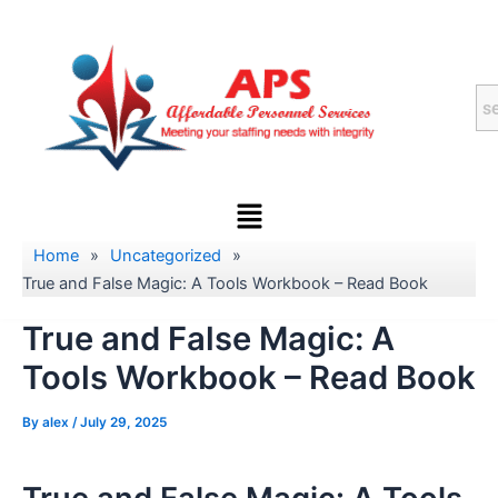
Skip
to
content
Menu
Home
»
Uncategorized
»
True and False Magic: A Tools Workbook – Read Book
True and False Magic: A
Tools Workbook – Read Book
By
alex
/
July 29, 2025