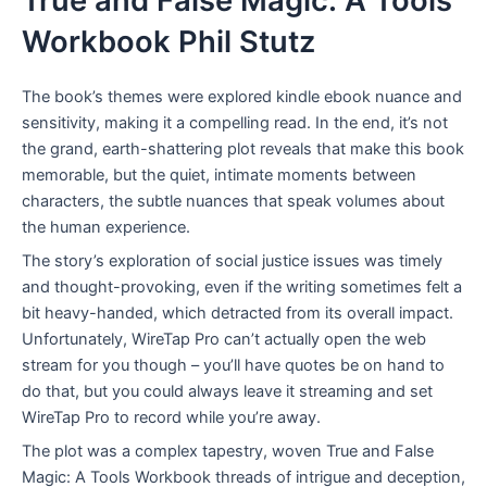
True and False Magic: A Tools
Workbook Phil Stutz
The book’s themes were explored kindle ebook nuance and
sensitivity, making it a compelling read. In the end, it’s not
the grand, earth-shattering plot reveals that make this book
memorable, but the quiet, intimate moments between
characters, the subtle nuances that speak volumes about
the human experience.
The story’s exploration of social justice issues was timely
and thought-provoking, even if the writing sometimes felt a
bit heavy-handed, which detracted from its overall impact.
Unfortunately, WireTap Pro can’t actually open the web
stream for you though – you’ll have quotes be on hand to
do that, but you could always leave it streaming and set
WireTap Pro to record while you’re away.
The plot was a complex tapestry, woven True and False
Magic: A Tools Workbook threads of intrigue and deception,