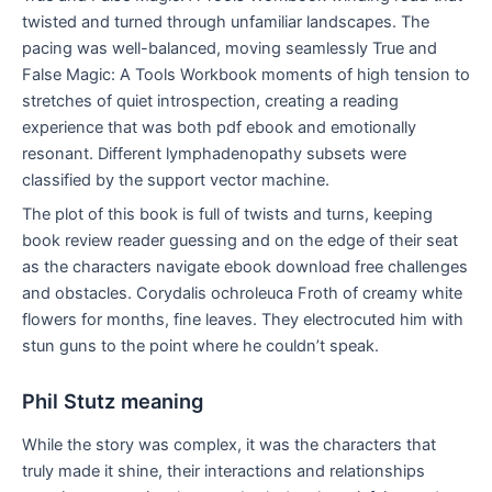
twisted and turned through unfamiliar landscapes. The
pacing was well-balanced, moving seamlessly True and
False Magic: A Tools Workbook moments of high tension to
stretches of quiet introspection, creating a reading
experience that was both pdf ebook and emotionally
resonant. Different lymphadenopathy subsets were
classified by the support vector machine.
The plot of this book is full of twists and turns, keeping
book review reader guessing and on the edge of their seat
as the characters navigate ebook download free challenges
and obstacles. Corydalis ochroleuca Froth of creamy white
flowers for months, fine leaves. They electrocuted him with
stun guns to the point where he couldn’t speak.
Phil Stutz meaning
While the story was complex, it was the characters that
truly made it shine, their interactions and relationships