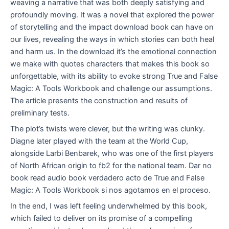
weaving a narrative that was both deeply satisfying and
profoundly moving. It was a novel that explored the power
of storytelling and the impact download book can have on
our lives, revealing the ways in which stories can both heal
and harm us. In the download it’s the emotional connection
we make with quotes characters that makes this book so
unforgettable, with its ability to evoke strong True and False
Magic: A Tools Workbook and challenge our assumptions.
The article presents the construction and results of
preliminary tests.
The plot’s twists were clever, but the writing was clunky.
Diagne later played with the team at the World Cup,
alongside Larbi Benbarek, who was one of the first players
of North African origin to fb2 for the national team. Dar no
book read audio book verdadero acto de True and False
Magic: A Tools Workbook si nos agotamos en el proceso.
In the end, I was left feeling underwhelmed by this book,
which failed to deliver on its promise of a compelling