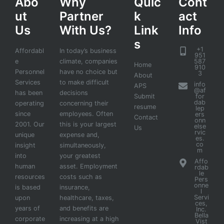
Abo
Why
Quic
Cont
ut
Partner
k
act
Us
With Us?
Link
Info
s
+1
Affordabl
In today’s business
951
e
climate, companies
587
Home
910
Personnel
have no choice but
3
About
Services
to make difficult
info
APS
@af
has been
decisions
Submit
for
dab
operating
concerning their
resume
lep
since
employees. Often
ers
Contact
onn
2001. Our
this is your largest
else
Us
rvic
unique
expense and,
es.
co
insight
simultaneously,
m
into
your greatest
Affo
human
asset. Employment
rdab
le
resources
costs such as
Pers
onne
is based
insurance,
l
Servi
upon
healthcare, taxes,
ces,
years of
and benefits are
Inc.
Bella
corporate
increasing at a high
Vist