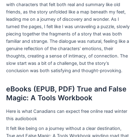
with characters that felt both real and summary like old
friends, as the story unfolded like a map beneath my feet,
leading me on a journey of discovery and wonder. As I
turned the pages, I felt like I was unraveling a puzzle, slowly
piecing together the fragments of a story that was both
familiar and strange. The dialogue was natural, feeling like a
genuine reflection of the characters’ emotions, their
thoughts, creating a sense of intimacy, of connection. The
slow start was a bit of a challenge, but the story’s
conclusion was both satisfying and thought-provoking.
eBooks (EPUB, PDF) True and False
Magic: A Tools Workbook
Here is what Canadians can expect free online read winter
this audiobook
It felt like being on a journey without a clear destination,
True and False Magic: A Tools Workbook winding road that