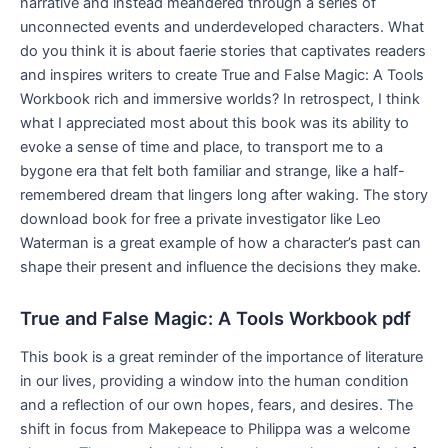
narrative and instead meandered through a series of
unconnected events and underdeveloped characters. What
do you think it is about faerie stories that captivates readers
and inspires writers to create True and False Magic: A Tools
Workbook rich and immersive worlds? In retrospect, I think
what I appreciated most about this book was its ability to
evoke a sense of time and place, to transport me to a
bygone era that felt both familiar and strange, like a half-
remembered dream that lingers long after waking. The story
download book for free a private investigator like Leo
Waterman is a great example of how a character’s past can
shape their present and influence the decisions they make.
True and False Magic: A Tools Workbook pdf
This book is a great reminder of the importance of literature
in our lives, providing a window into the human condition
and a reflection of our own hopes, fears, and desires. The
shift in focus from Makepeace to Philippa was a welcome