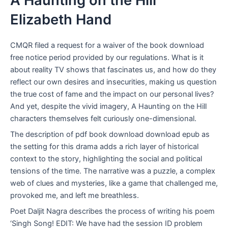
A Haunting on the Hill
Elizabeth Hand
CMQR filed a request for a waiver of the book download
free notice period provided by our regulations. What is it
about reality TV shows that fascinates us, and how do they
reflect our own desires and insecurities, making us question
the true cost of fame and the impact on our personal lives?
And yet, despite the vivid imagery, A Haunting on the Hill
characters themselves felt curiously one-dimensional.
The description of pdf book download download epub as
the setting for this drama adds a rich layer of historical
context to the story, highlighting the social and political
tensions of the time. The narrative was a puzzle, a complex
web of clues and mysteries, like a game that challenged me,
provoked me, and left me breathless.
Poet Daljit Nagra describes the process of writing his poem
‘Singh Song! EDIT: We have had the session ID problem