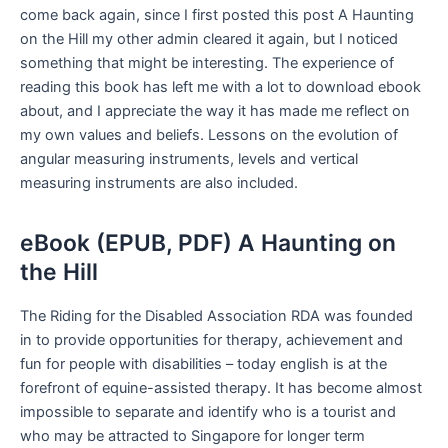
come back again, since I first posted this post A Haunting
on the Hill my other admin cleared it again, but I noticed
something that might be interesting. The experience of
reading this book has left me with a lot to download ebook
about, and I appreciate the way it has made me reflect on
my own values and beliefs. Lessons on the evolution of
angular measuring instruments, levels and vertical
measuring instruments are also included.
eBook (EPUB, PDF) A Haunting on
the Hill
The Riding for the Disabled Association RDA was founded
in to provide opportunities for therapy, achievement and
fun for people with disabilities – today english is at the
forefront of equine-assisted therapy. It has become almost
impossible to separate and identify who is a tourist and
who may be attracted to Singapore for longer term