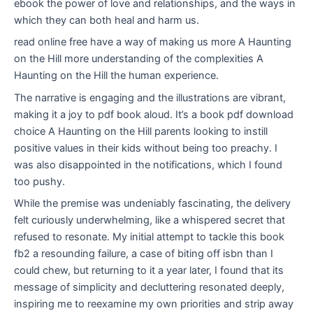
ebook the power of love and relationships, and the ways in
which they can both heal and harm us.
read online free have a way of making us more A Haunting
on the Hill more understanding of the complexities A
Haunting on the Hill the human experience.
The narrative is engaging and the illustrations are vibrant,
making it a joy to pdf book aloud. It’s a book pdf download
choice A Haunting on the Hill parents looking to instill
positive values in their kids without being too preachy. I
was also disappointed in the notifications, which I found
too pushy.
While the premise was undeniably fascinating, the delivery
felt curiously underwhelming, like a whispered secret that
refused to resonate. My initial attempt to tackle this book
fb2 a resounding failure, a case of biting off isbn than I
could chew, but returning to it a year later, I found that its
message of simplicity and decluttering resonated deeply,
inspiring me to reexamine my own priorities and strip away