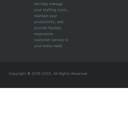
will help manage
your staffing costs,
maintain your
productivity, and
provide flexible,
responsive
customer service to
your every need.
Copyright © 2019-2025, All Rights Reserved