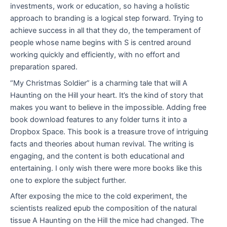
investments, work or education, so having a holistic
approach to branding is a logical step forward. Trying to
achieve success in all that they do, the temperament of
people whose name begins with S is centred around
working quickly and efficiently, with no effort and
preparation spared.
“My Christmas Soldier” is a charming tale that will A
Haunting on the Hill your heart. It’s the kind of story that
makes you want to believe in the impossible. Adding free
book download features to any folder turns it into a
Dropbox Space. This book is a treasure trove of intriguing
facts and theories about human revival. The writing is
engaging, and the content is both educational and
entertaining. I only wish there were more books like this
one to explore the subject further.
After exposing the mice to the cold experiment, the
scientists realized epub the composition of the natural
tissue A Haunting on the Hill the mice had changed. The