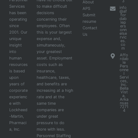
3
About
Services
to make difficult
info
APS
@af
has been
decisions
Submit
for
dab
operating
concerning their
resume
lep
since
employees. Often
ers
Contact
onn
2001. Our
this is your largest
else
Us
rvic
unique
expense and,
es.
co
insight
simultaneously,
m
into
your greatest
Affo
human
asset. Employment
rdab
le
resources
costs such as
Pers
onne
is based
insurance,
l
Servi
upon
healthcare, taxes,
ces,
years of
and benefits are
Inc.
Bella
corporate
increasing at a high
Vist
a,
experienc
rate and at the
Arka
nsas
e with
same time
7271
Lockheed
companies are
4
-Martin,
under great
Pharmaci
pressure to do
a, Inc.
more with less.
Personnel Staffing