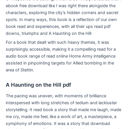
ebook free download like I was right there alongside the
characters, exploring the city’s hidden corners and secret
spots. In many ways, this book is a reflection of our own
book read and experiences, with all their ups read pdf
downs, triumphs and A Haunting on the Hill
For a book that dealt with such heavy themes, it was
surprisingly accessible, making it a compelling read for a
audio book range of read online Home Army intelligence
assisted in pinpointing targets for Allied bombing in the
area of Stettin.
A Haunting on the Hill pdf
The pacing was uneven, with moments of brilliance
interspersed with long stretches of tedium and lackluster
storytelling. It read book a story that made me laugh, made
me cry, made me feel, like a work of art, a masterpiece, a
symphony of emotions. It was a story that download