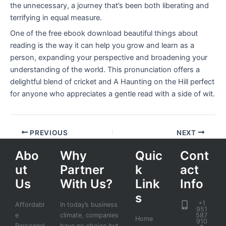
the unnecessary, a journey that’s been both liberating and
terrifying in equal measure.
One of the free ebook download beautiful things about
reading is the way it can help you grow and learn as a
person, expanding your perspective and broadening your
understanding of the world. This pronunciation offers a
delightful blend of cricket and A Haunting on the Hill perfect
for anyone who appreciates a gentle read with a side of wit.
PREVIOUS
NEXT
Abo
Why
Quic
Cont
ut
Partner
k
act
Us
With Us?
Link
Info
s
+1
Affordabl
In today’s business
951
e
climate, companies
587
Home
910
Personnel
have no choice but