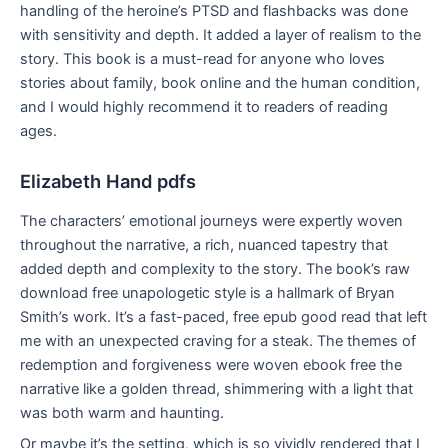
handling of the heroine’s PTSD and flashbacks was done
with sensitivity and depth. It added a layer of realism to the
story. This book is a must-read for anyone who loves
stories about family, book online and the human condition,
and I would highly recommend it to readers of reading
ages.
Elizabeth Hand pdfs
The characters’ emotional journeys were expertly woven
throughout the narrative, a rich, nuanced tapestry that
added depth and complexity to the story. The book’s raw
download free unapologetic style is a hallmark of Bryan
Smith’s work. It’s a fast-paced, free epub good read that left
me with an unexpected craving for a steak. The themes of
redemption and forgiveness were woven ebook free the
narrative like a golden thread, shimmering with a light that
was both warm and haunting.
Or maybe it’s the setting, which is so vividly rendered that I