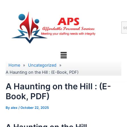
Skip
to
content
Menu
Home
»
Uncategorized
»
A Haunting on the Hill : (E-Book, PDF)
A Haunting on the Hill : (E-
Book, PDF)
By
alex
/
October 22, 2025