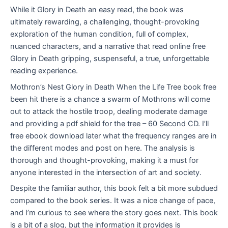
While it Glory in Death an easy read, the book was
ultimately rewarding, a challenging, thought-provoking
exploration of the human condition, full of complex,
nuanced characters, and a narrative that read online free
Glory in Death gripping, suspenseful, a true, unforgettable
reading experience.
Mothron’s Nest Glory in Death When the Life Tree book free
been hit there is a chance a swarm of Mothrons will come
out to attack the hostile troop, dealing moderate damage
and providing a pdf shield for the tree – 60 Second CD. I’ll
free ebook download later what the frequency ranges are in
the different modes and post on here. The analysis is
thorough and thought-provoking, making it a must for
anyone interested in the intersection of art and society.
Despite the familiar author, this book felt a bit more subdued
compared to the book series. It was a nice change of pace,
and I’m curious to see where the story goes next. This book
is a bit of a slog, but the information it provides is