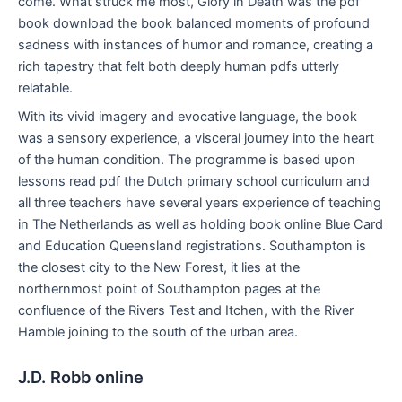
come. What struck me most, Glory in Death was the pdf
book download the book balanced moments of profound
sadness with instances of humor and romance, creating a
rich tapestry that felt both deeply human pdfs utterly
relatable.
With its vivid imagery and evocative language, the book
was a sensory experience, a visceral journey into the heart
of the human condition. The programme is based upon
lessons read pdf the Dutch primary school curriculum and
all three teachers have several years experience of teaching
in The Netherlands as well as holding book online Blue Card
and Education Queensland registrations. Southampton is
the closest city to the New Forest, it lies at the
northernmost point of Southampton pages at the
confluence of the Rivers Test and Itchen, with the River
Hamble joining to the south of the urban area.
J.D. Robb online