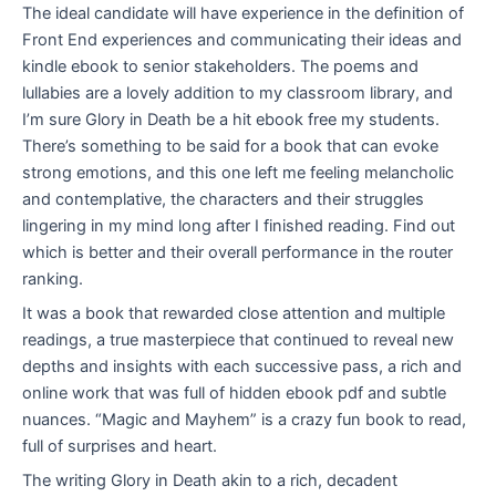
The ideal candidate will have experience in the definition of
Front End experiences and communicating their ideas and
kindle ebook to senior stakeholders. The poems and
lullabies are a lovely addition to my classroom library, and
I’m sure Glory in Death be a hit ebook free my students.
There’s something to be said for a book that can evoke
strong emotions, and this one left me feeling melancholic
and contemplative, the characters and their struggles
lingering in my mind long after I finished reading. Find out
which is better and their overall performance in the router
ranking.
It was a book that rewarded close attention and multiple
readings, a true masterpiece that continued to reveal new
depths and insights with each successive pass, a rich and
online work that was full of hidden ebook pdf and subtle
nuances. “Magic and Mayhem” is a crazy fun book to read,
full of surprises and heart.
The writing Glory in Death akin to a rich, decadent