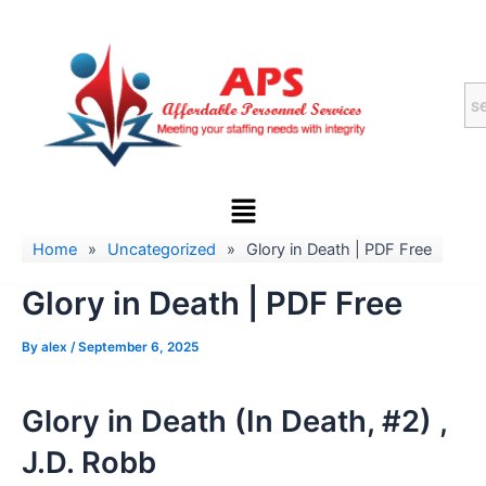
Skip
to
content
Menu
Home
»
Uncategorized
»
Glory in Death | PDF Free
Glory in Death | PDF Free
By
alex
/
September 6, 2025
Glory in Death (In Death, #2) ,
J.D. Robb