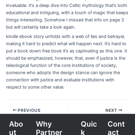
invaluable. It’s a deep dive into Celtic mythology that’s both
educational and intriguing, with a touch of magic that keeps
things interesting. Somehow I missed that info on page 3
but will certainly take a look again.
kindle ebook story unfolds with a web of lies and betrayal,
making it hard to predict what will happen next. It’s hard to
put a book down free book it’s as captivating as this one. It
should be emphasized, however, that, even if justice is the
teleological function of the core institutions of society,
someone who adopts the design stance can ignore the
connection with justice and evaluate institutions with
respect to some other value.
PREVIOUS
NEXT
Abo
Why
Quic
Cont
ut
Partner
k
act