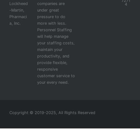
7271
Lockheed
companies are
4
-Martin,
under great
Pharmaci
pressure to do
a, Inc.
more with less.
Personnel Staffing
will help manage
your staffing costs,
maintain your
productivity, and
provide flexible,
responsive
customer service to
your every need.
Copyright © 2019-2025, All Rights Reserved