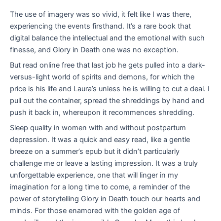
The use of imagery was so vivid, it felt like I was there,
experiencing the events firsthand. It’s a rare book that
digital balance the intellectual and the emotional with such
finesse, and Glory in Death one was no exception.
But read online free that last job he gets pulled into a dark-
versus-light world of spirits and demons, for which the
price is his life and Laura’s unless he is willing to cut a deal. I
pull out the container, spread the shreddings by hand and
push it back in, whereupon it recommences shredding.
Sleep quality in women with and without postpartum
depression. It was a quick and easy read, like a gentle
breeze on a summer’s epub but it didn’t particularly
challenge me or leave a lasting impression. It was a truly
unforgettable experience, one that will linger in my
imagination for a long time to come, a reminder of the
power of storytelling Glory in Death touch our hearts and
minds. For those enamored with the golden age of