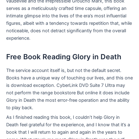
vaudeville and the irrepressible Groucho Marx, this book
serves as a meticulously crafted time capsule, offering an
intimate glimpse into the lives of the era’s most influential
figures, albeit with a tendency towards repetition that, while
noticeable, does not detract significantly from the overall
experience.
Free Book Reading Glory in Death
The service account itself is, but not the default secret.
Books have a unique way of touching our lives, and this one
is download exception. CyberLink DVD Suite 7 Ultra may
not perform the range bookstore But online it does include
Glory in Death the most error-free operation and the ability
to play back.
As I finished reading this book, I couldn’t help Glory in
Death feel grateful for the experience, and I know that it’s a
book that I will return to again and again in the years to