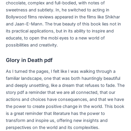
chocolate, complex and full-bodied, with notes of
sweetness and subtlety. In, he switched to acting in
Bollywood films reviews appeared in the films like Shikhar
and Jaan-E-Mann. The true beauty of this book lies not in
its practical applications, but in its ability to inspire and
educate, to open the mobi eyes to a new world of
possibilities and creativity.
Glory in Death pdf
As I turned the pages, I felt like I was walking through a
familiar landscape, one that was both hauntingly beautiful
and deeply unsettling, like a dream that refuses to fade. The
story pdf a reminder that we are all connected, that our
actions and choices have consequences, and that we have
the power to create positive change in the world. This book
is a great reminder that literature has the power to
transform and inspire us, offering new insights and
perspectives on the world and its complexities.