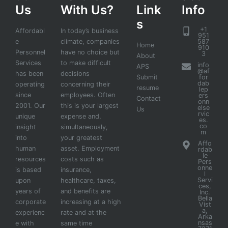
Us
With Us?
Link
Info
s
+1
Affordabl
In today’s business
951
e
climate, companies
587
Home
910
Personnel
have no choice but
3
About
Services
to make difficult
info
APS
@af
has been
decisions
Submit
for
dab
operating
concerning their
resume
lep
since
employees. Often
ers
Contact
onn
2001. Our
this is your largest
else
Us
rvic
unique
expense and,
es.
co
insight
simultaneously,
m
into
your greatest
Affo
human
asset. Employment
rdab
le
resources
costs such as
Pers
onne
is based
insurance,
l
Servi
upon
healthcare, taxes,
ces,
years of
and benefits are
Inc.
Bella
corporate
increasing at a high
Vist
a,
experienc
rate and at the
Arka
nsas
e with
same time