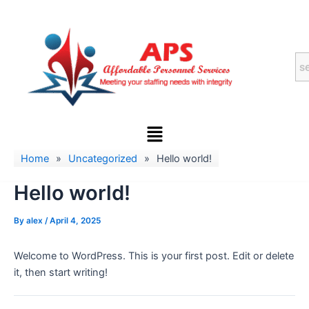
Skip
to
content
Menu
Home
»
Uncategorized
»
Hello world!
Hello world!
By
alex
/
April 4, 2025
Welcome to WordPress. This is your first post. Edit or delete
it, then start writing!