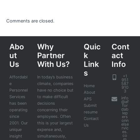
Comments are closed.
Abo
Why
Quic
Cont
ut
Partner
k
act
Us
With Us?
Link
Info
s
+1
Affordabl
In today’s business
951
e
climate, companies
587
Home
910
Personnel
have no choice but
3
About
Services
to make difficult
info
APS
@af
has been
decisions
Submit
for
dab
operating
concerning their
resume
lep
since
employees. Often
ers
Contact
onn
2001. Our
this is your largest
else
Us
rvic
unique
expense and,
es.
co
insight
simultaneously,
m