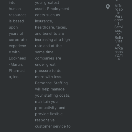
into
your greatest
Affo
human
asset. Employment
rdab
le
resources
costs such as
Pers
onne
is based
insurance,
l
Servi
upon
healthcare, taxes,
ces,
years of
and benefits are
Inc.
Bella
corporate
increasing at a high
Vist
a,
experienc
rate and at the
Arka
nsas
e with
same time
7271
Lockheed
companies are
4
-Martin,
under great
Pharmaci
pressure to do
a, Inc.
more with less.
Personnel Staffing
will help manage
your staffing costs,
maintain your
productivity, and
provide flexible,
responsive
customer service to