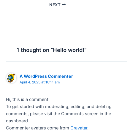
NEXT
1 thought on “Hello world!”
A WordPress Commenter
April 4, 2025 at 10:11 am
Hi, this is a comment.
To get started with moderating, editing, and deleting
comments, please visit the Comments screen in the
dashboard.
Commenter avatars come from
Gravatar
.