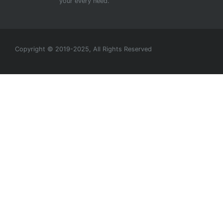
your every need.
Copyright © 2019-2025, All Rights Reserved