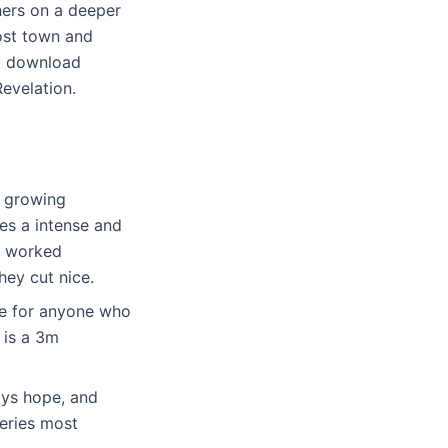
hers on a deeper
post town and
ok download
Revelation.
n growing
es a intense and
t worked
hey cut nice.
ce for anyone who
 is a 3m
ways hope, and
eries most