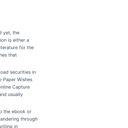
d yet, the
on is either a
iterature for the
hes that
oad securities in
to Paper Wishes
online Capture
and usually
to the ebook or
 wandering through
riting in