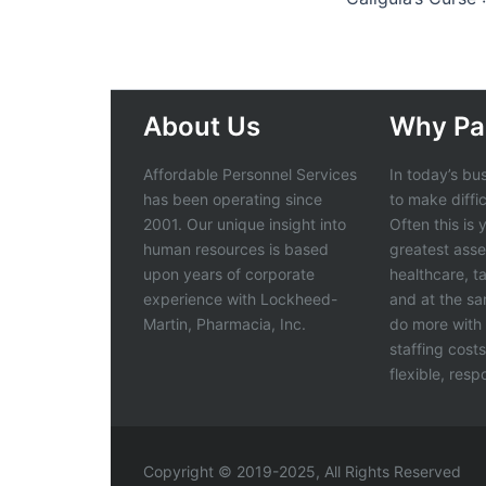
About Us
Why Pa
Affordable Personnel Services
In today’s bu
has been operating since
to make diffi
2001. Our unique insight into
Often this is
human resources is based
greatest asse
upon years of corporate
healthcare, t
experience with Lockheed-
and at the s
Martin, Pharmacia, Inc.
do more with 
staffing cost
flexible, res
Copyright © 2019-2025, All Rights Reserved