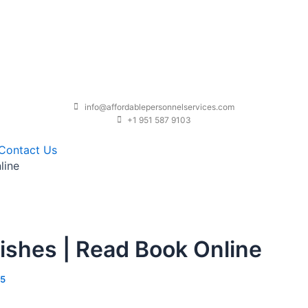
info@affordablepersonnelservices.com
+1 951 587 9103
Contact Us
line
ishes | Read Book Online
25