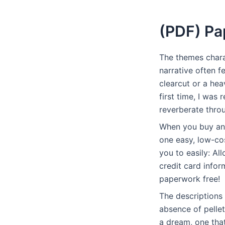
(PDF) Pa
The themes charac
narrative often f
clearcut or a hea
first time, I was
reverberate throu
When you buy an 
one easy, low-co
you to easily: Al
credit card infor
paperwork free!
The descriptions
absence of pellet
a dream, one that