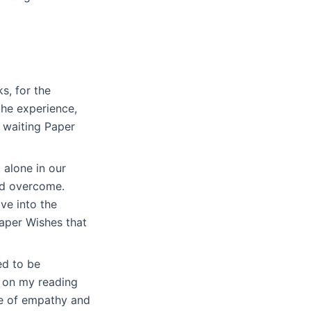
ks, for the
the experience,
 waiting Paper
 alone in our
and overcome.
ve into the
aper Wishes that
ed to be
t on my reading
ce of empathy and