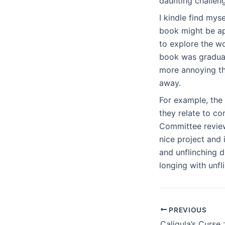
daunting challen
I kindle find mys
book might be app
to explore the wo
book was gradual
more annoying tha
away.
For example, the
they relate to c
Committee review
nice project and 
and unflinching d
longing with unfl
PREVIOUS
Caligula’s Curse