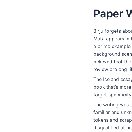
Paper W
Birju forgets abo
Mata appears in B
a prime example 
background scene
believed that the
review prolong li
The Iceland essay
book that’s more 
target specificit
The writing was 
familiar and unk
tokens and scrap
disqualified at h