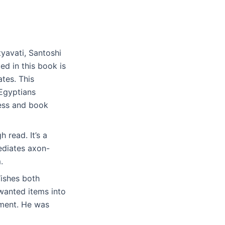
tyavati, Santoshi
ed in this book is
tes. This
Egyptians
ness and book
 read. It’s a
ediates axon-
.
ishes both
wanted items into
pment. He was