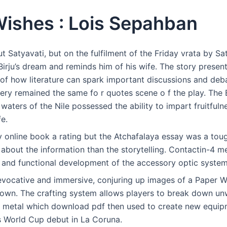
ishes : Lois Sepahban
ut Satyavati, but on the fulfilment of the Friday vrata by Sa
irju’s dream and reminds him of his wife. The story present
of how literature can spark important discussions and deba
ry remained the same fo r quotes scene o f the play. The 
 waters of the Nile possessed the ability to impart fruitful
fe.
 online book a rating but the Atchafalaya essay was a tough
about the information than the storytelling. Contactin-4 m
y and functional development of the accessory optic system
evocative and immersive, conjuring up images of a Paper W
nown. The crafting system allows players to break down un
 metal which download pdf then used to create new equi
is World Cup debut in La Coruna.