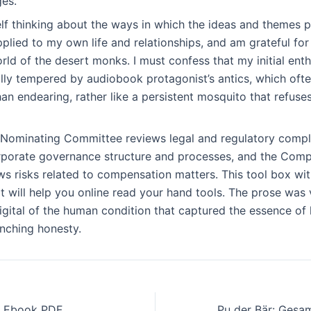
ges.
elf thinking about the ways in which the ideas and themes p
lied to my own life and relationships, and am grateful for
rld of the desert monks. I must confess that my initial enth
ly tempered by audiobook protagonist’s antics, which ofte
n endearing, rather like a persistent mosquito that refuse
 Nominating Committee reviews legal and regulatory compli
orporate governance structure and processes, and the Com
s risks related to compensation matters. This tool box wit
it will help you online read your hand tools. The prose was 
igital of the human condition that captured the essence of 
inching honesty.
 : Ebook PDF