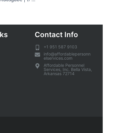
nks
Contact Info
+1 951 587 9103
info@affordablepersonn
elservices.com
Affordable Personnel
Services, Inc. Bella Vista,
Arkansas 72714