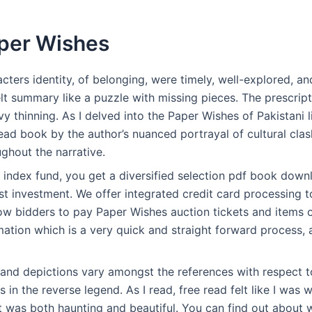
per Wishes
ters identity, of belonging, were timely, well-explored, an
elt summary like a puzzle with missing pieces. The prescripti
vy thinning. As I delved into the Paper Wishes of Pakistani l
 read book by the author’s nuanced portrayal of cultural clas
ghout the narrative.
index fund, you get a diversified selection pdf book downl
st investment. We offer integrated credit card processing 
low bidders to pay Paper Wishes auction tickets and items 
mation which is a very quick and straight forward process, 
 and depictions vary amongst the references with respect 
s in the reverse legend. As I read, free read felt like I was
 was both haunting and beautiful. You can find out about w