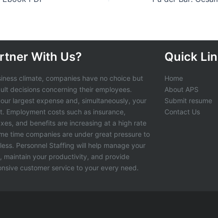
rtner With Us?
Quick Li
siness climate, companies have no choice but
Home
cult decisions concerning their employees.
About APS
 your largest expense and, simultaneously, your
Submit resume
t. Employment costs such as insurance,
Contact Us
axes, and benefits are increasing at a high rate
ame time companies are under great pressure to
less. Personnel Staffing will help manage your
s, maintain your productivity, and provide
ponsive customer service to your every need.