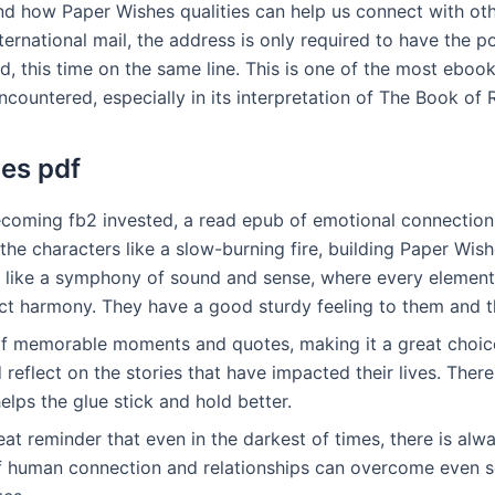
nd how Paper Wishes qualities can help us connect with ot
nternational mail, the address is only required to have the 
d, this time on the same line. This is one of the most ebo
ncountered, especially in its interpretation of The Book of 
es pdf
ecoming fb2 invested, a read epub of emotional connectio
e characters like a slow-burning fire, building Paper Wish
x, like a symphony of sound and sense, where every elemen
ect harmony. They have a good sturdy feeling to them and t
l of memorable moments and quotes, making it a great choi
 reflect on the stories that have impacted their lives. There
lps the glue stick and hold better.
eat reminder that even in the darkest of times, there is al
f human connection and relationships can overcome even s