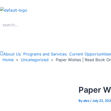
Skip
to
content
About Us
Programs and Services
Current Opportunities
Home
Home
»
Uncategorized
»
Paper Wishes | Read Book On
Paper W
By
alex
/
July 22, 20