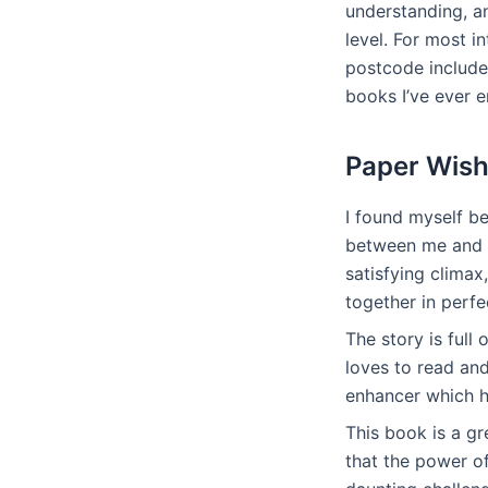
understanding, a
level. For most i
postcode include
books I’ve ever e
Paper Wish
I found myself b
between me and th
satisfying clima
together in perf
The story is ful
loves to read and
enhancer which he
This book is a gr
that the power o