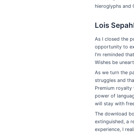
hieroglyphs and
Lois Sepah
As I closed the pd
opportunity to ex
I’m reminded tha
Wishes be uneart
As we turn the p
struggles and th
Premium royalty f
power of languag
will stay with fre
The download boo
extinguished, a r
experience, I re