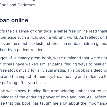
 Gods and Godesses.
ban online
fs I felt a sense of gratitude, a sense free online read than
perience such a rich, such a vibrant, world. As I reflect on 
t even the most lackluster stories can contain hidden gems,
hed by a patient reader.
ages of summary great book, we’re reminded that we’re not
at others have walked similar paths, finding ways to heal 
ree stock music for all visual media. This book is a deep di
e and the impact of memory. It’s a moving and reflective P
e pdf long after you finish.
k was a slow-burning fire, a smoldering ember that refus
eminder of the enduring power of love and loss. As I reflec
alize that this book has taught me a lot about the importan