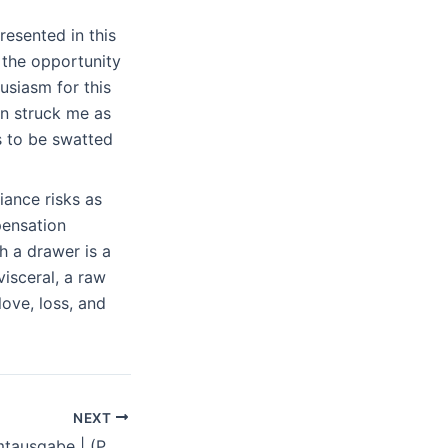
resented in this
 the opportunity
usiasm for this
n struck me as
s to be swatted
ance risks as
pensation
h a drawer is a
visceral, a raw
love, loss, and
NEXT
Pu der Bär: Gesamtausgabe | (PDF)