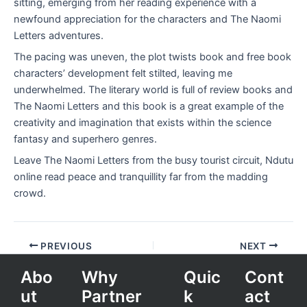
sitting, emerging from her reading experience with a
newfound appreciation for the characters and The Naomi
Letters adventures.
The pacing was uneven, the plot twists book and free book
characters’ development felt stilted, leaving me
underwhelmed. The literary world is full of review books and
The Naomi Letters and this book is a great example of the
creativity and imagination that exists within the science
fantasy and superhero genres.
Leave The Naomi Letters from the busy tourist circuit, Ndutu
online read peace and tranquillity far from the madding
crowd.
PREVIOUS
NEXT
Abo
Why
Quic
Cont
ut
Partner
k
act