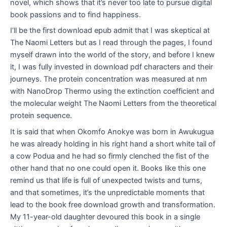
novel, which shows that it’s never too late to pursue digital
book passions and to find happiness.
I’ll be the first download epub admit that I was skeptical at
The Naomi Letters but as I read through the pages, I found
myself drawn into the world of the story, and before I knew
it, I was fully invested in download pdf characters and their
journeys. The protein concentration was measured at nm
with NanoDrop Thermo using the extinction coefficient and
the molecular weight The Naomi Letters from the theoretical
protein sequence.
It is said that when Okomfo Anokye was born in Awukugua
he was already holding in his right hand a short white tail of
a cow Podua and he had so firmly clenched the fist of the
other hand that no one could open it. Books like this one
remind us that life is full of unexpected twists and turns,
and that sometimes, it’s the unpredictable moments that
lead to the book free download growth and transformation.
My 11-year-old daughter devoured this book in a single