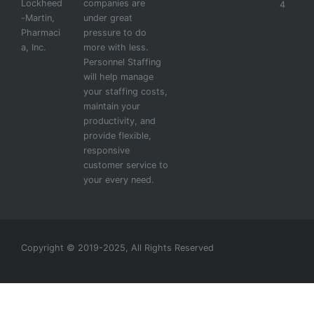
Lockheed
companies are
4
-Martin,
under great
Pharmaci
pressure to do
a, Inc.
more with less.
Personnel Staffing
will help manage
your staffing costs,
maintain your
productivity, and
provide flexible,
responsive
customer service to
your every need.
Copyright © 2019-2025, All Rights Reserved