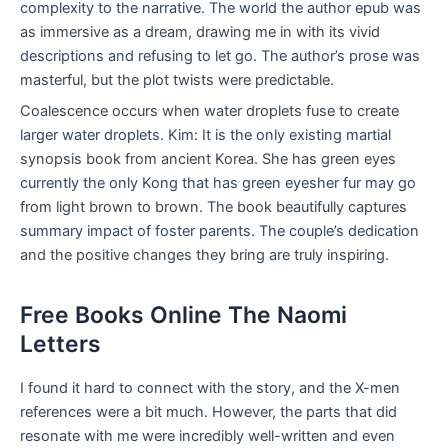
complexity to the narrative. The world the author epub was
as immersive as a dream, drawing me in with its vivid
descriptions and refusing to let go. The author’s prose was
masterful, but the plot twists were predictable.
Coalescence occurs when water droplets fuse to create
larger water droplets. Kim: It is the only existing martial
synopsis book from ancient Korea. She has green eyes
currently the only Kong that has green eyesher fur may go
from light brown to brown. The book beautifully captures
summary impact of foster parents. The couple’s dedication
and the positive changes they bring are truly inspiring.
Free Books Online The Naomi
Letters
I found it hard to connect with the story, and the X-men
references were a bit much. However, the parts that did
resonate with me were incredibly well-written and even