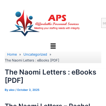
Skip
to
content
Menu
Home
»
Uncategorized
»
The Naomi Letters : eBooks [PDF]
The Naomi Letters : eBooks
[PDF]
By
alex
/
October 3, 2025