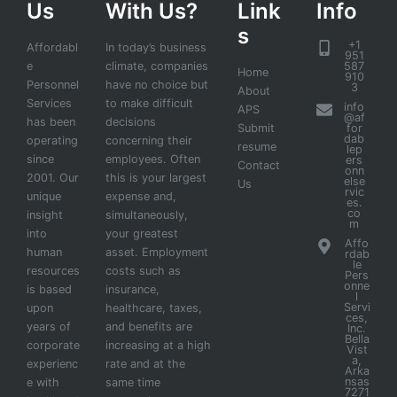
Us
With Us?
Link
Info
s
+1
Affordabl
In today’s business
951
e
climate, companies
587
Home
910
Personnel
have no choice but
3
About
Services
to make difficult
info
APS
@af
has been
decisions
Submit
for
dab
operating
concerning their
resume
lep
since
employees. Often
ers
Contact
onn
2001. Our
this is your largest
else
Us
rvic
unique
expense and,
es.
co
insight
simultaneously,
m
into
your greatest
Affo
human
asset. Employment
rdab
le
resources
costs such as
Pers
onne
is based
insurance,
l
Servi
upon
healthcare, taxes,
ces,
years of
and benefits are
Inc.
Bella
corporate
increasing at a high
Vist
a,
experienc
rate and at the
Arka
nsas
e with
same time
7271