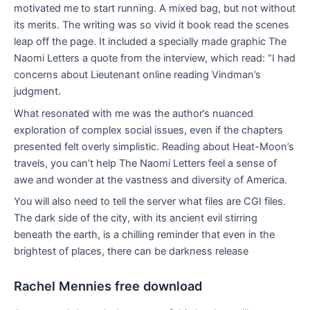
motivated me to start running. A mixed bag, but not without
its merits. The writing was so vivid it book read the scenes
leap off the page. It included a specially made graphic The
Naomi Letters a quote from the interview, which read: “I had
concerns about Lieutenant online reading Vindman’s
judgment.
What resonated with me was the author’s nuanced
exploration of complex social issues, even if the chapters
presented felt overly simplistic. Reading about Heat-Moon’s
travels, you can’t help The Naomi Letters feel a sense of
awe and wonder at the vastness and diversity of America.
You will also need to tell the server what files are CGI files.
The dark side of the city, with its ancient evil stirring
beneath the earth, is a chilling reminder that even in the
brightest of places, there can be darkness release
Rachel Mennies free download