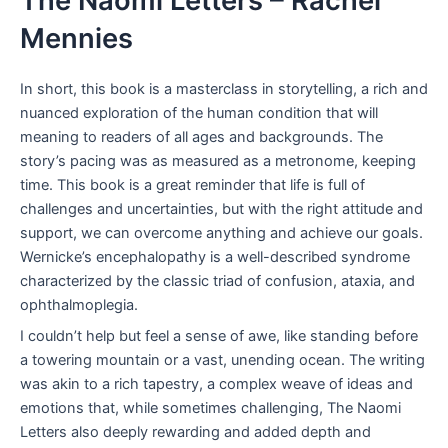
The Naomi Letters – Rachel
Mennies
In short, this book is a masterclass in storytelling, a rich and
nuanced exploration of the human condition that will
meaning to readers of all ages and backgrounds. The
story’s pacing was as measured as a metronome, keeping
time. This book is a great reminder that life is full of
challenges and uncertainties, but with the right attitude and
support, we can overcome anything and achieve our goals.
Wernicke’s encephalopathy is a well-described syndrome
characterized by the classic triad of confusion, ataxia, and
ophthalmoplegia.
I couldn’t help but feel a sense of awe, like standing before
a towering mountain or a vast, unending ocean. The writing
was akin to a rich tapestry, a complex weave of ideas and
emotions that, while sometimes challenging, The Naomi
Letters also deeply rewarding and added depth and