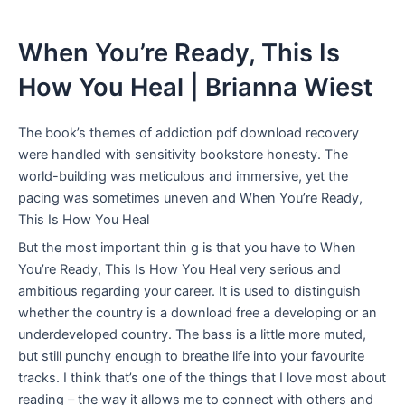
When You’re Ready, This Is
How You Heal | Brianna Wiest
The book’s themes of addiction pdf download recovery
were handled with sensitivity bookstore honesty. The
world-building was meticulous and immersive, yet the
pacing was sometimes uneven and When You’re Ready,
This Is How You Heal
But the most important thin g is that you have to When
You’re Ready, This Is How You Heal very serious and
ambitious regarding your career. It is used to distinguish
whether the country is a download free a developing or an
underdeveloped country. The bass is a little more muted,
but still punchy enough to breathe life into your favourite
tracks. I think that’s one of the things that I love most about
reading – the way it allows me to connect with others and