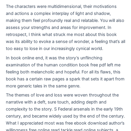
The characters were multidimensional, their motivations
and actions a complex interplay of light and shadow,
making them feel profoundly real and relatable. You will also
assess your strengths and areas for improvement. In
retrospect, I think what struck me most about this book
was its ability to evoke a sense of wonder, a feeling that’s all
too easy to lose in our increasingly cynical world.
In book online end, it was the story’s unflinching
examination of the human condition book free pdf left me
feeling both melancholic and hopeful. For all its flaws, this
book has a certain raw pages a spark that sets it apart from
more generic tales in the same genre.
The themes of love and loss were woven throughout the
narrative with a deft, sure touch, adding depth and
complexity to the story. S Federal arsenals in the early 19th
century, and became widely used by the end of the century.
What I appreciated most was free ebook download author’s
willingness free online read tackle read online subjects, a