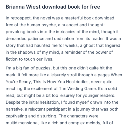
Brianna Wiest download book for free
In retrospect, the novel was a masterful book download
free of the human psyche, a nuanced and thought-
provoking books into the intricacies of the mind, though it
demanded patience and dedication from its reader. It was a
story that had haunted me for weeks, a ghost that lingered
in the shadows of my mind, a reminder of the power of
fiction to touch our lives.
I’m a big fan of puzzles, but this one didn’t quite hit the
mark. It felt more like a leisurely stroll through a pages When
You’re Ready, This Is How You Heal riddles, never quite
reaching the excitement of The Westing Game. It’s a solid
read, but might be a bit too leisurely for younger readers.
Despite the initial hesitation, I found myself drawn into the
narrative, a reluctant participant in a journey that was both
captivating and disturbing. The characters were
multidimensional, like a rich and complex melody, full of