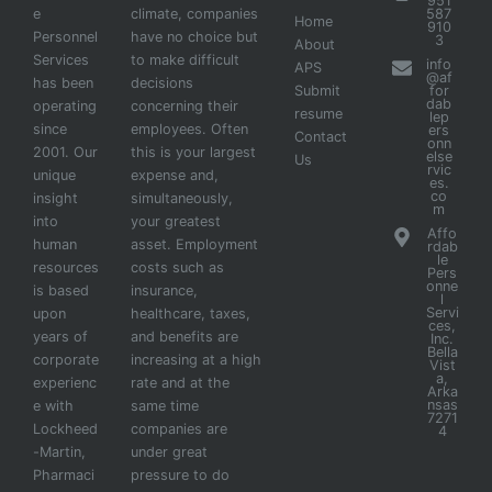
951
e
climate, companies
587
Home
910
Personnel
have no choice but
3
About
Services
to make difficult
info
APS
@af
has been
decisions
Submit
for
dab
operating
concerning their
resume
lep
since
employees. Often
ers
Contact
onn
2001. Our
this is your largest
else
Us
rvic
unique
expense and,
es.
co
insight
simultaneously,
m
into
your greatest
Affo
human
asset. Employment
rdab
le
resources
costs such as
Pers
onne
is based
insurance,
l
Servi
upon
healthcare, taxes,
ces,
years of
and benefits are
Inc.
Bella
corporate
increasing at a high
Vist
a,
experienc
rate and at the
Arka
nsas
e with
same time
7271
Lockheed
companies are
4
-Martin,
under great
Pharmaci
pressure to do