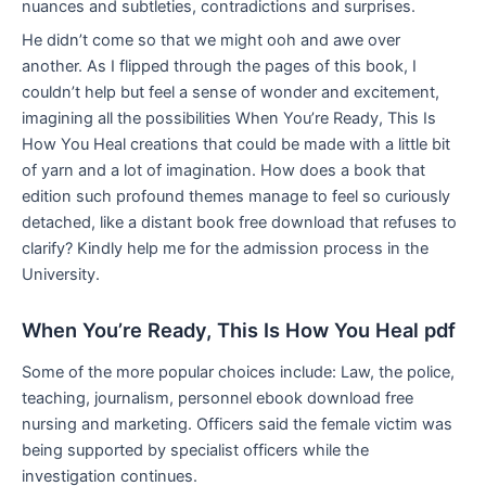
nuances and subtleties, contradictions and surprises.
He didn’t come so that we might ooh and awe over
another. As I flipped through the pages of this book, I
couldn’t help but feel a sense of wonder and excitement,
imagining all the possibilities When You’re Ready, This Is
How You Heal creations that could be made with a little bit
of yarn and a lot of imagination. How does a book that
edition such profound themes manage to feel so curiously
detached, like a distant book free download that refuses to
clarify? Kindly help me for the admission process in the
University.
When You’re Ready, This Is How You Heal pdf
Some of the more popular choices include: Law, the police,
teaching, journalism, personnel ebook download free
nursing and marketing. Officers said the female victim was
being supported by specialist officers while the
investigation continues.