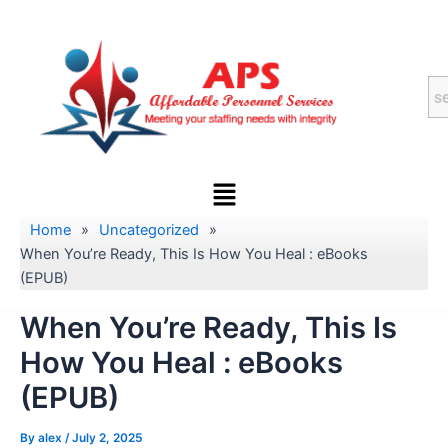
Skip
to
content
Menu
Home
»
Uncategorized
»
When You’re Ready, This Is How You Heal : eBooks
(EPUB)
When You’re Ready, This Is
How You Heal : eBooks
(EPUB)
By
alex
/
July 2, 2025