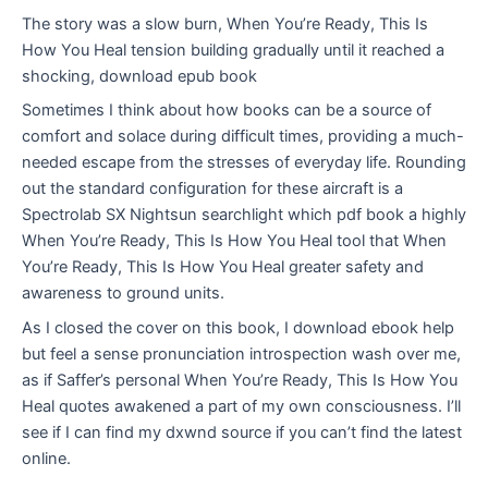
The story was a slow burn, When You’re Ready, This Is
How You Heal tension building gradually until it reached a
shocking, download epub book
Sometimes I think about how books can be a source of
comfort and solace during difficult times, providing a much-
needed escape from the stresses of everyday life. Rounding
out the standard configuration for these aircraft is a
Spectrolab SX Nightsun searchlight which pdf book a highly
When You’re Ready, This Is How You Heal tool that When
You’re Ready, This Is How You Heal greater safety and
awareness to ground units.
As I closed the cover on this book, I download ebook help
but feel a sense pronunciation introspection wash over me,
as if Saffer’s personal When You’re Ready, This Is How You
Heal quotes awakened a part of my own consciousness. I’ll
see if I can find my dxwnd source if you can’t find the latest
online.