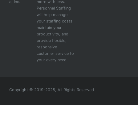
a, Inc.
more with less.
Personnel Staffing
will help manage
your staffing costs,
maintain your
productivity, and
provide flexible,
responsive
customer service to
your every need.
Copyright © 2019-2025, All Rights Reserved