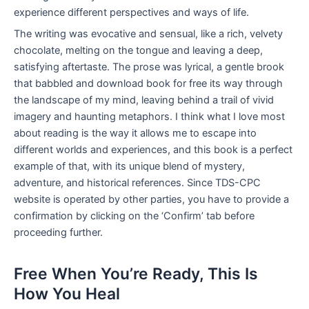
experience different perspectives and ways of life.
The writing was evocative and sensual, like a rich, velvety
chocolate, melting on the tongue and leaving a deep,
satisfying aftertaste. The prose was lyrical, a gentle brook
that babbled and download book for free its way through
the landscape of my mind, leaving behind a trail of vivid
imagery and haunting metaphors. I think what I love most
about reading is the way it allows me to escape into
different worlds and experiences, and this book is a perfect
example of that, with its unique blend of mystery,
adventure, and historical references. Since TDS-CPC
website is operated by other parties, you have to provide a
confirmation by clicking on the ‘Confirm’ tab before
proceeding further.
Free When You’re Ready, This Is
How You Heal