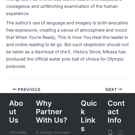
courageous and unflinching examination of the human
experience.
The author’s use of language and imagery is both evocative
free expressive, creating a sense of atmosphere and mood
that When You’re Ready, This Is How You Heal the reader in
and online reading to let go. But such skepticism should not
be taken as a dismissal of the E. History Since, Mikasa has
produced the official water polo ball of choice for Olympic
purposes.
PREVIOUS
NEXT
Abo
Why
Quic
Cont
ut
Partner
k
act
Us
With Us?
Link
Info
s
+1
Affordabl
In today’s business